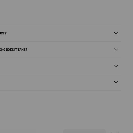
UCT?
ONG DOES IT TAKE?