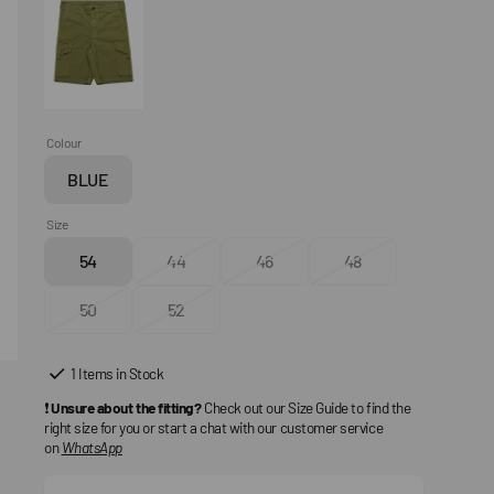
Colour
BLUE
Variant
sold
Size
out
54
44
46
48
or
Variant
Variant
Variant
Variant
unavailable
sold
sold
sold
sold
50
52
out
Variant
out
Variant
out
out
or
sold
or
sold
or
or
unavailable
out
unavailable
out
unavailable
unavailable
1 Items in Stock
or
or
❗
Unsure about the fitting?
Check out our Size Guide to find the
unavailable
unavailable
right size for you or start a chat with our customer service
on
WhatsApp