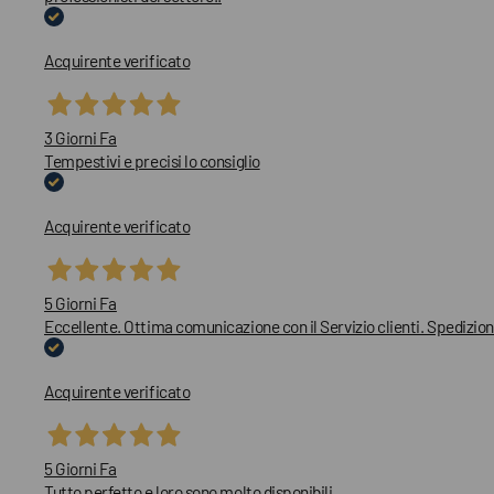
Acquirente verificato
3 Giorni Fa
Tempestivi e precisi lo consiglio
Acquirente verificato
5 Giorni Fa
Eccellente. Ottima comunicazione con il Servizio clienti. Spedizion
Acquirente verificato
5 Giorni Fa
Tutto perfetto e loro sono molto disponibili