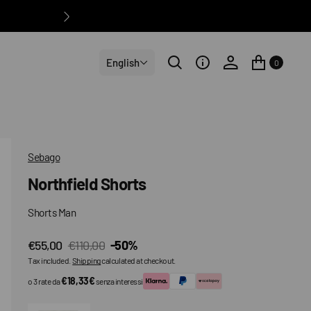
English
0
Sebago
Northfield Shorts
Shorts Man
€55,00
€110,00
-50%
Sale
Regular
Tax included.
Shipping
calculated at checkout.
price
price
€18,33€
o 3 rate da
senza interessi