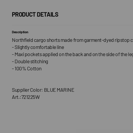
PRODUCT DETAILS
Description
Northfield cargo shorts made from garment-dyed ripstop c
- Slightly comfortable line
- Maxi pockets applied on the back and on the side of the le
- Double stitching
- 100% Cotton
Supplier Color: BLUE MARINE
Art.:721225W