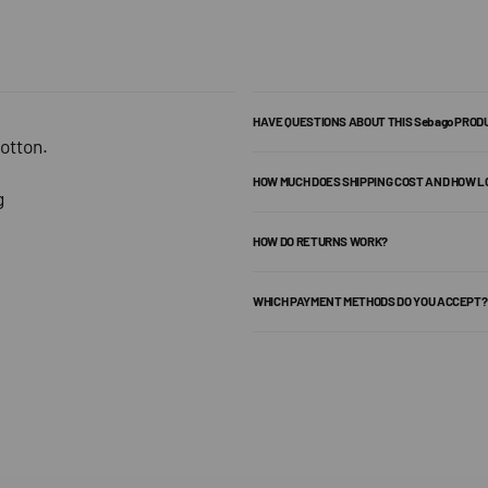
HAVE QUESTIONS ABOUT THIS Sebago PROD
otton.
HOW MUCH DOES SHIPPING COST AND HOW L
g
HOW DO RETURNS WORK?
WHICH PAYMENT METHODS DO YOU ACCEPT?