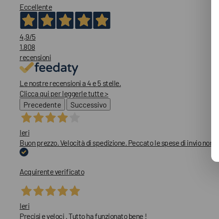
Eccellente
4,9
/5
1.808
recensioni
Le nostre recensioni a 4 e 5 stelle.
Clicca qui per leggerle tutte >
Precedente
Successivo
Ieri
Buon prezzo. Velocità di spedizione. Peccato le spese di invio non
Acquirente verificato
Ieri
Precisi e veloci . Tutto ha funzionato bene !