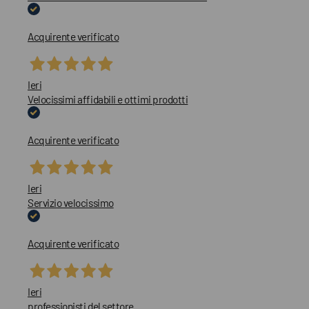
Acquirente verificato
Ieri
Velocissimi affidabili e ottimi prodotti
Acquirente verificato
Ieri
Servizio velocissimo
Acquirente verificato
Ieri
professionisti del settore..