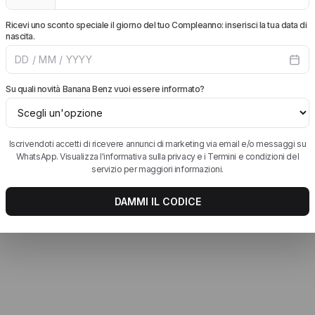
 siano comprese.