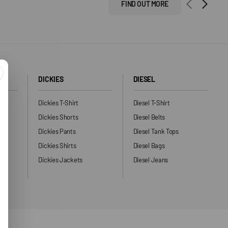
FIND OUT MORE
DICKIES
DIESEL
Dickies T-Shirt
Diesel T-Shirt
Dickies Shorts
Diesel Belts
Dickies Pants
Diesel Tank Tops
ng
Dickies Shirts
Diesel Bags
Dickies Jackets
Diesel Jeans
ers