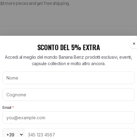
add more pieces and get free shipping.
ARTT WIP
BIRKENSTOCK
NEW BALANCE
tt WIP T-Shirt
Arizona Birkenstock
530 New Balance
tt WIP Shorts
Boston Birkenstock
574 New Balance
tt WIP Shirts
Gizeh Birkenstock
1906R New Balance
rtt WIP Jeans
Women's Birkenstock
New Balance Runni
Shoes
tt WIP Jackets
Birkenstock EVA
New Balance Sneak