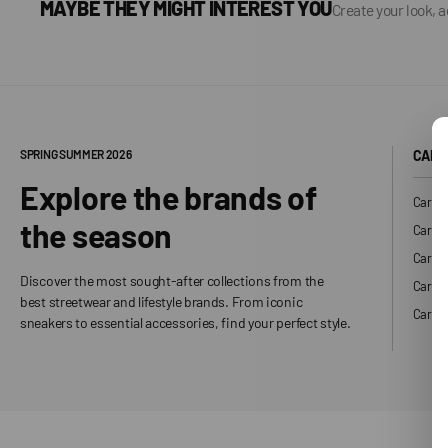
MAYBE THEY MIGHT INTEREST YOU
Create your look, 
SPRING SUMMER 2026
CARH
Explore the brands of
Carhar
the season
Carhar
Carhar
Discover the most sought-after collections from the
Carha
best streetwear and lifestyle brands. From iconic
Carhar
sneakers to essential accessories, find your perfect style.