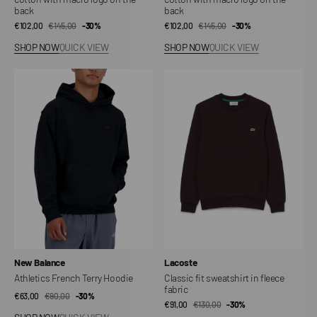
back
back
€102,00
€145,00
Sale
Regular
-30%
€102,00
€145,00
Sale
Regular
-30%
price
price
price
price
SHOP NOW
QUICK VIEW
SHOP NOW
QUICK VIEW
Athletics
Classic
French
fit
Terry
sweatshirt
Hoodie
in
fleece
fabric
Vendor:
Vendor:
New Balance
Lacoste
Athletics French Terry Hoodie
Classic fit sweatshirt in fleece
fabric
€63,00
€90,00
Sale
Regular
-30%
€91,00
€130,00
Sale
Regular
-30%
price
price
price
price