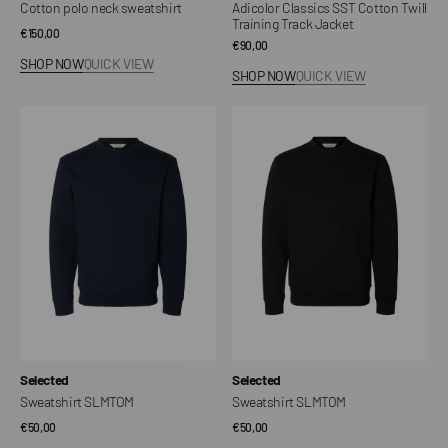
Cotton polo neck sweatshirt
Adicolor Classics SST Cotton Twill
Training Track Jacket
Regular
€150,00
Regular
€90,00
price
SHOP NOW
QUICK VIEW
price
SHOP NOW
QUICK VIEW
Sweatshirt
Sweatshirt
SLMTOM
SLMTOM
Vendor:
Vendor:
Selected
Selected
Sweatshirt SLMTOM
Sweatshirt SLMTOM
Regular
€50,00
Regular
€50,00
price
price