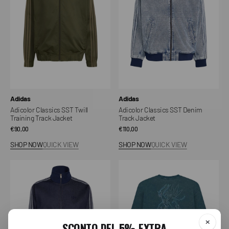
Training
Track
Track
Jacket
Jacket
Vendor:
Vendor:
Adidas
Adidas
Adicolor Classics SST Twill
Adicolor Classics SST Denim
Training Track Jacket
Track Jacket
Regular
€90,00
Regular
€110,00
price
price
SHOP NOW
QUICK VIEW
SHOP NOW
QUICK VIEW
Adicolor
Dialga
Raw
Crewneck
Denim
Firebird
Training
Jacket