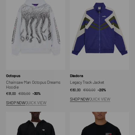
Man
Track
Octopus
Jacket
Dreams
Hoodie
Vendor:
Vendor:
Octopus
Diadora
Chainsaw Man Octopus Dreams
Legacy Track Jacket
Hoodie
€80,00
€100,00
Sale
Regular
-20%
€91,00
€130,00
Sale
Regular
-30%
price
price
SHOP NOW
QUICK VIEW
price
price
SHOP NOW
QUICK VIEW
Sport
Athletics
Essentials
Premium
Logo
Logo
French
Crew