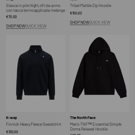
Giacca in pile HighLoft da uomo
Tribal Marble Zip Hoodie
con tasca termoapplicata melange
Regular
€150,00
Regular
€70,00
price
SHOP NOW
QUICK VIEW
price
SHOP NOW
QUICK VIEW
Finnick
Men's
Heavy
TNF™
Fleece
Essential
Sweatshirt
Simple
Dome
Relaxed
Hoodie
Vendor:
Vendor:
K-way
The North Face
Finnick Heavy Fleece Sweatshirt
Men's TNF™ Essential Simple
Dome Relaxed Hoodie
Regular
€130,00