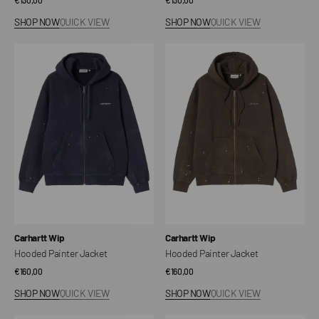
price
price
SHOP NOW
QUICK VIEW
SHOP NOW
QUICK VIEW
Hooded
Hooded
Painter
Painter
Jacket
Jacket
Vendor:
Vendor:
Carhartt Wip
Carhartt Wip
Hooded Painter Jacket
Hooded Painter Jacket
Regular
€160,00
Regular
€160,00
price
price
SHOP NOW
QUICK VIEW
SHOP NOW
QUICK VIEW