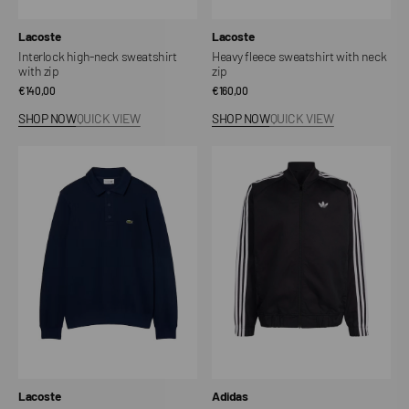
Vendor:
Vendor:
Lacoste
Lacoste
Interlock high-neck sweatshirt
Heavy fleece sweatshirt with neck
with zip
zip
Regular
€140,00
Regular
€160,00
price
price
SHOP NOW
QUICK VIEW
SHOP NOW
QUICK VIEW
Cotton
Adicolor
polo
Classics
neck
SST
sweatshirt
Cotton
Twill
Training
Track
Jacket
Vendor:
Vendor:
Lacoste
Adidas