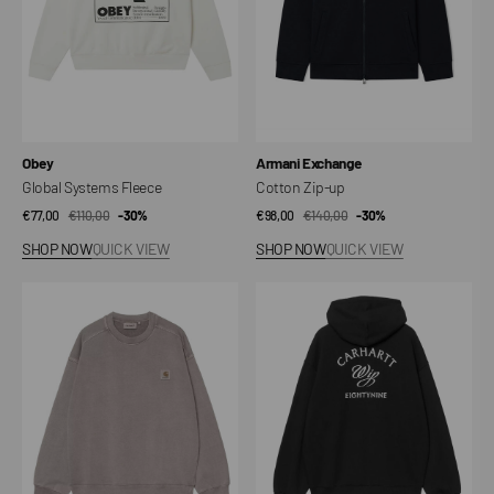
Vendor:
Vendor:
Obey
Armani Exchange
Global Systems Fleece
Cotton Zip-up
€77,00
€110,00
Sale
Regular
-30%
€98,00
€140,00
Sale
Regular
-30%
price
price
price
price
SHOP NOW
QUICK VIEW
SHOP NOW
QUICK VIEW
Nelson
Hooded
Sweatshirt
Eightynine
Sweat
Jacket