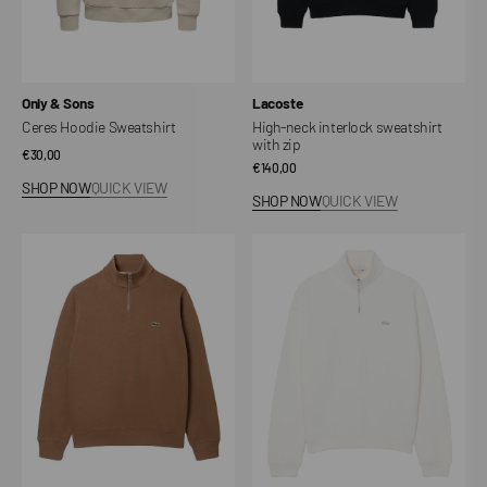
Vendor:
Vendor:
Only & Sons
Lacoste
Ceres Hoodie Sweatshirt
High-neck interlock sweatshirt
with zip
Regular
€30,00
Regular
€140,00
price
SHOP NOW
QUICK VIEW
price
SHOP NOW
QUICK VIEW
Interlock
Heavy
high-
fleece
neck
sweatshirt
sweatshirt
with
with
neck
zip
zip