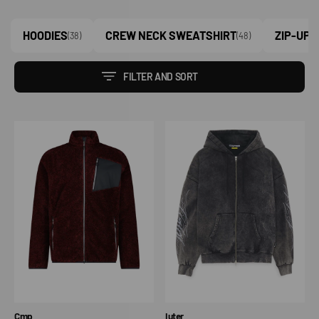
HOODIES
CREW NECK SWEATSHIRT
ZIP-UP 
(38)
(48)
FILTER AND SORT
Giacca
Tribal
in
Marble
pile
Zip
HighLoft
Hoodie
da
uomo
con
tasca
termoapplicata
melange
Vendor:
Vendor:
Cmp
Iuter