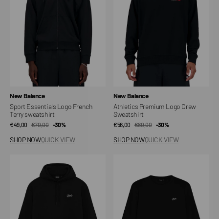
Terry
Sweatshirt
sweatshirt
Vendor:
Vendor:
New Balance
New Balance
Sport Essentials Logo French
Athletics Premium Logo Crew
Terry sweatshirt
Sweatshirt
€49,00
€70,00
Sale
Regular
-30%
€56,00
€80,00
Sale
Regular
-30%
price
price
price
price
SHOP NOW
QUICK VIEW
SHOP NOW
QUICK VIEW
DLYNR
DLYNR
Sign
Sign
Hoodie
Crewneck