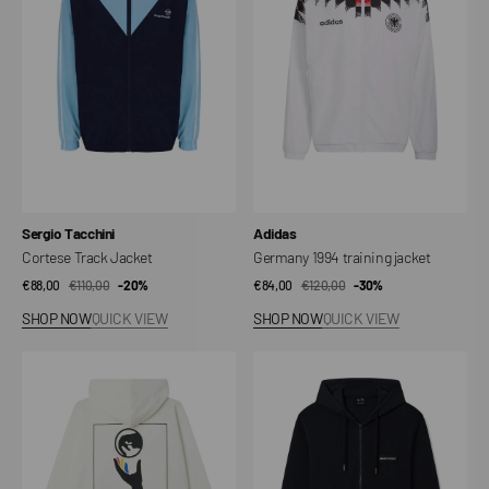
jacket
Vendor:
Vendor:
Sergio Tacchini
Adidas
Cortese Track Jacket
Germany 1994 training jacket
€88,00
€110,00
Sale
Regular
-20%
€84,00
€120,00
Sale
Regular
-30%
price
price
price
price
SHOP NOW
QUICK VIEW
SHOP NOW
QUICK VIEW
Global
Cotton
Systems
Zip-
Fleece
up