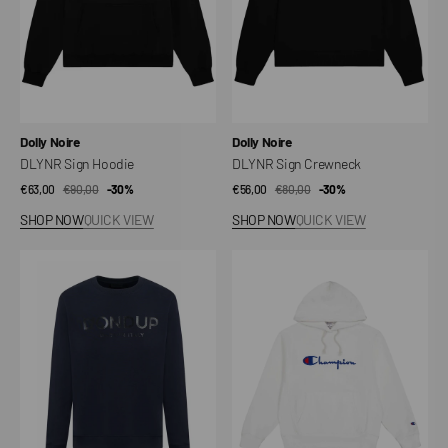
Vendor:
Vendor:
Dolly Noire
Dolly Noire
DLYNR Sign Hoodie
DLYNR Sign Crewneck
€63,00
€90,00
Sale
Regular
-30%
€56,00
€80,00
Sale
Regular
-30%
price
price
price
price
SHOP NOW
QUICK VIEW
SHOP NOW
QUICK VIEW
Regular
Men's
Sweatshirt
Lightweight
Reverse
Weave
Hoodie