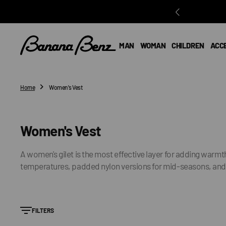
O
N
T
E
MAN
WOMAN
CHILDREN
ACC
N
T
Home
Women's Vest
Collection:
Women's Vest
A women's gilet is the most effective layer for adding warmt
temperatures, padded nylon versions for mid-seasons, and kni
FILTERS