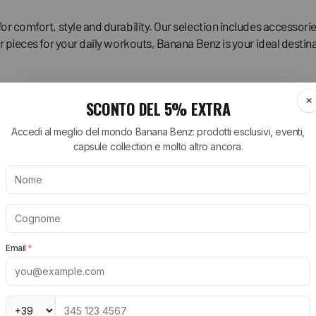
for comfort, style and durability. Our selection includes accesso
r pieces for your daily workouts, Banana Benz is your ideal destina
ARTT WIP
BIRKENSTOCK
NEW BALANCE
tt WIP T-Shirt
Arizona Birkenstock
530 New Balance
tt WIP Shorts
Boston Birkenstock
574 New Balance
tt WIP Shirts
Gizeh Birkenstock
1906R New Balance
rtt WIP Jeans
Women's Birkenstock
New Balance Runni
Shoes
tt WIP Jackets
Birkenstock EVA
New Balance Sneak