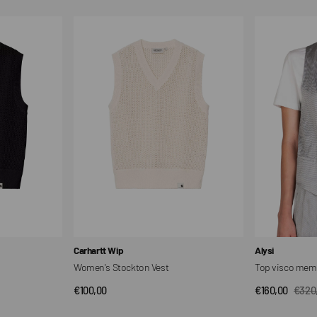
Women's
Top
Stockton
visco
Vest
memory
combined
Vendor:
Vendor:
Carhartt Wip
Alysi
Women's Stockton Vest
Top visco mem
Regular
€100,00
€160,00
€320
QUICK VIEW
QUI
Sale
Regul
price
price
price