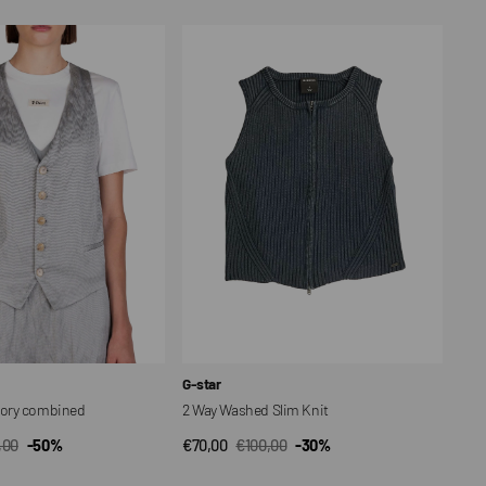
2
Way
Washed
Slim
Knit
Vendor:
G-star
ory combined
2 Way Washed Slim Knit
,00
-50%
€70,00
€100,00
-30%
CK VIEW
QUICK VIEW
ar
Sale
Regular
price
price