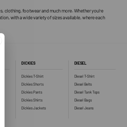
ries, clothing, footwear and much more. Whether you're
tion, with a wide variety of sizes available, where each
DICKIES
DIESEL
Dickies T-Shirt
Diesel T-Shirt
Dickies Shorts
Diesel Belts
Dickies Pants
Diesel Tank Tops
ng
Dickies Shirts
Diesel Bags
Dickies Jackets
Diesel Jeans
ers