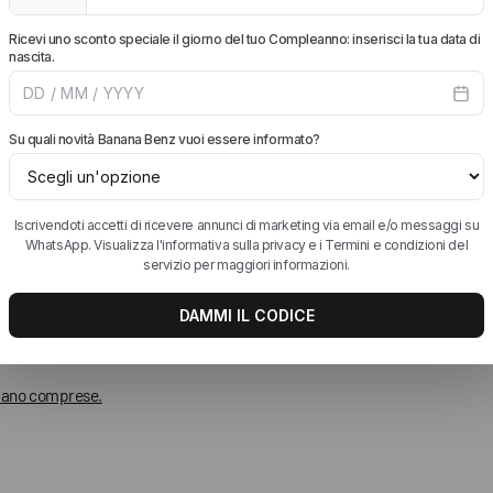
 siano comprese.