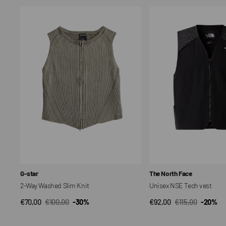
2-
Unisex
Way
NSE
Washed
Tech
Slim
vest
Knit
Vendor:
Vendor:
G-star
The North Face
2-Way Washed Slim Knit
Unisex NSE Tech vest
€70,00
€100,00
-30%
€92,00
€115,00
-20%
QUICK VIEW
QUICK VIEW
Sale
Regular
Sale
Regular
price
price
price
price