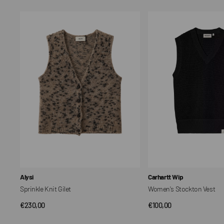
Sprinkle
Women's
Knit
Stockton
Gilet
Vest
Vendor:
Vendor:
Alysi
Carhartt Wip
Sprinkle Knit Gilet
Women's Stockton Vest
Regular
€230,00
Regular
€100,00
QUICK VIEW
QUICK VIEW
price
price