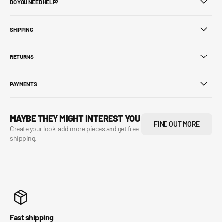
DO YOU NEED HELP?
SHIPPING
RETURNS
PAYMENTS
MAYBE THEY MIGHT INTEREST YOU
FIND OUT MORE
Create your look, add more pieces and get free
shipping.
Fast shipping
Se