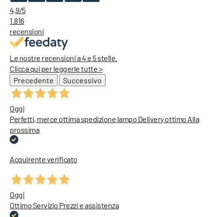
4,9
/5
1.816
recensioni
Le nostre recensioni a 4 e 5 stelle.
Clicca qui per leggerle tutte >
Precedente
Successivo
Oggi
Perfetti, merce ottima spedizione lampo Delivery ottimo Alla
prossima
Acquirente verificato
Oggi
Ottimo Servizio Prezzi e assistenza