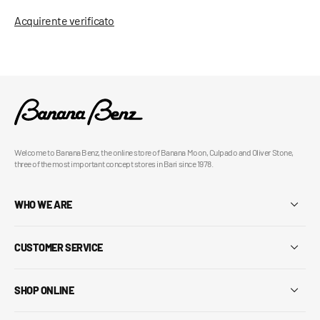
Acquirente verificato
Welcome to Banana Benz, the online store of Banana Moon, Culpado and Oliver Stone,
three of the most important concept stores in Bari since 1978.
WHO WE ARE
CUSTOMER SERVICE
SHOP ONLINE