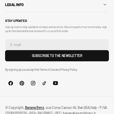
LEGAL INFO
STAY UPDATED
Sign up now to stay updated on news and promos. Become part of our community, sign
up for the newsletter and receive 5% on your first order.
E-mail
SUBSCRIBE TO THE NEWSLETTER
By signing up you accept the Terms of Use and Privacy Policy.
© Copyright,
Banana Benz
,
Corso Cavour 45, Bari (BA) Italy - P.IVA
2026
IT03003130725 - REA: BA239927 - PEC: bananabenzsrl@pec.it