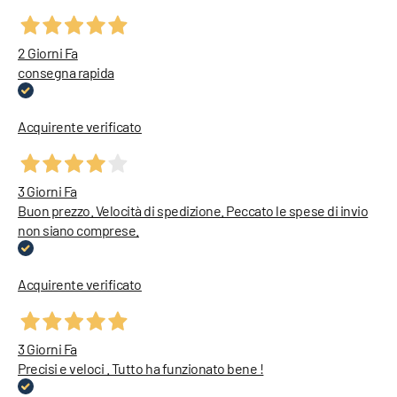
2 Giorni Fa
consegna rapida
Acquirente verificato
3 Giorni Fa
Buon prezzo. Velocità di spedizione. Peccato le spese di invio
non siano comprese.
Acquirente verificato
3 Giorni Fa
Precisi e veloci . Tutto ha funzionato bene !