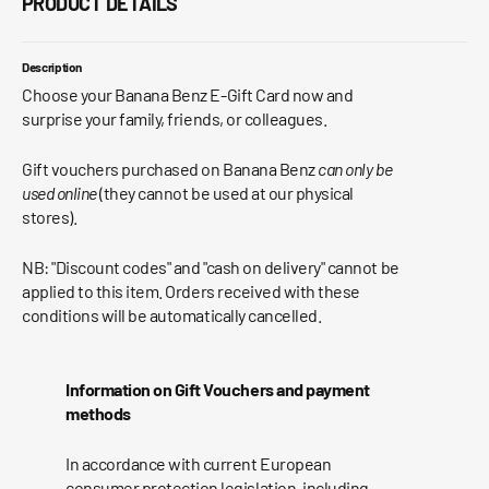
PRODUCT DETAILS
Description
Choose your Banana Benz E-Gift Card now and
surprise your family, friends, or colleagues.
Gift vouchers purchased on
Banana Benz
can only be
used online
(they cannot be used at our physical
stores).
NB: "Discount codes" and "cash on delivery" cannot be
applied to this item. Orders received with these
conditions will be automatically cancelled.
Information on Gift Vouchers and payment
methods
In accordance with current European
consumer protection legislation, including