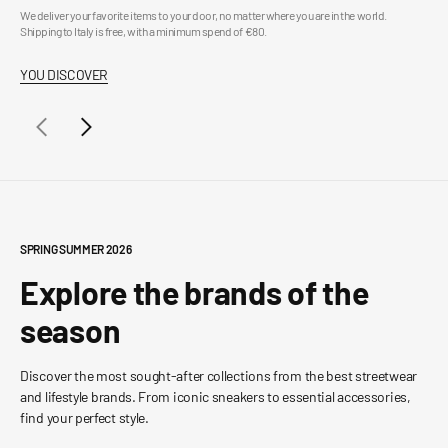
We deliver your favorite items to your door, no matter where you are in the world.
Buy 
Shipping to Italy is free, with a minimum spend of €80.
info
YOU DISCOVER
YO
SPRING SUMMER 2026
Explore the brands of the
season
Discover the most sought-after collections from the best streetwear
and lifestyle brands. From iconic sneakers to essential accessories,
find your perfect style.