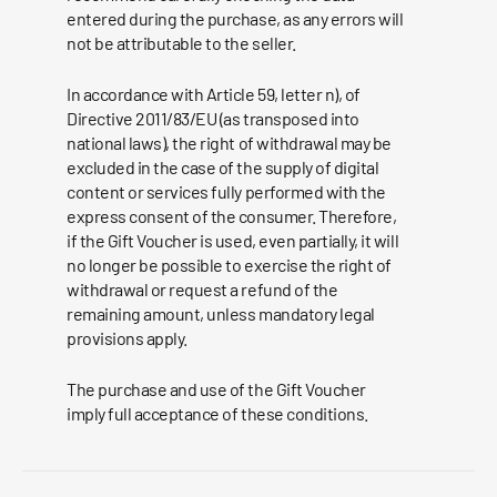
entered during the purchase, as any errors will
not be attributable to the seller.
In accordance with Article 59, letter n), of
Directive 2011/83/EU (as transposed into
national laws), the right of withdrawal may be
excluded in the case of the supply of digital
content or services fully performed with the
express consent of the consumer. Therefore,
if the Gift Voucher is used, even partially, it will
no longer be possible to exercise the right of
withdrawal or request a refund of the
remaining amount, unless mandatory legal
provisions apply.
The purchase and use of the Gift Voucher
imply full acceptance of these conditions.