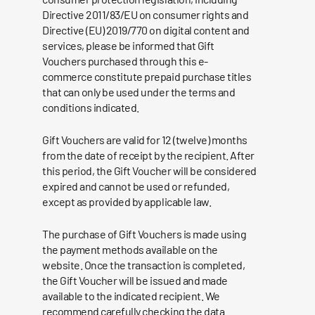
Directive 2011/83/EU on consumer rights and
Directive (EU) 2019/770 on digital content and
services, please be informed that Gift
Vouchers purchased through this e-
commerce constitute prepaid purchase titles
that can only be used under the terms and
conditions indicated.
Gift Vouchers are valid for 12 (twelve) months
from the date of receipt by the recipient. After
this period, the Gift Voucher will be considered
expired and cannot be used or refunded,
except as provided by applicable law.
The purchase of Gift Vouchers is made using
the payment methods available on the
website. Once the transaction is completed,
the Gift Voucher will be issued and made
available to the indicated recipient. We
recommend carefully checking the data