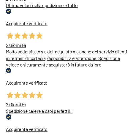
Ottima veloci nella spedizione e tutto
Acquirente verificato
2 Giorni Fa
Molto soddisfatto sia dell'acquisto ma anche del servizio clienti
in termini di cortesia, disponibilità e attenzione. Spedizione
veloce e sicuramente acquisterò in futuro da loro
Acquirente verificato
2 Giorni Fa
Spedizione celere e capi perfetti!!!
Acquirente verificato