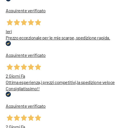
Acquirente verificato
Ieri
Prezzo eccezionale per le mie scarpe, spedizione rapida.
Acquirente verificato
2 Giorni Fa
Ottima esperienza,i prezzi competitivi,la spedizione veloce
Consigliatissimo!!
Acquirente verificato
2 Giorni Fa