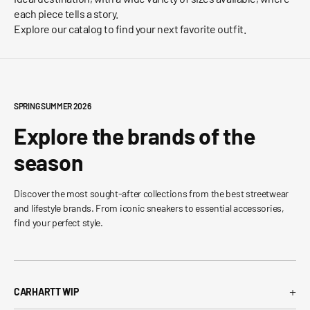
each piece tells a story.
Explore our catalog to find your next favorite outfit.
SPRING SUMMER 2026
Explore the brands of the
season
Discover the most sought-after collections from the best streetwear
and lifestyle brands. From iconic sneakers to essential accessories,
find your perfect style.
+
CARHARTT WIP