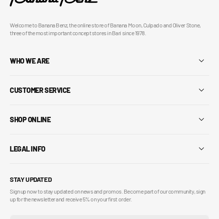
Welcome to Banana Benz, the online store of Banana Moon, Culpado and Oliver Stone,
three of the most important concept stores in Bari since 1978.
WHO WE ARE
CUSTOMER SERVICE
SHOP ONLINE
LEGAL INFO
STAY UPDATED
Sign up now to stay updated on news and promos. Become part of our community, sign
up for the newsletter and receive 5% on your first order.