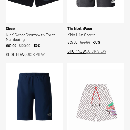
Vendor:
Vendor:
Diesel
The North Face
Kids' Sweat Shorts with Front
Kids' Hike Shorts
Numbering
€35,00
€50,00
Sale
Regular
-30%
€60,00
€120,00
Sale
Regular
-50%
price
price
SHOP NOW
QUICK VIEW
price
price
SHOP NOW
QUICK VIEW
24/7
Kids'
Kids
Checked
Shorts
Shorts