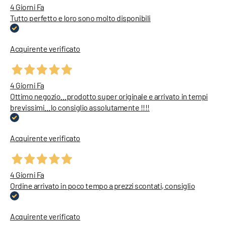
4 Giorni Fa
Tutto perfetto e loro sono molto disponibili
Acquirente verificato
4 Giorni Fa
Ottimo negozio…prodotto super originale e arrivato in tempi
brevissimi…lo consiglio assolutamente !!!!
Acquirente verificato
4 Giorni Fa
Ordine arrivato in poco tempo a prezzi scontati, consiglio
Acquirente verificato