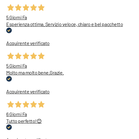
5 Giorni Fa
Esperienza ottima. Servizio veloce, chiaro e bel pacchetto
Acquirente verificato
5 Giorni Fa
Molto ma molto bene.Grazie.
Acquirente verificato
6 Giorni Fa
Tutto perfetto!😊