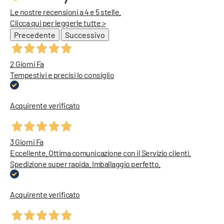
Le nostre recensioni a 4 e 5 stelle.
Clicca qui per leggerle tutte >
Precedente
Successivo
2 Giorni Fa
Tempestivi e precisi lo consiglio
Acquirente verificato
3 Giorni Fa
Eccellente. Ottima comunicazione con il Servizio clienti.
Spedizione super rapida. Imballaggio perfetto.
Acquirente verificato