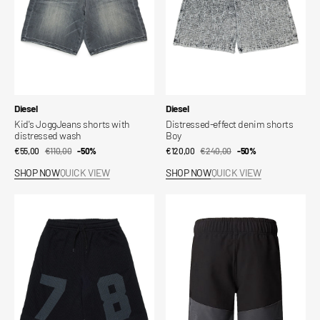
Vendor:
Vendor:
Diesel
Diesel
Kid's JoggJeans shorts with
Distressed-effect denim shorts
distressed wash
Boy
€55,00
€110,00
Sale
Regular
-50%
€120,00
€240,00
Sale
Regular
-50%
price
price
price
price
SHOP NOW
QUICK VIEW
SHOP NOW
QUICK VIEW
Kids'
Kids'
Sweat
Hike
Shorts
Shorts
with
Front
Numbering