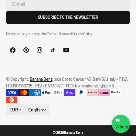
E-mail
SUBSCRIBE TO THE NEWSLETTER
By signing up you accept the Terms of Use and Privacy Policy.
© Copyright,
Banana Benz
,
Corso Cavour 45, Bari (BA) Italy - P.IVA
2026
IT03003130725 - REA: BA239927 - PEC: bananabenzsrl@pec.it
EUR
English
© 2026 Banana Benz