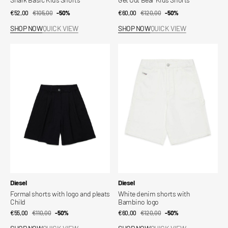
€52,00
€105,00
Sale
Regular
-50%
€60,00
€120,00
Sale
Regular
-50%
price
price
price
price
SHOP NOW
QUICK VIEW
SHOP NOW
QUICK VIEW
Formal
White
shorts
denim
with
shorts
logo
with
and
Bambino
pleats
logo
Child
Vendor:
Vendor:
Diesel
Diesel
Formal shorts with logo and pleats
White denim shorts with
Child
Bambino logo
€55,00
€110,00
Sale
Regular
-50%
€60,00
€120,00
Sale
Regular
-50%
price
price
price
price