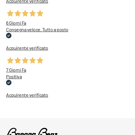
Acquirente verificato
6 Giorni Fa
Consegna veloce. Tutto a posto
Acquirente verificato
7 Giorni Fa
Positiva
Acquirente verificato