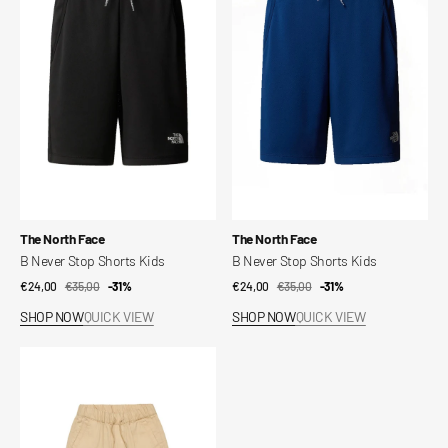
Stop
Stop
Shorts
Shorts
Kids
Kids
Vendor:
Vendor:
The North Face
The North Face
B Never Stop Shorts Kids
B Never Stop Shorts Kids
€24,00
€35,00
Sale
Regular
-31%
€24,00
€35,00
Sale
Regular
-31%
price
price
price
price
SHOP NOW
QUICK VIEW
SHOP NOW
QUICK VIEW
Pargymshort
Shorts
Kids