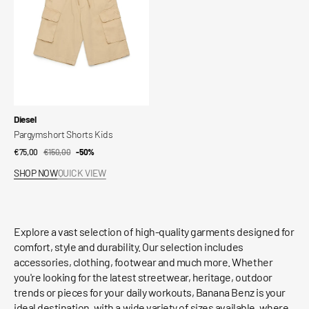
Vendor:
Diesel
Pargymshort Shorts Kids
€75,00
€150,00
Sale
Regular
-50%
price
price
SHOP NOW
QUICK VIEW
Explore a vast selection of high-quality garments designed for
comfort, style and durability. Our selection includes
accessories, clothing, footwear and much more. Whether
you're looking for the latest streetwear, heritage, outdoor
trends or pieces for your daily workouts, Banana Benz is your
ideal destination, with a wide variety of sizes available, where