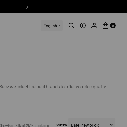
English
0
Benz we select the best brands to offer you high quality
Sort by:
Showing 2515 of 2515 products