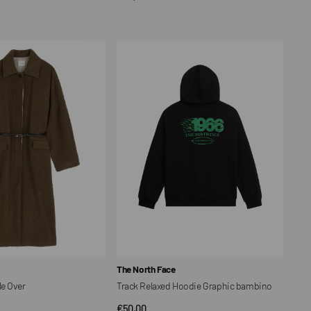
CK VIEW
price
Track
Relaxed
Hoodie
Graphic
bambino
Vendor:
The North Face
e Over
Track Relaxed Hoodie Graphic bambino
Regular
€50,00
CK VIEW
QUICK VIEW