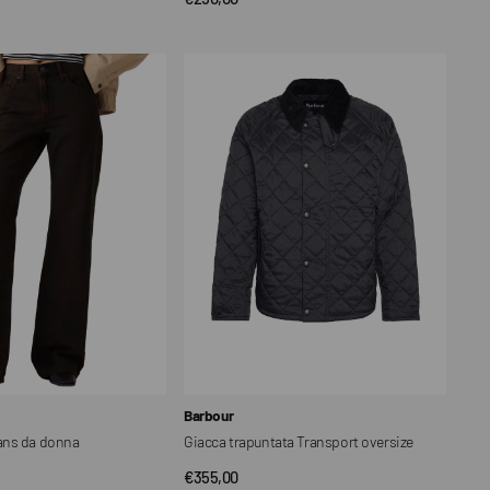
price
Giacca
trapuntata
Transport
oversize
Vendor:
Barbour
ans da donna
Giacca trapuntata Transport oversize
Regular
€355,00
CK VIEW
QUICK VIEW