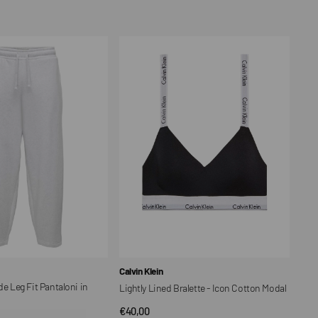
price
Lightly
Lined
Bralette
-
Icon
Cotton
Modal
Vendor:
Calvin Klein
Leg Fit Pantaloni in
Lightly Lined Bralette - Icon Cotton Modal
Regular
€40,00
QUICK VIEW