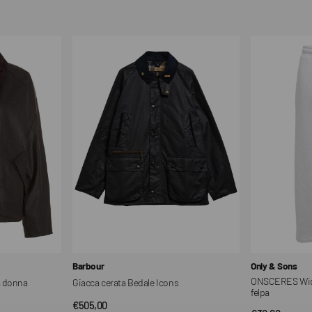
price
price
Giacca
ONSCERES
cerata
Wide
Bedale
Leg
Icons
Fit
Pantaloni
in
felpa
Vendor:
Vendor:
Barbour
Only & Sons
ONSCERES Wide 
a donna
Giacca cerata Bedale Icons
felpa
Regular
€505,00
QUICK VIEW