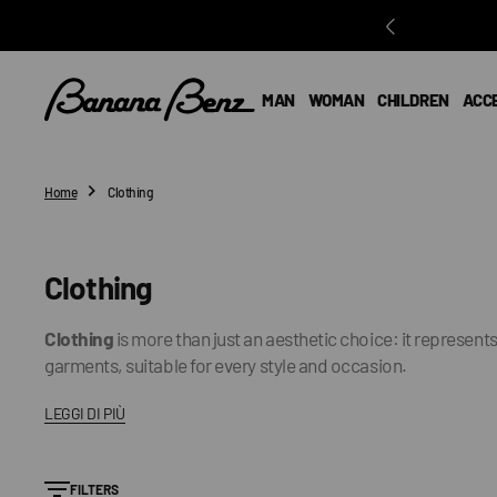
O
N
T
E
MAN
WOMAN
CHILDREN
ACC
N
T
Home
Clothing
Collection:
Clothing
Clothing
is more than just an aesthetic choice: it represen
garments, suitable for every style and occasion.
LEGGI DI PIÙ
FILTERS