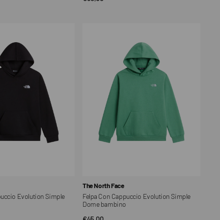
price
Felpa
Con
Cappuccio
Evolution
Simple
Dome
bambino
Vendor:
The North Face
uccio Evolution Simple
Felpa Con Cappuccio Evolution Simple
o
Dome bambino
Regular
€45,00
CK VIEW
QUICK VIEW