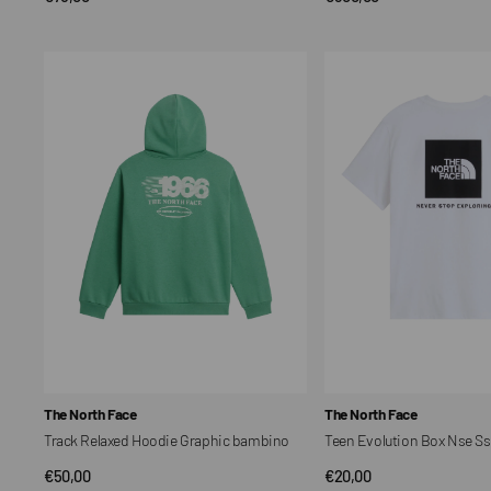
price
price
Track
Teen
Relaxed
Evolution
Hoodie
Box
Graphic
Nse
bambino
Ss
Tee
bambino
Vendor:
Vendor:
The North Face
The North Face
Track Relaxed Hoodie Graphic bambino
Teen Evolution Box Nse S
Regular
€50,00
Regular
€20,00
QUICK VIEW
QUICK VIEW