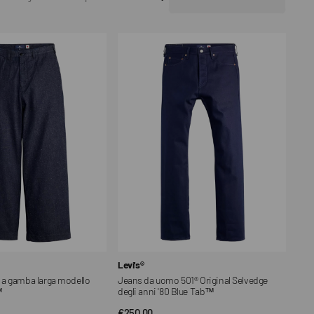
Jeans
da
uomo
501®
Original
Selvedge
degli
anni
'80
Blue
Tab™
Vendor:
Levi's®
a gamba larga modello
Jeans da uomo 501® Original Selvedge
™
degli anni '80 Blue Tab™
Regular
€250,00
CK VIEW
QUICK VIEW