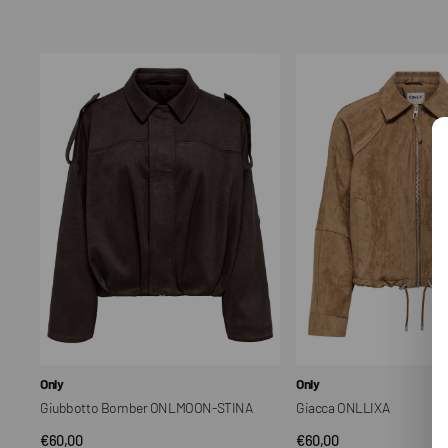
price
price
Giubbotto
Giacca
Bomber
ONLLIXA
ONLMOON-
STINA
Vendor:
Vendor:
Only
Only
Giubbotto Bomber ONLMOON-STINA
Giacca ONLLIXA
Regular
€60,00
Regular
€60,00
QUICK VIEW
QUICK VIEW