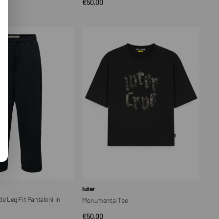
Regular
€50,00
CK VIEW
QUICK VIEW
price
Monumental
Tee
Vendor:
Iuter
Leg Fit Pantaloni in
Monumental Tee
Regular
€50,00
QUICK VIEW