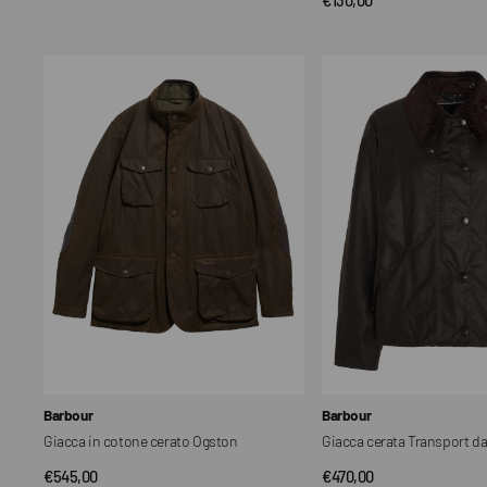
QUICK VIEW
price
price
Giacca
Giacca
in
cerata
cotone
Transport
cerato
da
Ogston
donna
Vendor:
Vendor:
Barbour
Barbour
Giacca in cotone cerato Ogston
Giacca cerata Transport d
Regular
€545,00
Regular
€470,00
QUICK VIEW
QUICK VIEW