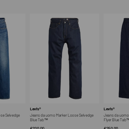
Jeans
Jeans
da
da
uomo
uomo
Marker
a
Loose
gamba
Selvedge
larga
Blue
modello
Tab™
Flyer
Blue
Tab™
Vendor:
Vendor:
Levi's®
Levi's®
se Selvedge
Jeans da uomo Marker Loose Selvedge
Jeans da uomo 
Blue Tab™
Flyer Blue Tab
Regular
€220,00
Regular
€250,00
QUICK VIEW
QUI