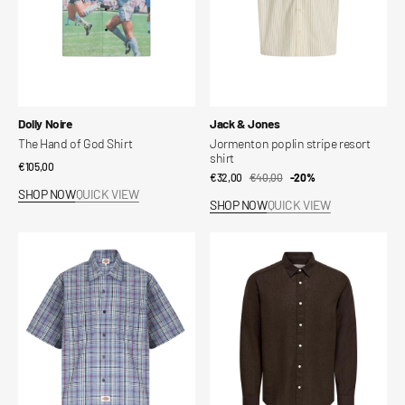
Vendor:
Vendor:
Dolly Noire
Jack & Jones
The Hand of God Shirt
Jormenton poplin stripe resort
shirt
Regular
€105,00
€32,00
€40,00
Sale
Regular
-20%
price
SHOP NOW
QUICK VIEW
price
price
SHOP NOW
QUICK VIEW
Springdale
Slim
Short-
linen
Sleeve
shirt
Button-
Up
Shirt