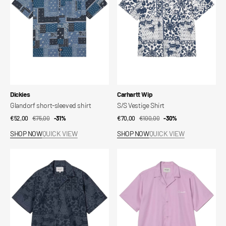
Vendor:
Vendor:
Dickies
Carhartt Wip
Glandorf short-sleeved shirt
S/S Vestige Shirt
€52,00
€75,00
Sale
Regular
-31%
€70,00
€100,00
Sale
Regular
-30%
price
price
price
price
SHOP NOW
QUICK VIEW
SHOP NOW
QUICK VIEW
S/S
S/S
Vestige
Delray
Shirt
Shirt