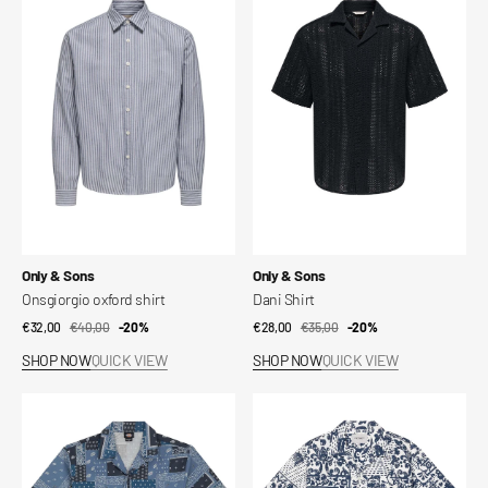
oxford
Shirt
shirt
Vendor:
Vendor:
Only & Sons
Only & Sons
Onsgiorgio oxford shirt
Dani Shirt
€32,00
€40,00
Sale
Regular
-20%
€28,00
€35,00
Sale
Regular
-20%
price
price
price
price
SHOP NOW
QUICK VIEW
SHOP NOW
QUICK VIEW
Glandorf
S/S
short-
Vestige
sleeved
Shirt
shirt