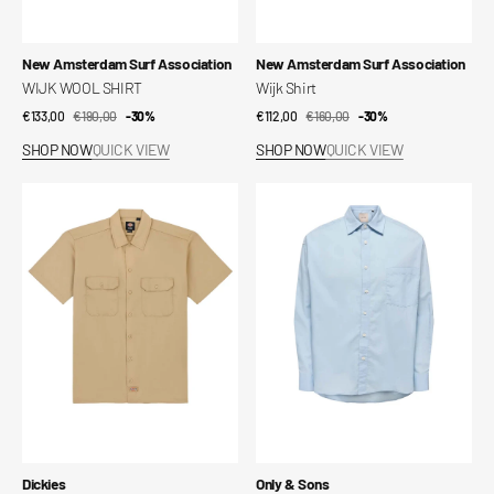
Vendor:
Vendor:
New Amsterdam Surf Association
New Amsterdam Surf Association
WIJK WOOL SHIRT
Wijk Shirt
€133,00
€190,00
Sale
Regular
-30%
€112,00
€160,00
Sale
Regular
-30%
price
price
price
price
SHOP NOW
QUICK VIEW
SHOP NOW
QUICK VIEW
Short-
Shirt
sleeved
Onsbarret
work
Poplin
shirt
Ls
Loose
Solid
004
Shir
Vendor:
Vendor:
Dickies
Only & Sons