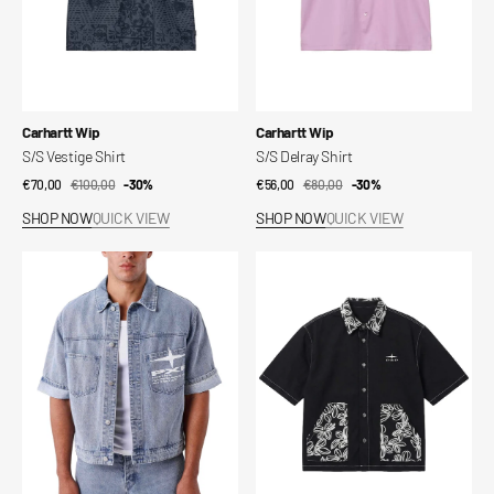
Vendor:
Vendor:
Carhartt Wip
Carhartt Wip
S/S Vestige Shirt
S/S Delray Shirt
€70,00
€100,00
Sale
Regular
-30%
€56,00
€80,00
Sale
Regular
-30%
price
price
price
price
SHOP NOW
QUICK VIEW
SHOP NOW
QUICK VIEW
Short
Bandana
denim
Short
jacket
Sleeve
Idea
Shirt