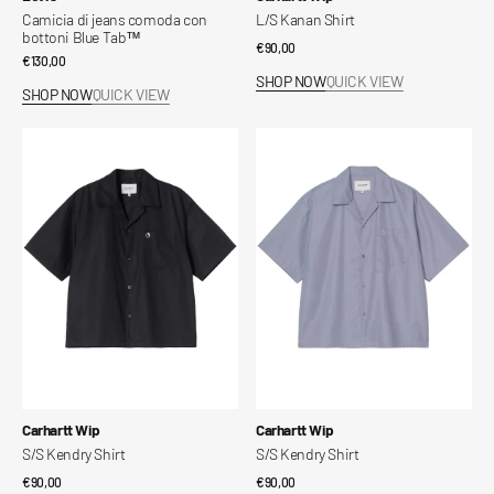
Camicia di jeans comoda con
L/S Kanan Shirt
bottoni Blue Tab™
Regular
€90,00
Regular
€130,00
price
SHOP NOW
QUICK VIEW
price
SHOP NOW
QUICK VIEW
S/S
S/S
Kendry
Kendry
Shirt
Shirt
Vendor:
Vendor:
Carhartt Wip
Carhartt Wip
S/S Kendry Shirt
S/S Kendry Shirt
Regular
€90,00
Regular
€90,00