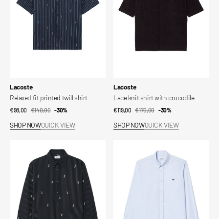
shirt
crocodile
Vendor:
Vendor:
Lacoste
Lacoste
Relaxed fit printed twill shirt
Lace knit shirt with crocodile
€98,00
€140,00
Sale
Regular
-30%
€119,00
€170,00
Sale
Regular
-30%
price
price
price
price
SHOP NOW
QUICK VIEW
SHOP NOW
QUICK VIEW
Relaxed
Regular
fit
fit
embroidered
cotton
cotton
shirt
shirt