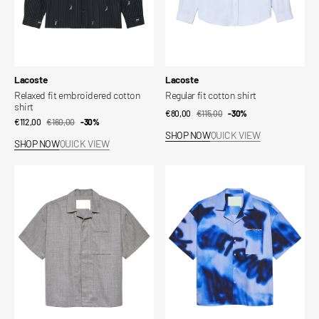
Vendor:
Vendor:
Lacoste
Lacoste
Relaxed fit embroidered cotton
Regular fit cotton shirt
shirt
€80,00
€115,00
Sale
Regular
-30%
€112,00
€160,00
Sale
Regular
-30%
price
price
SHOP NOW
QUICK VIEW
price
price
SHOP NOW
QUICK VIEW
WIJK
Wijk
WOOL
Shirt
SHIRT