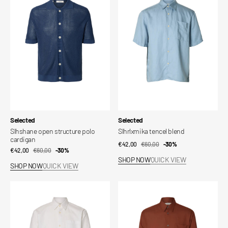
structure
blend
polo
cardigan
Vendor:
Vendor:
Selected
Selected
Slhshane open structure polo
Slhrlxmika tencel blend
cardigan
€42,00
€60,00
Sale
Regular
-30%
€42,00
€60,00
Sale
Regular
-30%
price
price
SHOP NOW
QUICK VIEW
price
price
SHOP NOW
QUICK VIEW
Shirt
Slhrlxian
Slmrlxsander
mix
oxford
long
ls
sleeve