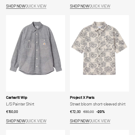
price
price
SHOP NOW
QUICK VIEW
SHOP NOW
QUICK VIEW
L/S
Street
Painter
bloom
Shirt
short-
sleeved
shirt
Vendor:
Vendor:
Carhartt Wip
Project X Paris
L/S Painter Shirt
Street bloom short-sleeved shirt
Regular
€150,00
€72,00
€90,00
Sale
Regular
-20%
price
price
price
SHOP NOW
QUICK VIEW
SHOP NOW
QUICK VIEW
Short-
SLMFILIP