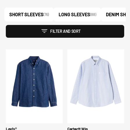
SHORT SLEEVES
LONG SLEEVES
DENIM SHI
(76)
(88)
FILTER AND SORT
Camicia
L/S
di
Kanan
jeans
Shirt
comoda
con
bottoni
Blue
Tab™
Vendor:
Vendor:
Levi's®
Carhartt Wip