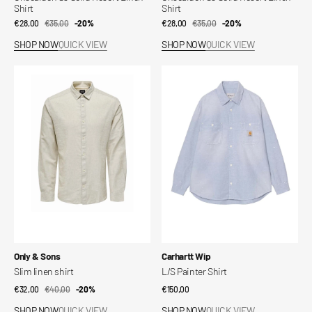
Shirt
Shirt
€28,00
€35,00
Sale
Regular
-20%
€28,00
€35,00
Sale
Regular
-20%
price
price
price
price
SHOP NOW
QUICK VIEW
SHOP NOW
QUICK VIEW
Slim
L/S
linen
Painter
shirt
Shirt
Vendor:
Vendor:
Only & Sons
Carhartt Wip
Slim linen shirt
L/S Painter Shirt
€32,00
€40,00
Sale
Regular
-20%
Regular
€150,00
price
price
price
SHOP NOW
QUICK VIEW
SHOP NOW
QUICK VIEW