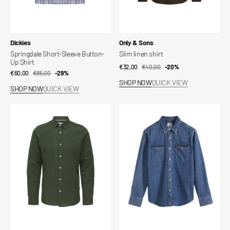
Vendor:
Vendor:
Dickies
Only & Sons
Springdale Short-Sleeve Button-
Slim linen shirt
Up Shirt
€32,00
€40,00
Sale
Regular
-20%
€60,00
€85,00
Sale
Regular
-29%
price
price
SHOP NOW
QUICK VIEW
price
price
SHOP NOW
QUICK VIEW
Slim
Barstow
linen
Western
shirt
Standard
Fit
Shirt