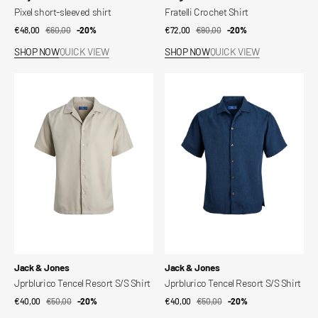
Pixel short-sleeved shirt
Fratelli Crochet Shirt
€48,00
€60,00
Sale
Regular
-20%
€72,00
€90,00
Sale
Regular
-20%
price
price
price
price
SHOP NOW
QUICK VIEW
SHOP NOW
QUICK VIEW
Jprblurico
Jprblurico
Tencel
Tencel
Resort
Resort
S/S
S/S
Shirt
Shirt
Vendor:
Vendor:
Jack & Jones
Jack & Jones
Jprblurico Tencel Resort S/S Shirt
Jprblurico Tencel Resort S/S Shirt
€40,00
€50,00
Sale
Regular
-20%
€40,00
€50,00
Sale
Regular
-20%
price
price
price
price