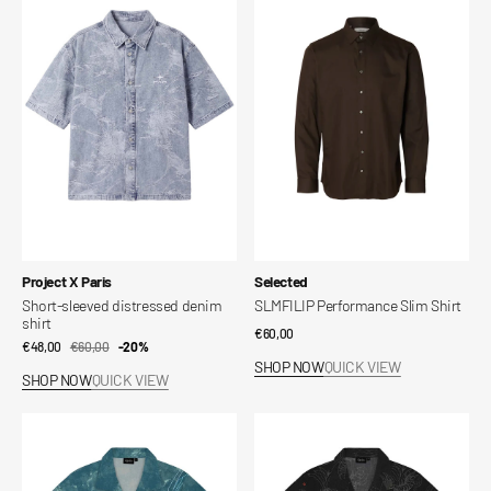
sleeved
Performance
distressed
Slim
denim
Shirt
shirt
Vendor:
Vendor:
Project X Paris
Selected
Short-sleeved distressed denim
SLMFILIP Performance Slim Shirt
shirt
Regular
€60,00
€48,00
€60,00
Sale
Regular
-20%
price
SHOP NOW
QUICK VIEW
price
price
SHOP NOW
QUICK VIEW
Dialga
Giratina
Shirt
Pattern
Shirt