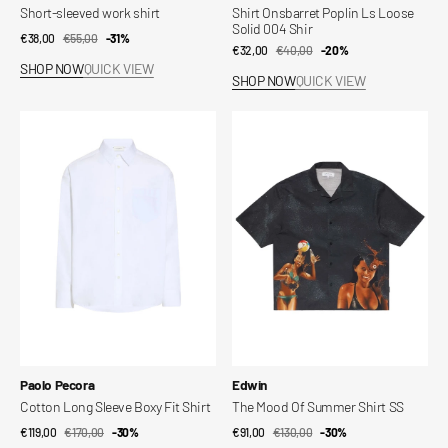
Short-sleeved work shirt
Shirt Onsbarret Poplin Ls Loose
Solid 004 Shir
€38,00
€55,00
Sale
Regular
-31%
€32,00
€40,00
Sale
Regular
-20%
price
price
SHOP NOW
QUICK VIEW
price
price
SHOP NOW
QUICK VIEW
Cotton
The
Long
Mood
Sleeve
Of
Boxy
Summer
Fit
Shirt
Shirt
SS
Vendor:
Vendor:
Paolo Pecora
Edwin
Cotton Long Sleeve Boxy Fit Shirt
The Mood Of Summer Shirt SS
€119,00
€170,00
Sale
Regular
-30%
€91,00
€130,00
Sale
Regular
-30%