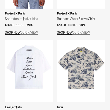
Vendor:
Vendor:
Project X Paris
Project X Paris
Short denim jacket Idea
Bandana Short Sleeve Shirt
€56,00
€70,00
Sale
Regular
-20%
€48,00
€60,00
Sale
Regular
-20%
price
price
price
price
SHOP NOW
QUICK VIEW
SHOP NOW
QUICK VIEW
Shirt
Paradise
City
Cuban
S/S
Shirt
Vendor:
Vendor:
Les (art)ists
Iuter