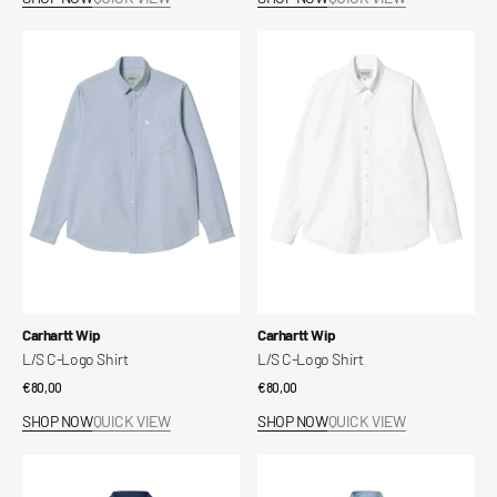
L/S
L/S
C-
C-
Logo
Logo
Shirt
Shirt
Vendor:
Vendor:
Carhartt Wip
Carhartt Wip
L/S C-Logo Shirt
L/S C-Logo Shirt
Regular
€80,00
Regular
€80,00
price
price
SHOP NOW
QUICK VIEW
SHOP NOW
QUICK VIEW
Slhshane
Slhrlxmika
open
tencel