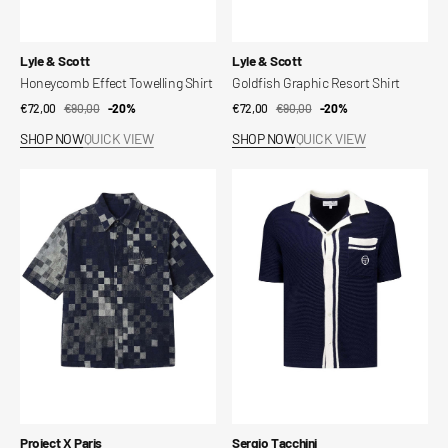
Vendor:
Vendor:
Lyle & Scott
Lyle & Scott
Honeycomb Effect Towelling Shirt
Goldfish Graphic Resort Shirt
€72,00
€90,00
Sale
Regular
-20%
€72,00
€90,00
Sale
Regular
-20%
price
price
price
price
SHOP NOW
QUICK VIEW
SHOP NOW
QUICK VIEW
Pixel
Fratelli
short-
Crochet
sleeved
Shirt
shirt
Vendor:
Vendor:
Project X Paris
Sergio Tacchini