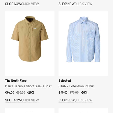
price
price
price
price
SHOP NOW
QUICK VIEW
SHOP NOW
QUICK VIEW
Men's
Slhrlx
Sequoia
x
Short
Hotel
Sleeve
Amour
Shirt
Shirt
Vendor:
Vendor:
The North Face
Selected
Men's Sequoia Short Sleeve Shirt
Slhrlx x Hotel Amour Shirt
€64,00
€80,00
Sale
Regular
-20%
€49,00
€70,00
Sale
Regular
-30%
price
price
price
price
SHOP NOW
QUICK VIEW
SHOP NOW
QUICK VIEW
Onsgiorgio
Dani