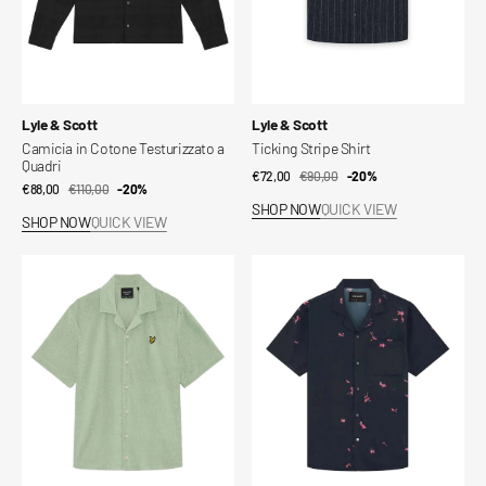
Vendor:
Vendor:
Lyle & Scott
Lyle & Scott
Camicia in Cotone Testurizzato a
Ticking Stripe Shirt
Quadri
€72,00
€90,00
Sale
Regular
-20%
€88,00
€110,00
Sale
Regular
-20%
price
price
SHOP NOW
QUICK VIEW
price
price
SHOP NOW
QUICK VIEW
Honeycomb
Goldfish
Effect
Graphic
Towelling
Resort
Shirt
Shirt