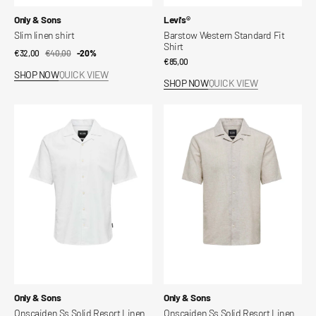
Vendor:
Vendor:
Only & Sons
Levi's®
Slim linen shirt
Barstow Western Standard Fit
Shirt
€32,00
€40,00
Sale
Regular
-20%
Regular
€85,00
price
price
SHOP NOW
QUICK VIEW
price
SHOP NOW
QUICK VIEW
Onscaiden
Onscaiden
Ss
Ss
Solid
Solid
Resort
Resort
Linen
Linen
Shirt
Shirt
Vendor:
Vendor:
Only & Sons
Only & Sons
Onscaiden Ss Solid Resort Linen
Onscaiden Ss Solid Resort Linen