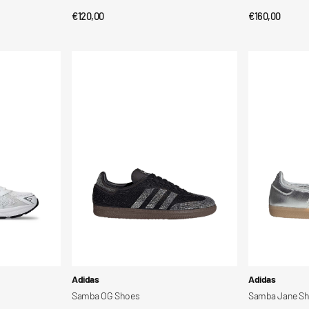
Regular
€120,00
Regular
€160,00
QUICK VIEW
QUI
price
price
Samba
Samba
OG
Jane
Shoes
Shoes
Vendor:
Vendor:
Adidas
Adidas
Samba OG Shoes
Samba Jane S