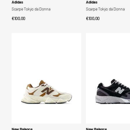
Vendor:
Vendor:
Adidas
Adidas
Scarpe Tokyo da Donna
Scarpe Tokyo da Donna
Regular
€100,00
Regular
€100,00
QUICK VIEW
QUICK VIEW
price
price
Scarpe
Scarpe
9060
880R
Vendor:
Vendor:
New Balance
New Balance