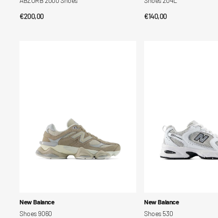
ABZORB 2000 Shoes
Shoes 204L
Regular
€200,00
Regular
€140,00
QUICK VIEW
QUICK VIEW
price
price
Shoes
Shoes
9060
530
Vendor:
Vendor:
New Balance
New Balance
Shoes 9060
Shoes 530