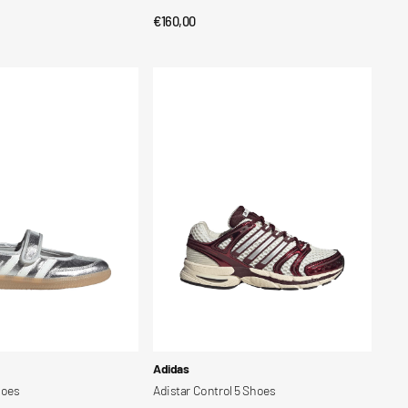
Regular
€160,00
CK VIEW
QUICK VIEW
price
Adistar
Control
5
Shoes
Vendor:
Adidas
hoes
Adistar Control 5 Shoes