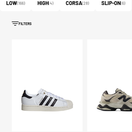
LOW
HIGH
CORSA
SLIP-ON
(166)
(4)
(28)
(6)
FILTERS
Scarpe
Scarpe
Superstar
9060
II