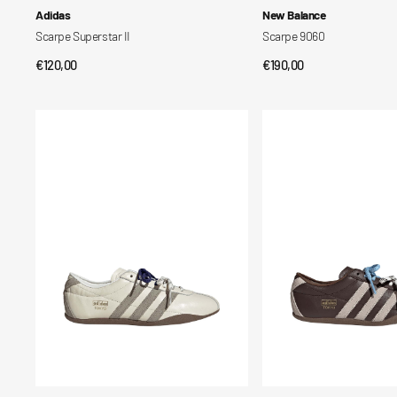
Vendor:
Vendor:
Adidas
New Balance
Scarpe Superstar II
Scarpe 9060
Regular
€120,00
Regular
€190,00
QUICK VIEW
QUICK VIEW
price
price
Scarpe
Scarpe
Tokyo
Tokyo
da
da
Donna
Donna