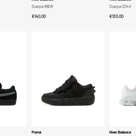
Scarpe 880R
Scarpe 204V
Regular
€140,00
Regular
€130,00
QUICK VIEW
QUI
price
price
La
ABZORB
France
2000
Shoes
Shoes
Vendor:
Vendor:
Puma
New Balance