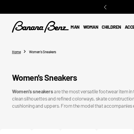
O
N
T
E
MAN
WOMAN
CHILDREN
ACC
N
T
Home
Women's Sneakers
Collection:
Women's Sneakers
Women's sneakers
are the most versatile footwear item i
clean silhouettes and refined colorways, skate constructio
cushioning and uppers. From the model that accompanies every