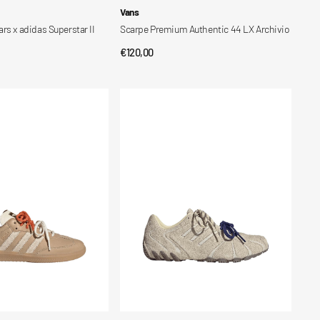
Vendor:
Vans
rs x adidas Superstar II
Scarpe Premium Authentic 44 LX Archivio
Regular
€120,00
CK VIEW
QUICK VIEW
price
Scarpe
Ghost
Sprint