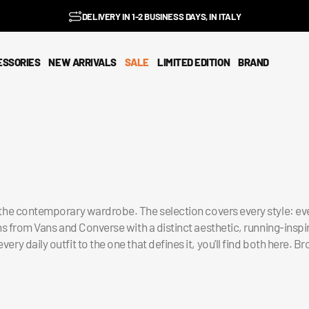
BENZ CLUB: RECEIVE EXCLUSIVE DISCOUNTS AND ALL THE NEWS
PAY IN 3 INSTALMENTS WITH SCALAPAY, PAYPAL AND KLARNA
AMONG ITALY'S BEST E-COMMERCE SITES
EASY RETURNS GUARANTEED WITHIN 14 DAYS
DELIVERY IN 1-2 BUSINESS DAYS, IN ITALY
SUBSCRIBE TO OUR NEWSLETTER NOW
EXCELLENT 4.9/5
FREE SHIPPING IN ITALY FROM €100
FAST WORLDWIDE SHIPPING
⭐⭐⭐⭐⭐
FEEDATY
2026/27
ESSORIES
NEW ARRIVALS
SALE
LIMITED EDITION
BRAND
n the contemporary wardrobe. The selection covers every style: ev
ns from Vans and Converse with a distinct aesthetic, running-ins
 daily outfit to the one that defines it, you'll find both here. Br