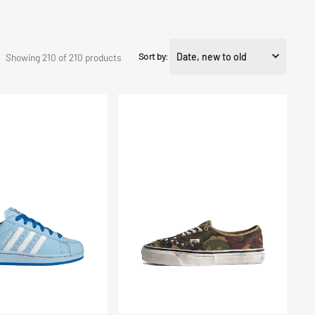
Sort by:
Showing 210 of 210 products
Scarpe
Premium
Authentic
44
LX
Archivio