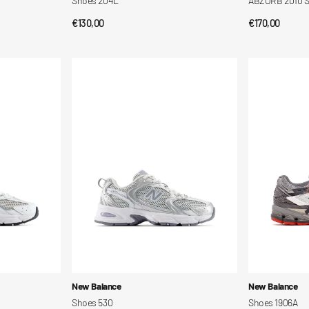
Shoes 204L
ABZORB 2010 
Regular
€130,00
Regular
€170,00
QUICK VIEW
QUI
price
price
Shoes
Shoes
530
1906A
Vendor:
Vendor:
New Balance
New Balance
Shoes 530
Shoes 1906A