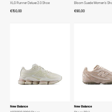
XLG Runner Deluxe 2.0 Shoe
Bloom Suede Women's Sh
Regular
€150,00
Regular
€90,00
QUICK VIEW
QUICK VIEW
price
price
ABZORB
Shoes
2000
204L
Shoes
Vendor:
Vendor:
New Balance
New Balance