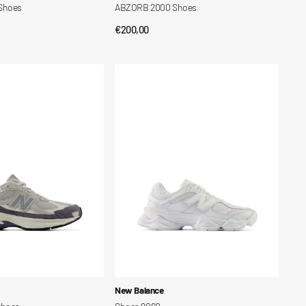
Shoes
ABZORB 2000 Shoes
Regular
€200,00
CK VIEW
QUICK VIEW
price
Shoes
9060
Vendor:
New Balance