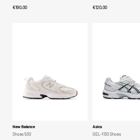
Regular
€190,00
Regular
€120,00
QUICK VIEW
QUICK VIEW
price
price
Shoes
GEL-
530
1130
Shoes
Vendor:
Vendor:
New Balance
Asics
Shoes 530
GEL-1130 Shoes