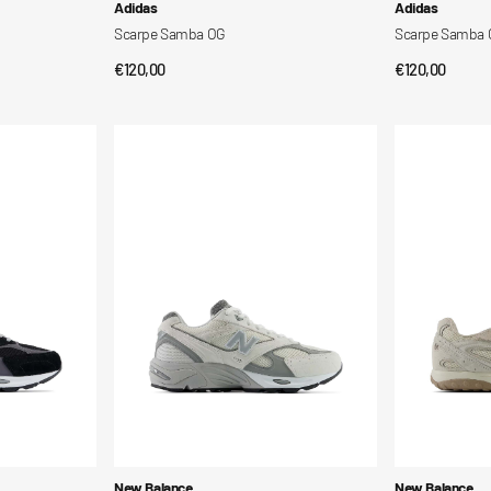
Vendor:
Vendor:
Adidas
Adidas
Scarpe Samba OG
Scarpe Samba
Regular
€120,00
Regular
€120,00
QUICK VIEW
QUI
price
price
Scarpe
Scarpe
880R
204V
Vendor:
Vendor:
New Balance
New Balance