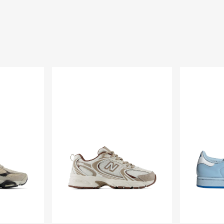
Scarpe
Scarpe
530
Care
Bears
x
adidas
Superstar
II