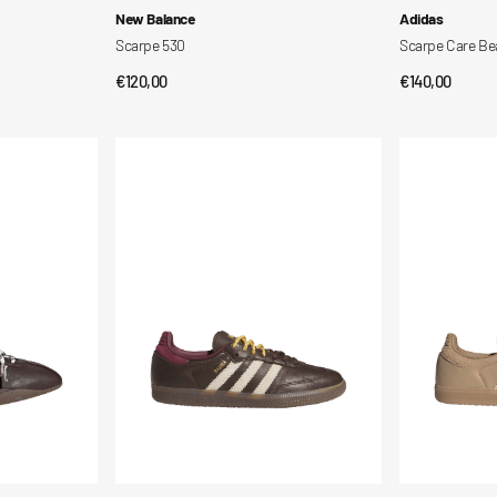
Vendor:
Vendor:
New Balance
Adidas
Scarpe 530
Scarpe Care Bea
Regular
€120,00
Regular
€140,00
QUICK VIEW
QUI
price
price
Scarpe
Scarpe
Samba
Samba
OG
OG