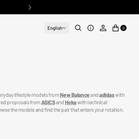
English
0
eryday lifestyle models from
New Balance
and
adidas
with
pired proposals from
ASICS
and
Hoka
with technical
owse the models and find the pair that enters your rotation.