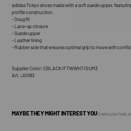
adidas Tokyo shoes made with a soft suede upper, featuring
profile construction.
- Snug fit
- Lace-up closure
- Suede upper
- Leather lining
- Rubber sole that ensures optimal grip to move with confi
Supplier Color: CBLACK/FTWWHT/GUM3
Art.:JI0183
MAYBE THEY MIGHT INTEREST YOU
Create your look, 