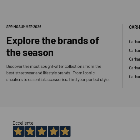
SPRING SUMMER 2026
CARH
Explore the brands of
Carhar
the season
Carhar
Carhar
Discover the most sought-after collections from the
Carha
best streetwear and lifestyle brands. From iconic
Carhar
sneakers to essential accessories, find your perfect style.
Eccellente