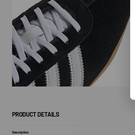
Open
media
7
in
gallery
view
PRODUCT DETAILS
Description