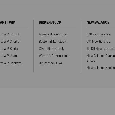
ARTT WIP
BIRKENSTOCK
NEW BALANCE
tt WIP T-Shirt
Arizona Birkenstock
530 New Balance
tt WIP Shorts
Boston Birkenstock
574 New Balance
tt WIP Shirts
Gizeh Birkenstock
1906R New Balance
rtt WIP Jeans
Women's Birkenstock
New Balance Runni
Shoes
tt WIP Jackets
Birkenstock EVA
New Balance Sneak