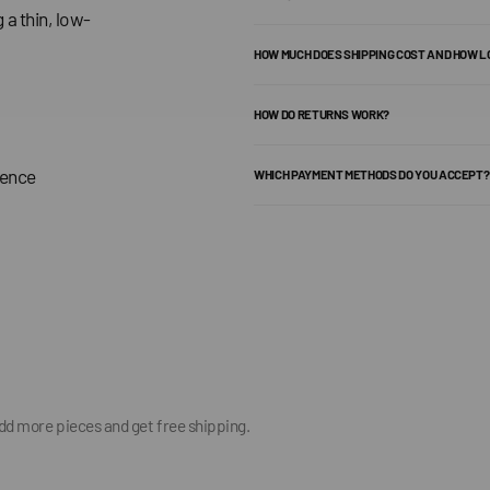
 a thin, low-
HOW MUCH DOES SHIPPING COST AND HOW L
HOW DO RETURNS WORK?
dence
WHICH PAYMENT METHODS DO YOU ACCEPT?
add more pieces and get free shipping.