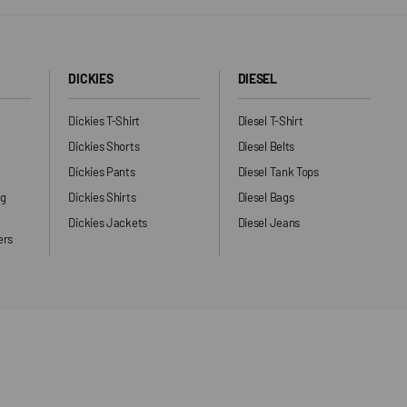
DICKIES
DIESEL
Dickies T-Shirt
Diesel T-Shirt
Dickies Shorts
Diesel Belts
Dickies Pants
Diesel Tank Tops
ng
Dickies Shirts
Diesel Bags
Dickies Jackets
Diesel Jeans
ers