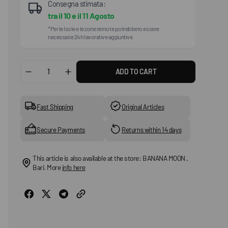
Consegna stimata:
tra il
10
e il
11 Agosto
*Per le Isole e le zone remote potrebbero essere
necessarie 24h lavorative aggiuntive.
ADD TO CART
Decrease
Increase
quantity
quantity
for
for
Tokyo
Tokyo
Fast Shipping
Original Articles
Shoes
Shoes
Secure Payments
Returns within 14 days
This article is also available at the store: BANANA MOON ,
Bari. More
info here