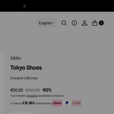
English
0
Adidas
Tokyo Shoes
Sneakers Woman
€50,00
€100,00
-50%
Sale
Regular
Tax included.
Shipping
calculated at checkout.
price
price
€16,66€
o 3 rate da
senza interessi