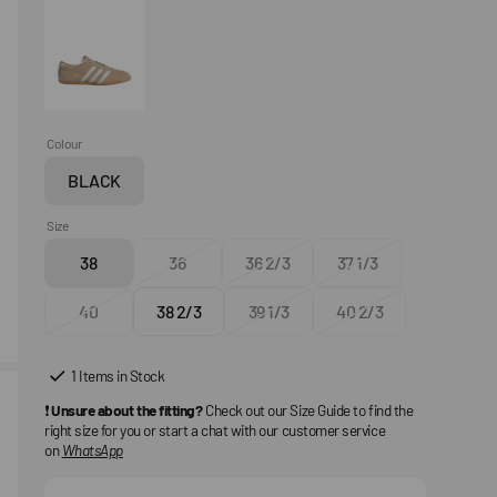
Colour
BLACK
Variant
sold
Size
out
38
36
36 2/3
37 1/3
or
Variant
Variant
Variant
Variant
unavailable
sold
sold
sold
sold
40
38 2/3
39 1/3
40 2/3
out
Variant
out
Variant
out
Variant
out
Variant
or
sold
or
sold
or
sold
or
sold
unavailable
out
unavailable
out
unavailable
out
unavailable
out
1 Items in Stock
or
or
or
or
❗
Unsure about the fitting?
Check out our Size Guide to find the
unavailable
unavailable
unavailable
unavailable
right size for you or start a chat with our customer service
on
WhatsApp