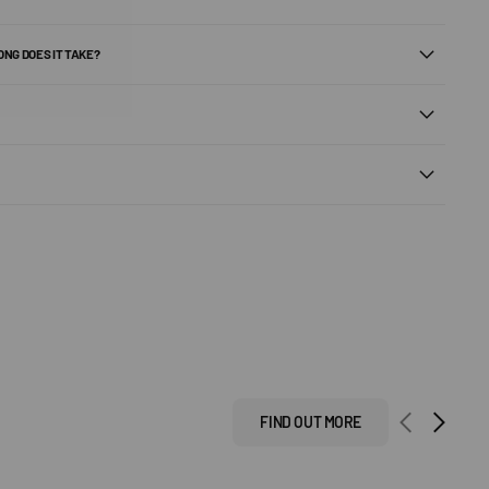
ONG DOES IT TAKE?
FIND OUT MORE