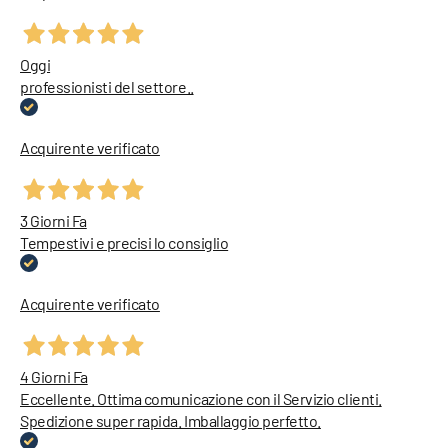
Oggi
professionisti del settore..
Acquirente verificato
3 Giorni Fa
Tempestivi e precisi lo consiglio
Acquirente verificato
4 Giorni Fa
Eccellente. Ottima comunicazione con il Servizio clienti.
Spedizione super rapida. Imballaggio perfetto.