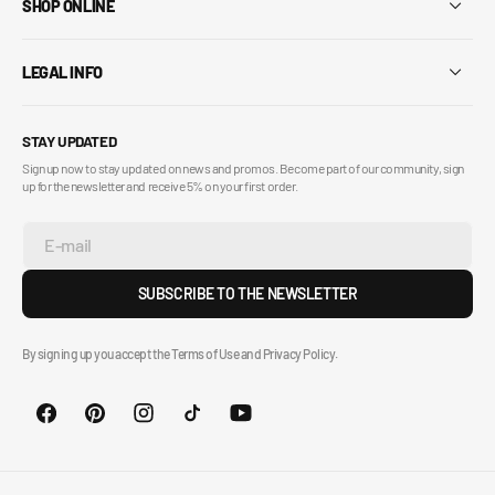
SHOP ONLINE
LEGAL INFO
STAY UPDATED
Sign up now to stay updated on news and promos. Become part of our community, sign
up for the newsletter and receive 5% on your first order.
E-mail
SUBSCRIBE TO THE NEWSLETTER
By signing up you accept the Terms of Use and Privacy Policy.