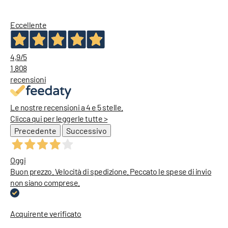
Diesel Tank Tops
Dickies Jackets
Diesel Bags
Eccellente
Diesel Jeans
4,9
/5
1.808
recensioni
Le nostre recensioni a 4 e 5 stelle.
Clicca qui per leggerle tutte >
Precedente
Successivo
Oggi
Buon prezzo. Velocità di spedizione. Peccato le spese di invio
non siano comprese.
Acquirente verificato