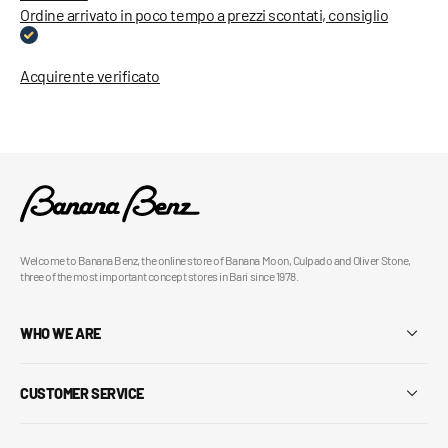
Ordine arrivato in poco tempo a prezzi scontati, consiglio
Acquirente verificato
Welcome to Banana Benz, the online store of Banana Moon, Culpado and Oliver Stone,
three of the most important concept stores in Bari since 1978.
WHO WE ARE
CUSTOMER SERVICE