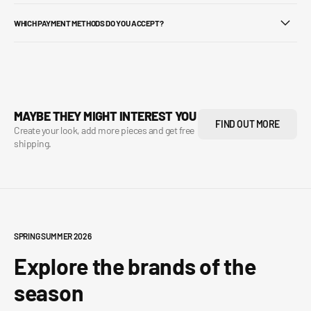
WHICH PAYMENT METHODS DO YOU ACCEPT?
MAYBE THEY MIGHT INTEREST YOU
FIND OUT MORE
Create your look, add more pieces and get free
shipping.
SPRING SUMMER 2026
Explore the brands of the
season