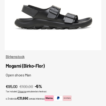
media
in
gallery
view
Birkenstock
Mogami (Birko-Flor)
Open shoes Man
€95,00
€100,00
-5%
Sale
Regular
Tax included.
Shipping
calculated at checkout.
price
price
€31,66€
o 3 rate da
senza interessi