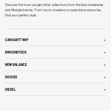
Discover the most sought-after collections from the best streetwear
and lifestyle brands. From iconic sneakers to essential accessories,
find your perfect style.
+
CARHARTT WIP
Carhartt WIP T-Shirt
+
BIRKENSTOCK
Carhartt WIP Shorts
Arizona Birkenstock
Carhartt WIP Shirts
+
NEW BALANCE
Boston Birkenstock
Carhartt WIP Jeans
530 New Balance
Gizeh Birkenstock
+
Carhartt WIP Jackets
DICKIES
574 New Balance
Women's Birkenstock
Dickies T-Shirt
1906R New Balance
+
Birkenstock EVA
DIESEL
Dickies Shorts
New Balance Running Shoes
Diesel T-Shirt
Dickies Pants
New Balance Sneakers
Diesel Belts
Dickies Shirts