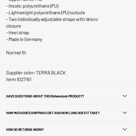
- Insole: polyurethane (PU)
- Lightweight polyurethane (PU) outsole
- Two individually adjustable straps with Velcro
closure
- Heel strap
- Made in Germany
Normal fit
Supplier color: TERRA BLACK
Item:1027161
HAVE QUESTIONS ABOUT THIS Birkenstock PRODUCT?
HOW MUCH DOES SHIPPING COST AND HOW LONG DOES IT TAKE?
HOW DO RETURNS WORK?