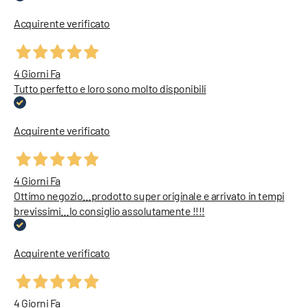
Acquirente verificato
4 Giorni Fa
Tutto perfetto e loro sono molto disponibili
Acquirente verificato
4 Giorni Fa
Ottimo negozio…prodotto super originale e arrivato in tempi
brevissimi…lo consiglio assolutamente !!!!
Acquirente verificato
4 Giorni Fa