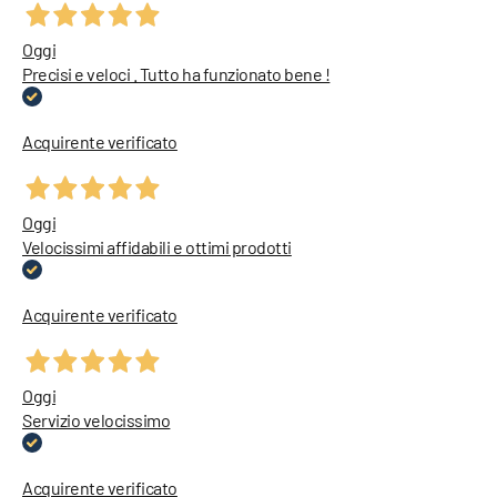
Oggi
Precisi e veloci . Tutto ha funzionato bene !
Acquirente verificato
Oggi
Velocissimi affidabili e ottimi prodotti
Acquirente verificato
Oggi
Servizio velocissimo
Acquirente verificato