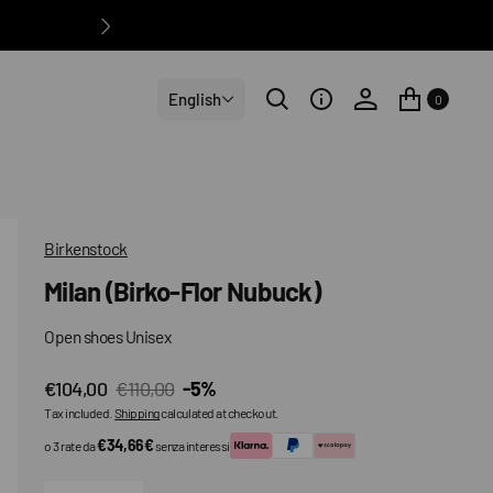
English
0
Birkenstock
Milan (Birko-Flor Nubuck)
Open shoes Unisex
€104,00
€110,00
-5%
Sale
Regular
Tax included.
Shipping
calculated at checkout.
price
price
€34,66€
o 3 rate da
senza interessi