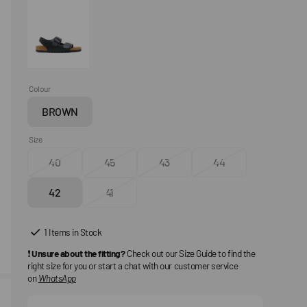
Colour
BROWN
Variant
sold
Size
out
40
45
43
44
or
Variant
Variant
Variant
Variant
unavailable
sold
sold
sold
sold
42
41
out
Variant
out
Variant
out
out
or
sold
or
sold
or
or
unavailable
out
unavailable
out
unavailable
unavailable
1 Items in Stock
or
or
❗
Unsure about the fitting?
Check out our Size Guide to find the
unavailable
unavailable
right size for you or start a chat with our customer service
on
WhatsApp