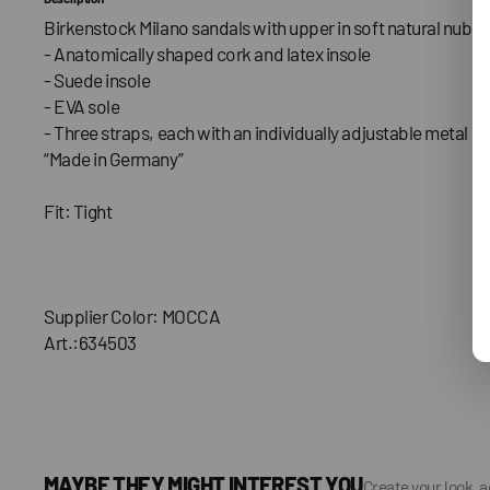
Birkenstock Milano sandals with upper in soft natural nubuc
- Anatomically shaped cork and latex insole
- Suede insole
- EVA sole
- Three straps, each with an individually adjustable metal bu
“Made in Germany”
Fit: Tight
Supplier Color: MOCCA
Art.:634503
MAYBE THEY MIGHT INTEREST YOU
Create your look, 