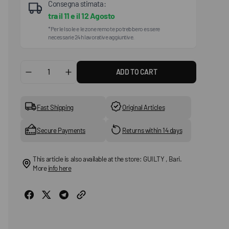
Consegna stimata:
tra il
11
e il
12 Agosto
*Per le Isole e le zone remote potrebbero essere
necessarie 24h lavorative aggiuntive.
ADD TO CART
Decrease
Increase
quantity
quantity
for
for
Milan
Milan
Fast Shipping
Original Articles
(Birko-
(Birko-
Flor
Flor
Secure Payments
Returns within 14 days
Nubuck)
Nubuck)
This article is also available at the store: GUILTY , Bari.
More
info here