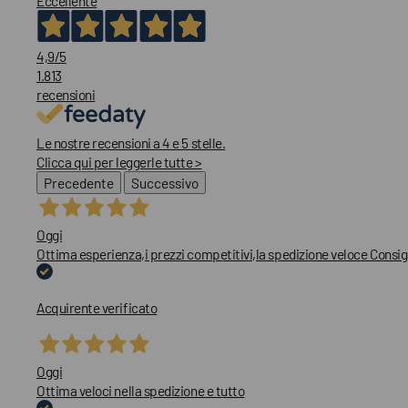
Eccellente
4,9
/5
1.813
recensioni
Le nostre recensioni a 4 e 5 stelle.
Clicca qui per leggerle tutte >
Precedente
Successivo
Oggi
Ottima esperienza,i prezzi competitivi,la spedizione veloce Consig
Acquirente verificato
Oggi
Ottima veloci nella spedizione e tutto