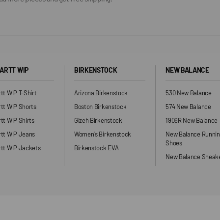
ARTT WIP
BIRKENSTOCK
NEW BALANCE
tt WIP T-Shirt
Arizona Birkenstock
530 New Balance
tt WIP Shorts
Boston Birkenstock
574 New Balance
tt WIP Shirts
Gizeh Birkenstock
1906R New Balance
rtt WIP Jeans
Women's Birkenstock
New Balance Runni
Shoes
tt WIP Jackets
Birkenstock EVA
New Balance Sneak