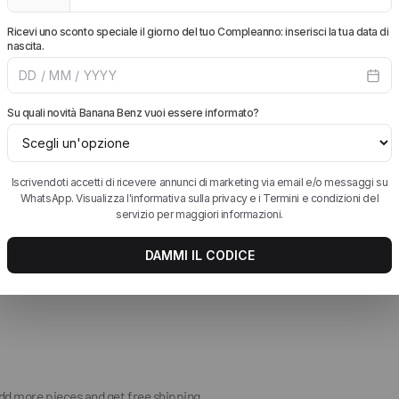
HAVE QUESTIONS ABOUT THIS Birkenstock 
k leather.
HOW MUCH DOES SHIPPING COST AND HOW L
HOW DO RETURNS WORK?
ckle; heel strap.
WHICH PAYMENT METHODS DO YOU ACCEPT?
add more pieces and get free shipping.