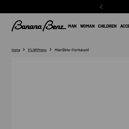
O
N
T
E
MAN
WOMAN
CHILDREN
ACC
N
T
Home
5% Off Promo
Milan (Birko-Flor Nubuck)