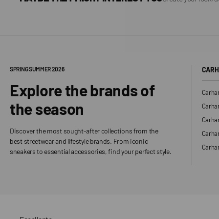
SPRING SUMMER 2026
CARH
Explore the brands of
Carhar
the season
Carhar
Carhar
Discover the most sought-after collections from the
Carha
best streetwear and lifestyle brands. From iconic
Carhar
sneakers to essential accessories, find your perfect style.