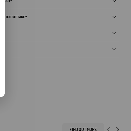
PRODUCT?
ONG DOES IT TAKE?
FIND OUT MORE