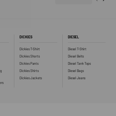
DICKIES
DIESEL
Dickies T-Shirt
Diesel T-Shirt
Dickies Shorts
Diesel Belts
Dickies Pants
Diesel Tank Tops
ng
Dickies Shirts
Diesel Bags
Dickies Jackets
Diesel Jeans
ers