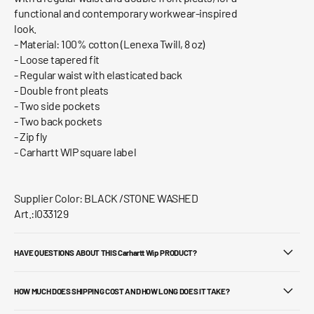
functional and contemporary workwear-inspired
look.
- Material: 100% cotton (Lenexa Twill, 8 oz)
- Loose tapered fit
- Regular waist with elasticated back
- Double front pleats
- Two side pockets
- Two back pockets
- Zip fly
- Carhartt WIP square label
Supplier Color: BLACK /STONE WASHED
Art.:I033129
HAVE QUESTIONS ABOUT THIS Carhartt Wip PRODUCT?
HOW MUCH DOES SHIPPING COST AND HOW LONG DOES IT TAKE?