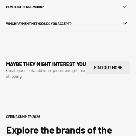
HOW DO RETURNS WORK?
WHICH PAYMENT METHODS DO YOU ACCEPT?
MAYBE THEY MIGHT INTEREST YOU
FIND OUT MORE
Create your look, add more pieces and get free
shipping.
SPRING SUMMER 2026
Explore the brands of the