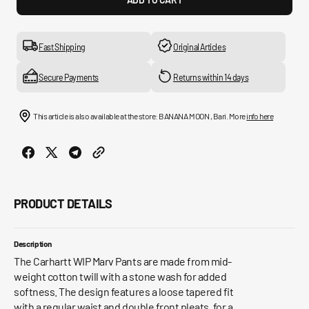
for
for
Marv
Marv
Pant
Pant
Fast Shipping
Original Articles
Secure Payments
Returns within 14 days
This article is also available at the store: BANANA MOON , Bari. More
info here
PRODUCT DETAILS
Description
The Carhartt WIP Marv Pants are made from mid-
weight cotton twill with a stone wash for added
softness. The design features a loose tapered fit
with a regular waist and double front pleats, for a