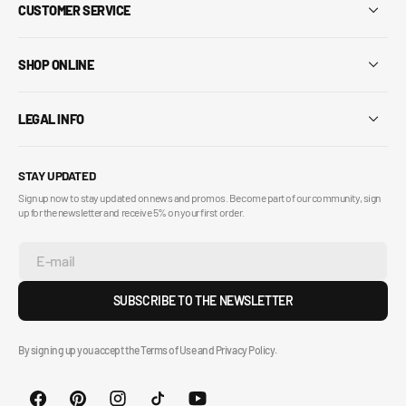
CUSTOMER SERVICE
SHOP ONLINE
LEGAL INFO
STAY UPDATED
Sign up now to stay updated on news and promos. Become part of our community, sign
up for the newsletter and receive 5% on your first order.
E-mail
SUBSCRIBE TO THE NEWSLETTER
By signing up you accept the Terms of Use and Privacy Policy.