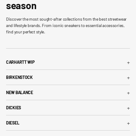
season
Discover the most sought-after collections from the best streetwear
and lifestyle brands. From iconic sneakers to essential accessories,
find your perfect style.
+
CARHARTT WIP
Carhartt WIP T-Shirt
+
BIRKENSTOCK
Carhartt WIP Shorts
Arizona Birkenstock
Carhartt WIP Shirts
+
NEW BALANCE
Boston Birkenstock
Carhartt WIP Jeans
530 New Balance
Gizeh Birkenstock
+
Carhartt WIP Jackets
DICKIES
574 New Balance
Women's Birkenstock
Dickies T-Shirt
1906R New Balance
+
Birkenstock EVA
DIESEL
Dickies Shorts
New Balance Running Shoes
Diesel T-Shirt
Dickies Pants