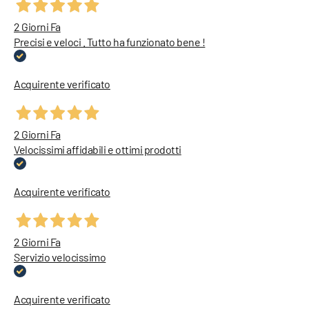
2 Giorni Fa
Precisi e veloci . Tutto ha funzionato bene !
Acquirente verificato
2 Giorni Fa
Velocissimi affidabili e ottimi prodotti
Acquirente verificato
2 Giorni Fa
Servizio velocissimo
Acquirente verificato