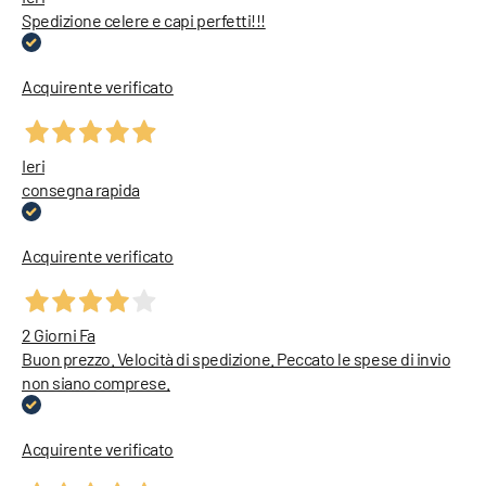
Spedizione celere e capi perfetti!!!
Acquirente verificato
Ieri
consegna rapida
Acquirente verificato
2 Giorni Fa
Buon prezzo. Velocità di spedizione. Peccato le spese di invio
non siano comprese.
Acquirente verificato