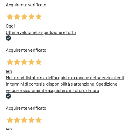
Acquirente verificato
Oggi
Ottima veloci nella spedizione e tutto
Acquirente verificato
Ieri
Molto soddisfatto sia dell'acquisto ma anche del servizio clienti
in termini di cortesia, disponibilità e attenzione. Spedizione
veloce e sicuramente acquisterò in futuro da loro
Acquirente verificato
Ieri