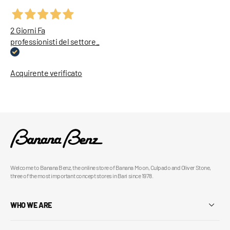
2 Giorni Fa
professionisti del settore..
Acquirente verificato
Welcome to Banana Benz, the online store of Banana Moon, Culpado and Oliver Stone,
three of the most important concept stores in Bari since 1978.
WHO WE ARE