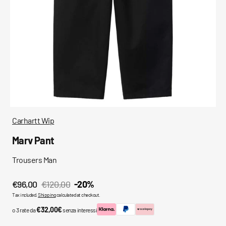
media
in
gallery
view
Carhartt Wip
Marv Pant
Trousers Man
€96,00
€120,00
-20%
Sale
Regular
Tax included.
Shipping
calculated at checkout.
price
price
€32,00€
o 3 rate da
senza interessi