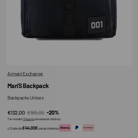
media
in
gallery
view
Armani Exchange
Man'S Backpack
Backpacks Unisex
€132,00
€165,00
-20%
Sale
Regular
Tax included.
Shipping
calculated at checkout.
price
price
€44,00€
o 3 rate da
senza interessi