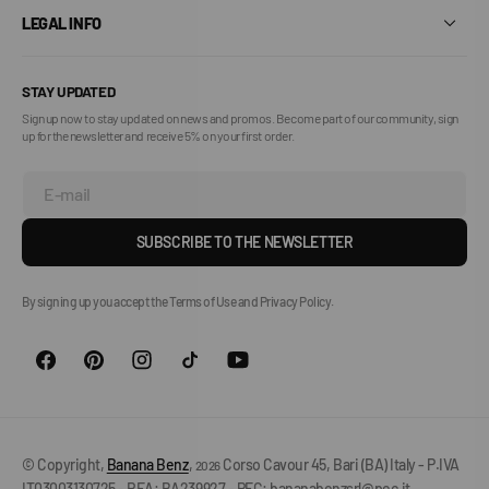
LEGAL INFO
STAY UPDATED
Sign up now to stay updated on news and promos. Become part of our community, sign
up for the newsletter and receive 5% on your first order.
E-mail
SUBSCRIBE TO THE NEWSLETTER
By signing up you accept the Terms of Use and Privacy Policy.
© Copyright,
Banana Benz
,
Corso Cavour 45, Bari (BA) Italy - P.IVA
2026
IT03003130725 - REA: BA239927 - PEC: bananabenzsrl@pec.it