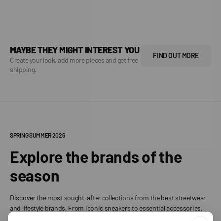
MAYBE THEY MIGHT INTEREST YOU
FIND OUT MORE
Create your look, add more pieces and get free
shipping.
SPRING SUMMER 2026
Explore the brands of the
season
Discover the most sought-after collections from the best streetwear
and lifestyle brands. From iconic sneakers to essential accessories,
find your perfect style.