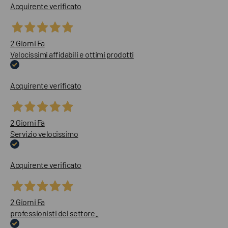
Acquirente verificato
2 Giorni Fa
Velocissimi affidabili e ottimi prodotti
Acquirente verificato
2 Giorni Fa
Servizio velocissimo
Acquirente verificato
2 Giorni Fa
professionisti del settore..