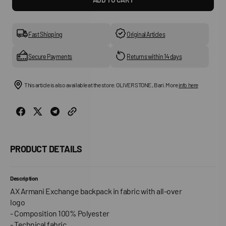
for
for
Man&#39;S
Man&
Backpack
Back
Fast Shipping
Original Articles
Secure Payments
Returns within 14 days
This article is also available at the store: OLIVER STONE , Bari. More
info here
PRODUCT DETAILS
Description
AX Armani Exchange backpack in fabric with all-over
logo
- Composition 100% Polyester
- Technical fabric