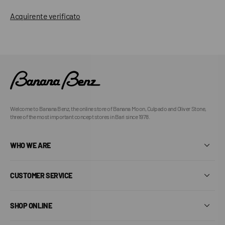
Acquirente verificato
Welcome to Banana Benz, the online store of Banana Moon, Culpado and Oliver Stone,
three of the most important concept stores in Bari since 1978.
WHO WE ARE
CUSTOMER SERVICE
SHOP ONLINE