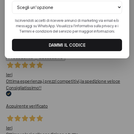
4,9
/5
1.813
recensioni
Le nostre recensioni a 4 e 5 stelle.
Clicca qui per leggerle tutte >
Precedente
Successivo
Ieri
Ottima esperienza,i prezzi competitivi,la spedizione veloce
Consigliatissimo!!
Acquirente verificato
Ieri