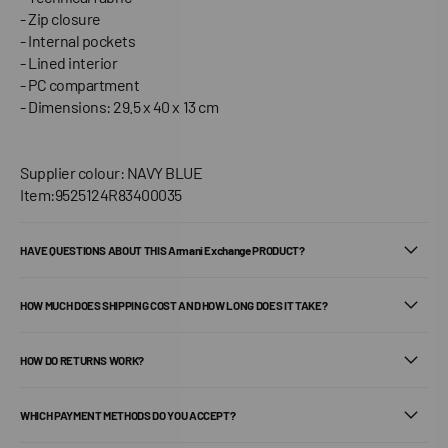
- Zip closure
- Internal pockets
- Lined interior
- PC compartment
- Dimensions: 29.5 x 40 x 13 cm
Supplier colour: NAVY BLUE
Item:9525124R83400035
HAVE QUESTIONS ABOUT THIS Armani Exchange PRODUCT?
HOW MUCH DOES SHIPPING COST AND HOW LONG DOES IT TAKE?
HOW DO RETURNS WORK?
WHICH PAYMENT METHODS DO YOU ACCEPT?