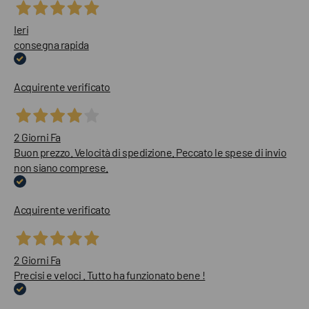
Ieri
consegna rapida
Acquirente verificato
2 Giorni Fa
Buon prezzo. Velocità di spedizione. Peccato le spese di invio
non siano comprese.
Acquirente verificato
2 Giorni Fa
Precisi e veloci . Tutto ha funzionato bene !