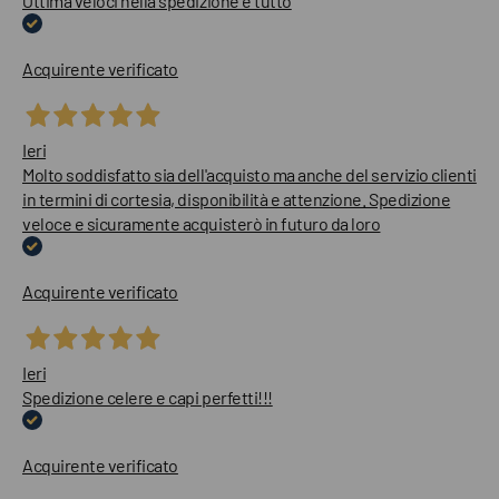
Ottima veloci nella spedizione e tutto
Acquirente verificato
Ieri
Molto soddisfatto sia dell'acquisto ma anche del servizio clienti
in termini di cortesia, disponibilità e attenzione. Spedizione
veloce e sicuramente acquisterò in futuro da loro
Acquirente verificato
Ieri
Spedizione celere e capi perfetti!!!
Acquirente verificato