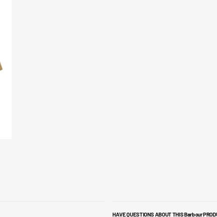
HAVE QUESTIONS ABOUT THIS Barbour PRO