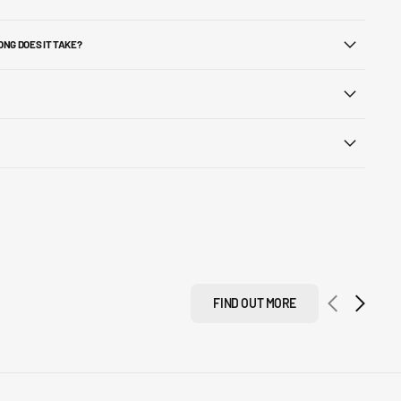
ONG DOES IT TAKE?
FIND OUT MORE