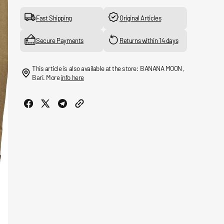
for
for
Casual
Casual
Fast Shipping
Original Articles
Transport
Transport
Jacket
Jacket
Secure Payments
Returns within 14 days
This article is also available at the store: BANANA MOON ,
Bari. More
info here