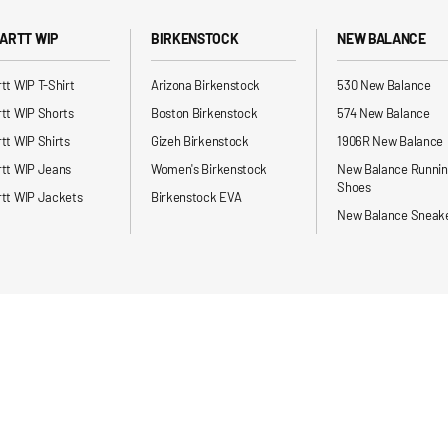
ARTT WIP
BIRKENSTOCK
NEW BALANCE
tt WIP T-Shirt
Arizona Birkenstock
530 New Balance
tt WIP Shorts
Boston Birkenstock
574 New Balance
tt WIP Shirts
Gizeh Birkenstock
1906R New Balance
rtt WIP Jeans
Women's Birkenstock
New Balance Runni
Shoes
tt WIP Jackets
Birkenstock EVA
New Balance Sneak