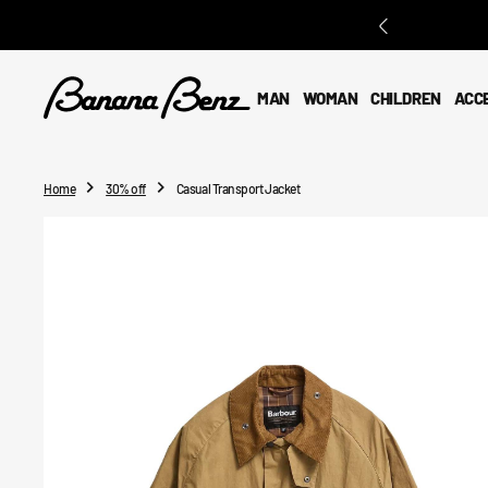
O
N
T
E
MAN
WOMAN
CHILDREN
ACC
N
T
Home
30% off
Casual Transport Jacket