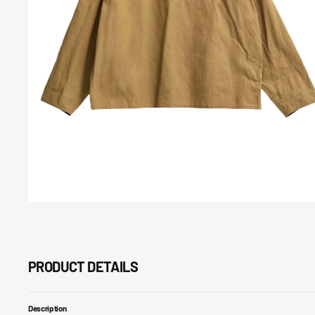
Open
media
7
in
gallery
view
PRODUCT DETAILS
Description