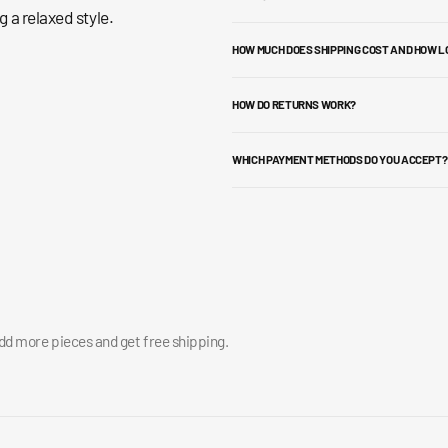
 a relaxed style.
HOW MUCH DOES SHIPPING COST AND HOW L
HOW DO RETURNS WORK?
WHICH PAYMENT METHODS DO YOU ACCEPT?
add more pieces and get free shipping.