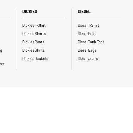
DICKIES
DIESEL
Dickies T-Shirt
Diesel T-Shirt
Dickies Shorts
Diesel Belts
Dickies Pants
Diesel Tank Tops
ng
Dickies Shirts
Diesel Bags
Dickies Jackets
Diesel Jeans
ers