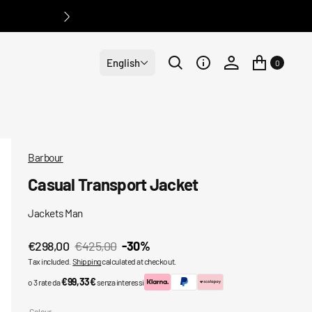
English
0
Barbour
Casual Transport Jacket
Jackets Man
€298,00
€425,00
-30%
Sale
Regular
Tax included.
Shipping
calculated at checkout.
price
price
€99,33€
o 3 rate da
senza interessi
Colour