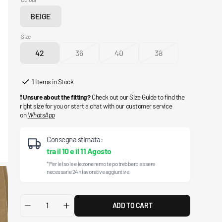
BEIGE
Variant
sold
Size
out
42
36
40
38
or
Variant
Variant
Variant
Variant
unavailable
sold
sold
sold
sold
out
out
out
out
1 Items in Stock
or
or
or
or
❗
Unsure about the fitting?
Check out our Size Guide to find the
unavailable
unavailable
unavailable
unavailable
right size for you or start a chat with our customer service
on
WhatsApp
Consegna stimata:
tra il
10
e il
11 Agosto
*Per le Isole e le zone remote potrebbero essere
necessarie 24h lavorative aggiuntive.
ADD TO CART
Decrease
Increase
quantity
quantity