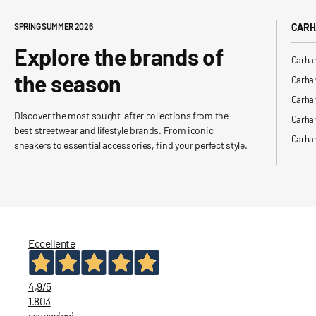
SPRING SUMMER 2026
CARH
Explore the brands of
Carhar
the season
Carhar
Carhar
Discover the most sought-after collections from the
Carha
best streetwear and lifestyle brands. From iconic
Carhar
sneakers to essential accessories, find your perfect style.
Eccellente
4,9
/5
1.803
recensioni