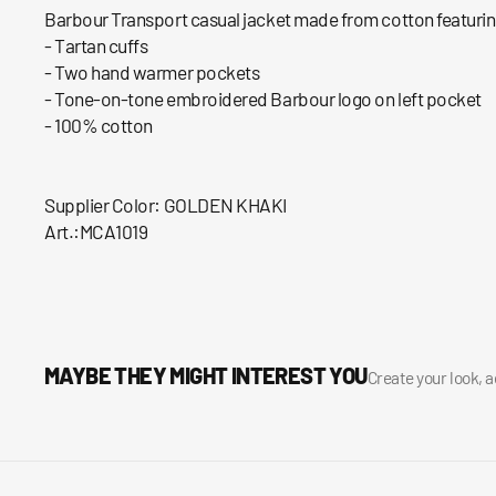
Barbour Transport casual jacket made from cotton featuring
- Tartan cuffs
- Two hand warmer pockets
- Tone-on-tone embroidered Barbour logo on left pocket
- 100% cotton
Supplier Color: GOLDEN KHAKI
Art.:MCA1019
MAYBE THEY MIGHT INTEREST YOU
Create your look, 