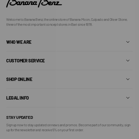
Welcome to Banana Benz, the online store of Banana Moon, Culpado and Oliver Stone,
three of the most important concept stores in Bari since 1978.
WHO WE ARE
CUSTOMER SERVICE
SHOP ONLINE
LEGAL INFO
STAY UPDATED
Sign up now to stay updated on news and promos. Become part of our community, sign
up for the newsletter and receive 5% on your first order.