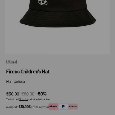
media
in
gallery
view
Diesel
Fircus Children's Hat
Hair Unisex
€30,00
€60,00
-50%
Sale
Regular
Tax included.
Shipping
calculated at checkout.
price
price
€10,00€
o 3 rate da
senza interessi