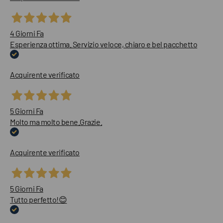
4 Giorni Fa
Esperienza ottima. Servizio veloce, chiaro e bel pacchetto
Acquirente verificato
5 Giorni Fa
Molto ma molto bene.Grazie.
Acquirente verificato
5 Giorni Fa
Tutto perfetto!😊