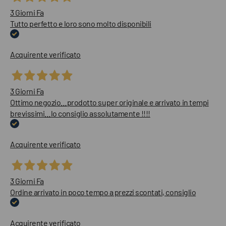
3 Giorni Fa
Tutto perfetto e loro sono molto disponibili
Acquirente verificato
3 Giorni Fa
Ottimo negozio…prodotto super originale e arrivato in tempi
brevissimi…lo consiglio assolutamente !!!!
Acquirente verificato
3 Giorni Fa
Ordine arrivato in poco tempo a prezzi scontati, consiglio
Acquirente verificato