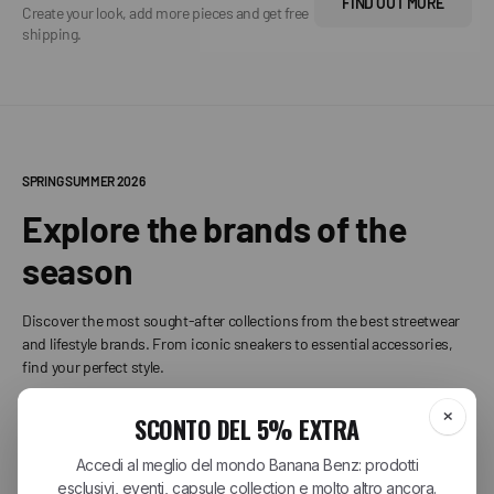
FIND OUT MORE
Create your look, add more pieces and get free
shipping.
SPRING SUMMER 2026
Explore the brands of the
season
Discover the most sought-after collections from the best streetwear
and lifestyle brands. From iconic sneakers to essential accessories,
find your perfect style.
+
CARHARTT WIP