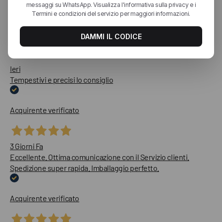
Le nostre recensioni a 4 e 5 stelle.
Clicca qui per leggerle tutte >
Precedente
Successivo
Ieri
Tempestivi e precisi lo consiglio
Acquirente verificato
3 Giorni Fa
Eccellente. Ottima comunicazione con il Servizio clienti.
Spedizione super rapida. Imballaggio perfetto.
Acquirente verificato