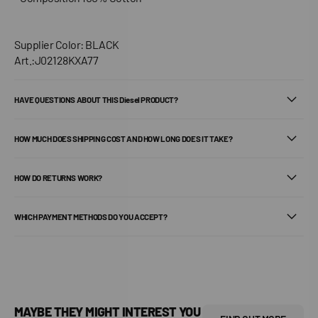
Supplier Color: BLACK
Art.:J02128KXA77
HAVE QUESTIONS ABOUT THIS Diesel PRODUCT?
HOW MUCH DOES SHIPPING COST AND HOW LONG DOES IT TAKE?
HOW DO RETURNS WORK?
WHICH PAYMENT METHODS DO YOU ACCEPT?
MAYBE THEY MIGHT INTEREST YOU