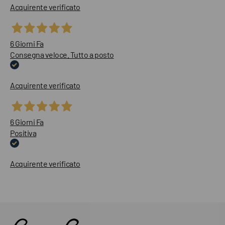
Acquirente verificato
6 Giorni Fa
Consegna veloce. Tutto a posto
Acquirente verificato
6 Giorni Fa
Positiva
Acquirente verificato