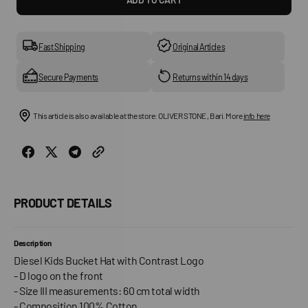
for
for
Fircus
Fircu
Children&#39;s
Child
Hat
Hat
Fast Shipping
Original Articles
Secure Payments
Returns within 14 days
This article is also available at the store: OLIVER STONE , Bari. More
info here
PRODUCT DETAILS
Description
Diesel Kids Bucket Hat with Contrast Logo
- D logo on the front
- Size III measurements: 60 cm total width
- Composition 100% Cotton