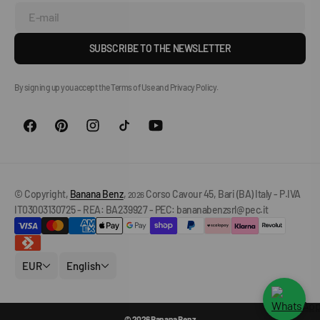
E-mail
SUBSCRIBE TO THE NEWSLETTER
By signing up you accept the Terms of Use and Privacy Policy.
© Copyright,
Banana Benz
,
Corso Cavour 45, Bari (BA) Italy - P.IVA
2026
IT03003130725 - REA: BA239927 - PEC: bananabenzsrl@pec.it
EUR
English
© 2026 Banana Benz