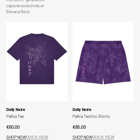
capsule exclusively at
Banana Benz.
Palkia
Palkia
Tee
Techno
Shorts
Vendor:
Vendor:
Dolly Noire
Dolly Noire
Palkia Tee
Palkia Techno Shorts
Regular
€60,00
Regular
€85,00
price
price
SHOP NOW
QUICK VIEW
SHOP NOW
QUICK VIEW