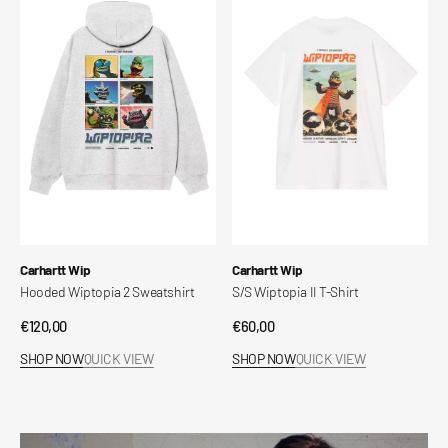
Wiptopia
Wiptopia
2
II
I
Sweatshirt
T-
Shirt
Vendor:
Vendor:
Carhartt Wip
Carhartt Wip
Hooded Wiptopia 2 Sweatshirt
S/S Wiptopia II T-Shirt
Regular
€120,00
Regular
€60,00
price
price
SHOP NOW
QUICK VIEW
SHOP NOW
QUICK VIEW