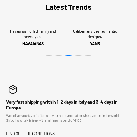
Latest Trends
Havaianas Puffed Family and
Californian vibes, authentic
new styles.
designs.
HAVAIANAS
VANS
Very fast shipping within 1-2 days in Italy and 3-4 days in
Europe
We deliver your favorite items to your home, no matter where you are in the world.
Shipping to Italy is free with a minimum spend of €100.
FIND OUT THE CONDITIONS