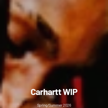
Carhartt WIP
Spring/Summer 2026