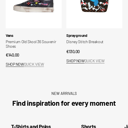
Vendor:
Vendor:
Sprayground
Adidas
Disney Stitch Breakout
XLG Runner Deluxe 2.0 Shoe
Regular
€130,00
Regular
€150,00
price
price
SHOP NOW
QUICK VIEW
SHOP NOW
QUICK VIEW
NEW ARRIVALS
Find inspiration for every moment
T-Shirts and Polos
Shorts
J