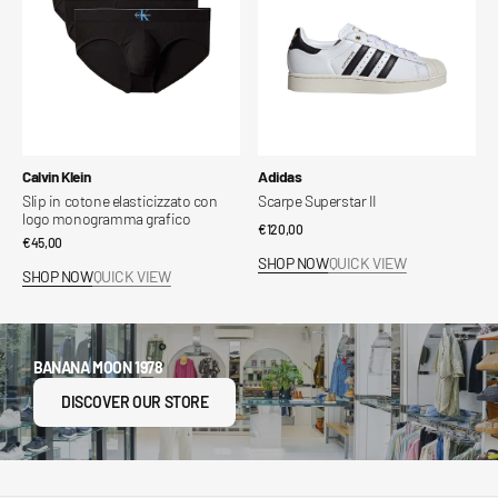
logo
monogramma
grafico
Vendor:
Vendor:
Calvin Klein
Adidas
Slip in cotone elasticizzato con
Scarpe Superstar II
logo monogramma grafico
Regular
€120,00
Regular
€45,00
price
SHOP NOW
QUICK VIEW
price
SHOP NOW
QUICK VIEW
BANANA MOON 1978
DISCOVER OUR STORE