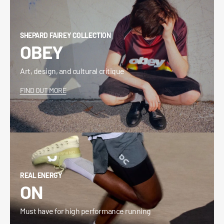
SHEPARD FAIREY COLLECTION
OBEY
Art, design, and cultural critique
FIND OUT MORE
REAL ENERGY
ON
Must have for high performance running