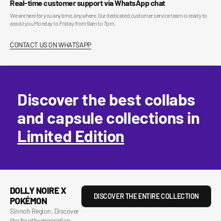
Real-time customer support via WhatsApp chat
We are here for you anytime, anywhere. Our dedicated customer service team is ready to
assist you Monday to Friday from 9am to 7pm.
CONTACT US ON WHATSAPP
Discover the best collabs
and capsule collections in
Limited Edition
DOLLY NOIRE X
DISCOVER THE ENTIRE COLLECTION
POKÉMON
Sinnoh Region. Discover
the fourth-generation