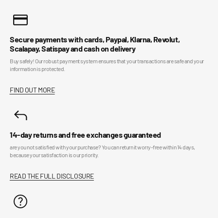
Secure payments with cards, Paypal, Klarna, Revolut,
Scalapay, Satispay and cash on delivery
Buy safely! Our robust payment system ensures that your transactions are safe and your
information is protected.
FIND OUT MORE
14-day returns and free exchanges guaranteed
are you not satisfied with your purchase? You can return it worry-free within 14 days,
because your satisfaction is our priority.
READ THE FULL DISCLOSURE