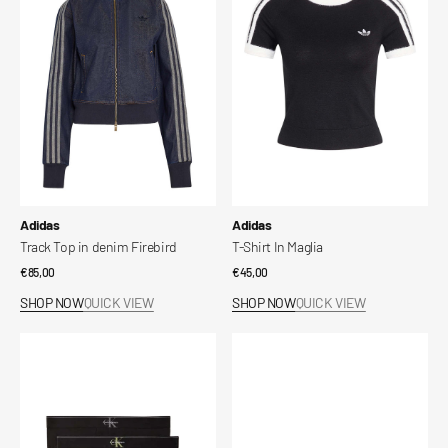
in
In
denim
Maglia
Firebird
Vendor:
Vendor:
Adidas
Adidas
Track Top in denim Firebird
T-Shirt In Maglia
Regular
€85,00
Regular
€45,00
price
price
SHOP NOW
QUICK VIEW
SHOP NOW
QUICK VIEW
Slip
Scarpe
in
Superstar
cotone
II
elasticizzato
con