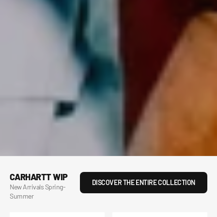
CARHARTT WIP
DISCOVER THE ENTIRE COLLECTION
New Arrivals Spring-
Summer
Hooded
S/S