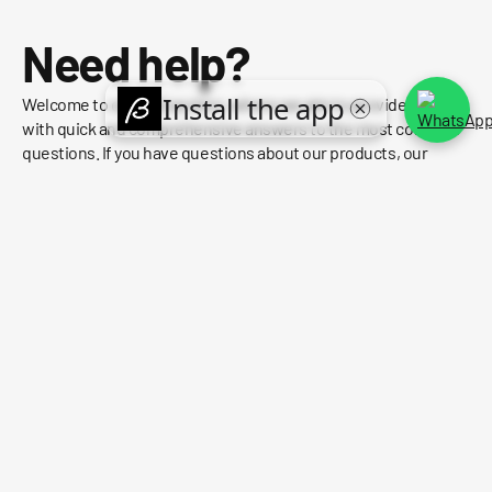
Need help?
Welcome to our FAQ section, where we aim to provide you
with quick and comprehensive answers to the most common
questions. If you have questions about our products, our
policies, or anything else, you'll likely find the information you
need right here.
FIND OUT WHO WE ARE
HOW CAN I TRACK MY ORDER?
WHAT IS YOUR RETURN POLICY?
WHAT ARE YOUR PAYMENT METHODS?