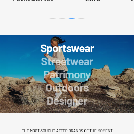
Sportswear
Streetwear
Patrimony
Outdoors
Designer
THE MOST SOUGHT-AFTER BRANDS OF THE MOMENT