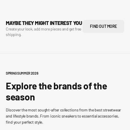
MAYBE THEY MIGHT INTEREST YOU
FIND OUT MORE
Create your look, add more pieces and get free
shipping.
SPRING SUMMER 2026
Explore the brands of the
season
Discover the most sought-after collections from the best streetwear
and lifestyle brands. From iconic sneakers to essential accessories,
find your perfect style.