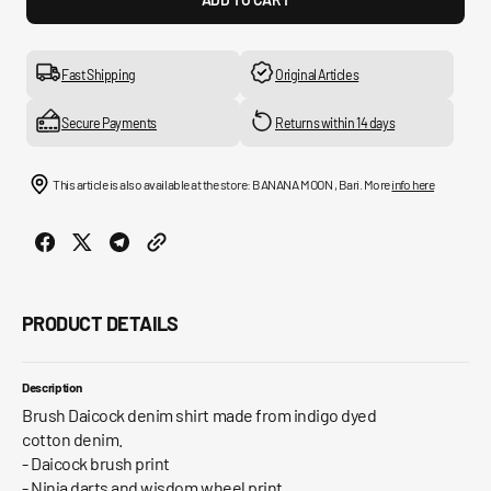
for
for
Brush
Brus
Daicock
Daico
Print
Print
Fast Shipping
Original Articles
Relax
Relax
Fit
Fit
Secure Payments
Returns within 14 days
Denim
Deni
Shirt
Shirt
This article is also available at the store: BANANA MOON , Bari. More
info here
PRODUCT DETAILS
Description
Brush Daicock denim shirt made from indigo dyed
cotton denim.
- Daicock brush print
- Ninja darts and wisdom wheel print