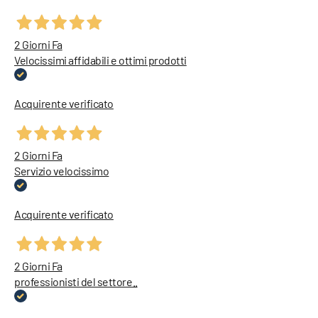
2 Giorni Fa
Velocissimi affidabili e ottimi prodotti
Acquirente verificato
2 Giorni Fa
Servizio velocissimo
Acquirente verificato
2 Giorni Fa
professionisti del settore..