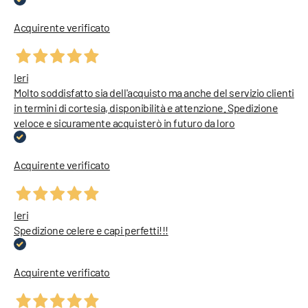
Acquirente verificato
Ieri
Molto soddisfatto sia dell'acquisto ma anche del servizio clienti
in termini di cortesia, disponibilità e attenzione. Spedizione
veloce e sicuramente acquisterò in futuro da loro
Acquirente verificato
Ieri
Spedizione celere e capi perfetti!!!
Acquirente verificato