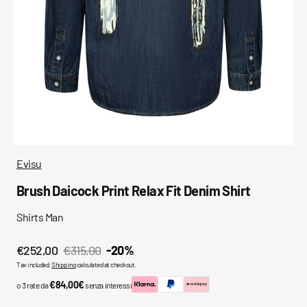
media
in
gallery
view
Evisu
Brush Daicock Print Relax Fit Denim Shirt
Shirts Man
€252,00
€315,00
-20%
Sale
Regular
Tax included.
Shipping
calculated at checkout.
price
price
€84,00€
o 3 rate da
senza interessi