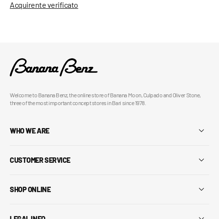
Acquirente verificato
Welcome to Banana Benz, the online store of Banana Moon, Culpado and Oliver Stone,
three of the most important concept stores in Bari since 1978.
WHO WE ARE
CUSTOMER SERVICE
SHOP ONLINE
LEGAL INFO