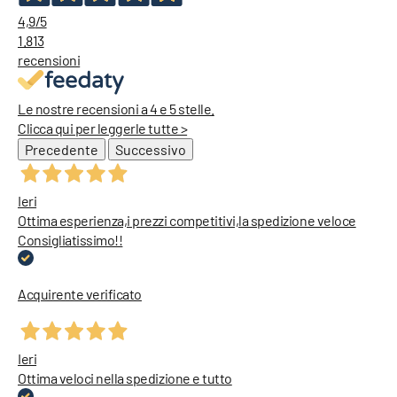
4,9
/5
1.813
recensioni
Le nostre recensioni a 4 e 5 stelle.
Clicca qui per leggerle tutte >
Precedente
Successivo
Ieri
Ottima esperienza,i prezzi competitivi,la spedizione veloce
Consigliatissimo!!
Acquirente verificato
Ieri
Ottima veloci nella spedizione e tutto