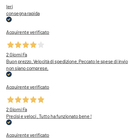
Ieri
consegna rapida
Acquirente verificato
2 Giorni Fa
Buon prezzo. Velocità di spedizione. Peccato le spese di invio
non siano comprese.
Acquirente verificato
2 Giorni Fa
Precisi e veloci . Tutto ha funzionato bene !
Acquirente verificato