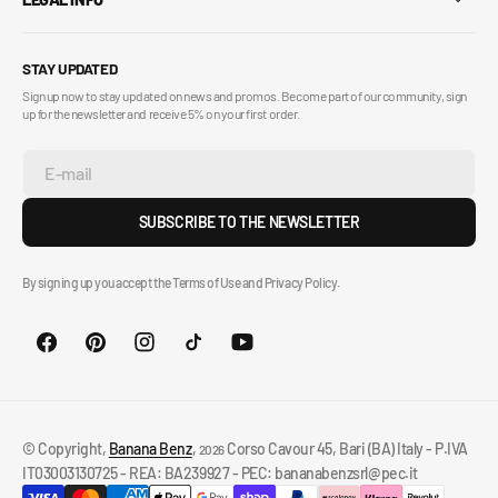
STAY UPDATED
Sign up now to stay updated on news and promos. Become part of our community, sign
up for the newsletter and receive 5% on your first order.
E-mail
SUBSCRIBE TO THE NEWSLETTER
By signing up you accept the Terms of Use and Privacy Policy.
© Copyright,
Banana Benz
,
Corso Cavour 45, Bari (BA) Italy - P.IVA
2026
IT03003130725 - REA: BA239927 - PEC: bananabenzsrl@pec.it