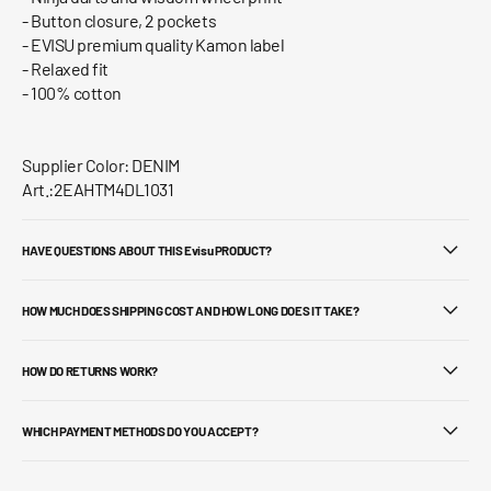
- Button closure, 2 pockets
- EVISU premium quality Kamon label
- Relaxed fit
- 100% cotton
Supplier Color: DENIM
Art.:2EAHTM4DL1031
HAVE QUESTIONS ABOUT THIS Evisu PRODUCT?
HOW MUCH DOES SHIPPING COST AND HOW LONG DOES IT TAKE?
HOW DO RETURNS WORK?
WHICH PAYMENT METHODS DO YOU ACCEPT?