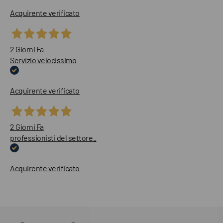
Acquirente verificato
2 Giorni Fa
Servizio velocissimo
Acquirente verificato
2 Giorni Fa
professionisti del settore..
Acquirente verificato