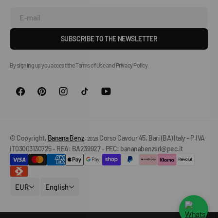
E-mail
SUBSCRIBE TO THE NEWSLETTER
By signing up you accept the Terms of Use and Privacy Policy.
© Copyright,
Banana Benz
,
Corso Cavour 45, Bari (BA) Italy - P.IVA
2026
IT03003130725 - REA: BA239927 - PEC: bananabenzsrl@pec.it
EUR
English