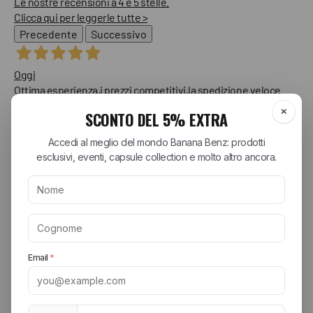
Le nostre recensioni a 4 e 5 stelle.
Clicca qui per leggerle tutte >
Precedente
Successivo
Oggi
Ottima esperienza,i prezzi competitivi,la spedizione veloce
Consigliatissimo!!
Acquirente verificato
Oggi
Ottima veloci nella spedizione e tutto
Acquirente verificato
Ieri