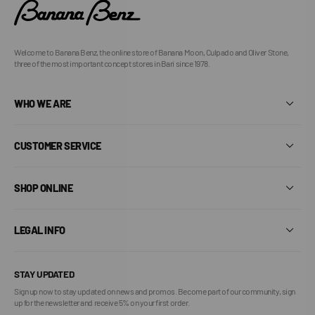
Welcome to Banana Benz, the online store of Banana Moon, Culpado and Oliver Stone,
three of the most important concept stores in Bari since 1978.
WHO WE ARE
CUSTOMER SERVICE
SHOP ONLINE
LEGAL INFO
STAY UPDATED
Sign up now to stay updated on news and promos. Become part of our community, sign
up for the newsletter and receive 5% on your first order.