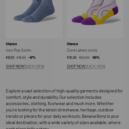
Vendor:
Vendor:
Stance
Stance
Icon Pop Socks
Zone Lakers socks
€8,00
€15,00
Sale
Regular
-47%
€10,00
€20,00
Sale
Regular
-50%
price
price
price
price
SHOP NOW
QUICK VIEW
SHOP NOW
QUICK VIEW
Explore a vast selection of high-quality garments designed for
comfort, style and durability. Our selection includes
accessories, clothing, footwear and much more. Whether
you're looking for the latest streetwear, heritage, outdoor
trends or pieces for your daily workouts, Banana Benz is your
ideal destination, with a wide variety of sizes available, where
each piece tells a story.