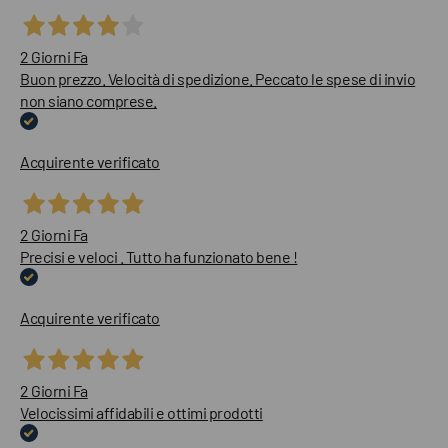
2 Giorni Fa
Buon prezzo. Velocità di spedizione. Peccato le spese di invio
non siano comprese.
Acquirente verificato
2 Giorni Fa
Precisi e veloci . Tutto ha funzionato bene !
Acquirente verificato
2 Giorni Fa
Velocissimi affidabili e ottimi prodotti