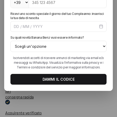
Molto soddisfatto sia dell'acquisto ma anche del servizio clienti
in termini di cortesia, disponibilità e attenzione. Spedizione
veloce e sicuramente acquisterò in futuro da loro
Acquirente verificato
Ieri
Spedizione celere e capi perfetti!!!
Acquirente verificato
Ieri
consegna rapida
Acquirente verificato