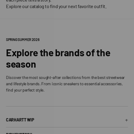
Explore our catalog to find your next favorite outfit.
SPRING SUMMER 2026
Explore the brands of the
season
Discover the most sought-after collections from the best streetwear
and lifestyle brands. From iconic sneakers to essential accessories,
find your perfect style.
+
CARHARTT WIP
Carhartt WIP T-Shirt