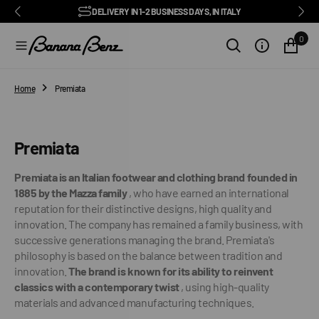
BENZ CLUB: RECEIVE EXCLUSIVE DISCOUNTS AND ALL THE NEWS
PAY IN 3 INSTALMENTS WITH SCALAPAY, PAYPAL AND KLARNA
AMONG ITALY'S BEST E-COMMERCE SITES
EASY RETURNS GUARANTEED WITHIN 14 DAYS
DELIVERY IN 1-2 BUSINESS DAYS, IN ITALY
EXCELLENT 4.9/5
SUBSCRIBE TO OUR NEWSLETTER NOW
FREE SHIPPING IN ITALY FROM €100
FAST WORLDWIDE SHIPPING
⭐⭐⭐⭐⭐
FEEDATY
2026/27
O
N
0
T
E
N
T
Home
Premiata
Collection:
Premiata
Premiata is an Italian footwear and clothing brand founded in
1885 by the Mazza family
, who have earned an international
reputation for their distinctive designs, high quality and
innovation. The company has remained a family business, with
successive generations managing the brand. Premiata's
philosophy is based on the balance between tradition and
innovation.
The brand is known for its ability to reinvent
classics with a contemporary twist
, using high-quality
materials and advanced manufacturing techniques.