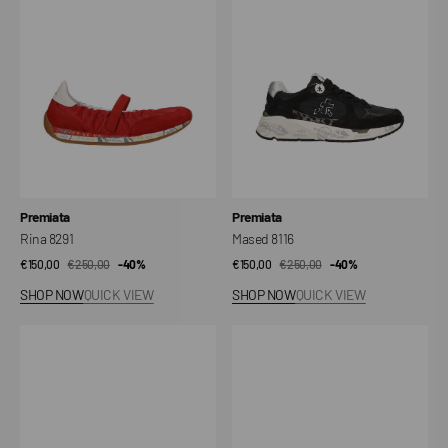
Vendor:
Vendor:
Premiata
Premiata
Rina 8291
Mased 8116
€150,00
€250,00
Sale
Regular
-40%
€150,00
€250,00
Sale
Regular
-40%
price
price
price
price
SHOP NOW
QUICK VIEW
SHOP NOW
QUICK VIEW
Lucyd
Mased
0.1
7823
8139