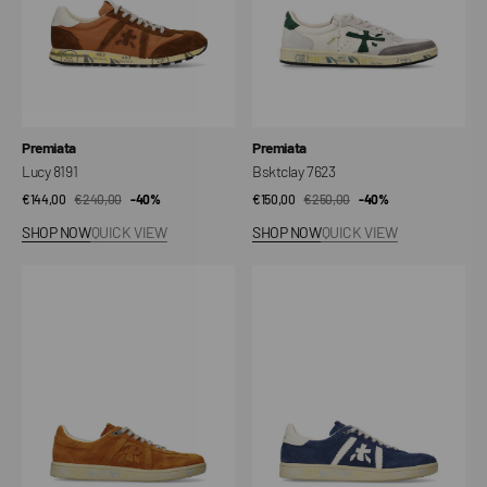
Vendor:
Vendor:
Premiata
Premiata
Lucy 8191
Bsktclay 7623
€144,00
€240,00
Sale
Regular
-40%
€150,00
€250,00
Sale
Regular
-40%
price
price
price
price
SHOP NOW
QUICK VIEW
SHOP NOW
QUICK VIEW
Bonnie
Bonnie
8034
8033