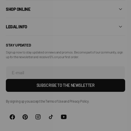
SHOP ONLINE
LEGAL INFO
STAY UPDATED
Sign up now to stay updated on news and promos. Become part of our community, sign
up for the newsletter and receive 5% on your first order.
E-mail
SUBSCRIBE TO THE NEWSLETTER
By signing up you accept the Terms of Use and Privacy Policy.