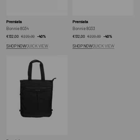
Vendor:
Vendor:
Premiata
Premiata
Bonnie 8034
Bonnie 8033
€132,00
€220,00
Sale
Regular
-40%
€132,00
€220,00
Sale
Regular
-40%
price
price
price
price
SHOP NOW
QUICK VIEW
SHOP NOW
QUICK VIEW
Kymani
2141
Bag