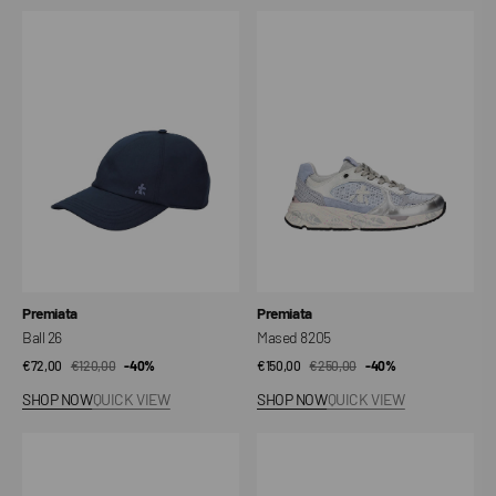
Ball
Mased
26
8205
Vendor:
Vendor:
Premiata
Premiata
Ball 26
Mased 8205
€72,00
€120,00
Sale
Regular
-40%
€150,00
€250,00
Sale
Regular
-40%
price
price
price
price
SHOP NOW
QUICK VIEW
SHOP NOW
QUICK VIEW
Rina
Mased
8291
8116