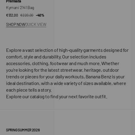
Vendor:
Premiata
Kymani 2141 Bag
€132,00
€220,00
Sale
Regular
-40%
price
price
SHOP NOW
QUICK VIEW
Explore a vast selection of high-quality garments designed for
comfort, style and durability. Our selection includes
accessories, clothing, footwear and much more. Whether
you're looking for the latest streetwear, heritage, outdoor
trends or pieces for your daily workouts, Banana Benz is your
ideal destination, with a wide variety of sizes available, where
each piece tells a story.
Explore our catalog to find your next favorite outfit.
SPRING SUMMER 2026