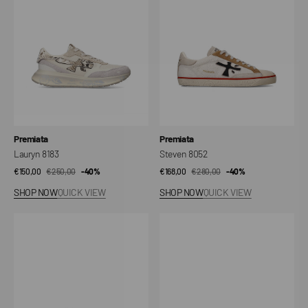
Vendor:
Vendor:
Premiata
Premiata
Lauryn 8183
Steven 8052
€150,00
€250,00
Sale
Regular
-40%
€168,00
€280,00
Sale
Regular
-40%
price
price
price
price
SHOP NOW
QUICK VIEW
SHOP NOW
QUICK VIEW
Lucy
Bsktclay
8191
7623