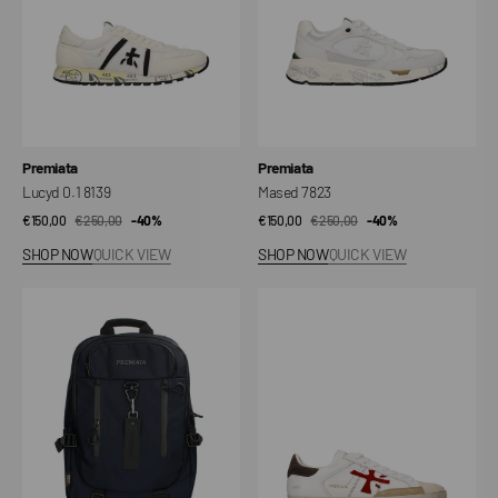
Vendor:
Vendor:
Premiata
Premiata
Lucyd 0.1 8139
Mased 7823
€150,00
€250,00
Sale
Regular
-40%
€150,00
€250,00
Sale
Regular
-40%
price
price
price
price
SHOP NOW
QUICK VIEW
SHOP NOW
QUICK VIEW
Ventura
Steven
2144
8044