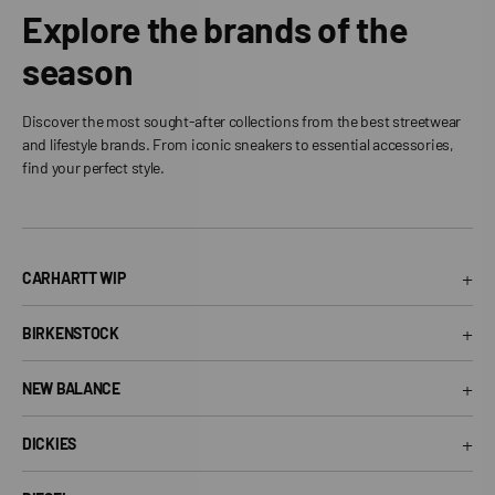
Explore the brands of the
season
Discover the most sought-after collections from the best streetwear
and lifestyle brands. From iconic sneakers to essential accessories,
find your perfect style.
+
CARHARTT WIP
Carhartt WIP T-Shirt
+
BIRKENSTOCK
Carhartt WIP Shorts
Arizona Birkenstock
Carhartt WIP Shirts
+
NEW BALANCE
Boston Birkenstock
Carhartt WIP Jeans
530 New Balance
Gizeh Birkenstock
+
Carhartt WIP Jackets
DICKIES
574 New Balance
Women's Birkenstock
Dickies T-Shirt
1906R New Balance