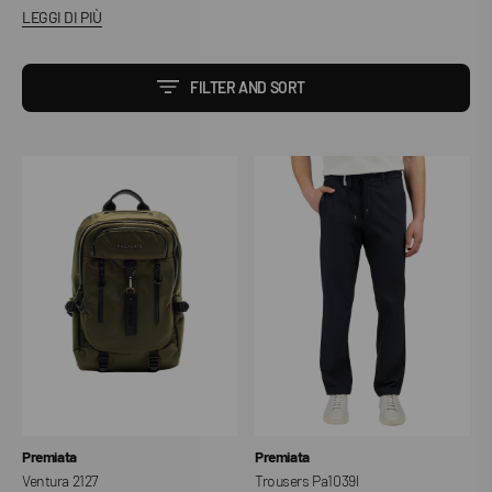
LEGGI DI PIÙ
FILTER AND SORT
Ventura
Trousers
2127
Pa1039l
Vendor:
Vendor:
Premiata
Premiata
Ventura 2127
Trousers Pa1039l