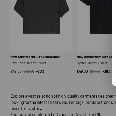
Vendor:
Vendor:
New Amsterdam Surf Association
New Amsterdam Surf Assoc
Raw Edge Unisex T-shirt
Oyster Unisex T-shirt
€49,00
€70,00
-30%
€49,00
€70,00
-30%
QUICK VIEW
QUICK VIEW
Sale
Regular
Sale
Regular
price
price
price
price
Explore a vast selection of high-quality garments designed 
looking for the latest streetwear, heritage, outdoor trends o
piece tells a story.
Explore our catalog to find your next favorite outfit.