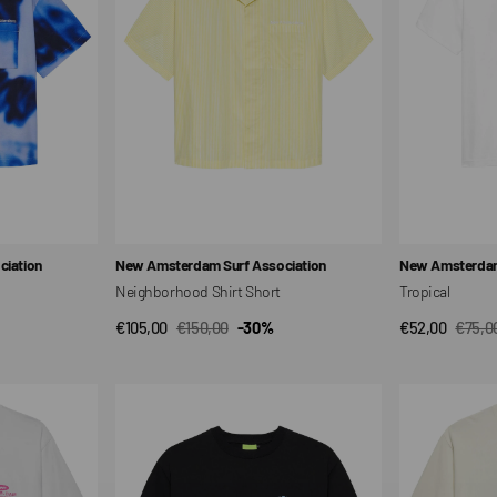
Vendor:
Vendor:
iation
New Amsterdam Surf Association
New Amsterdam
Neighborhood Shirt Short
Tropical
€105,00
€150,00
-30%
€52,00
€75,0
QUICK VIEW
QUI
Sale
Regular
Sale
Regul
price
price
price
price
Lin
Chair
Up
T-
Unisex
Shirt
T-
Unisex
shirt