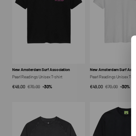
Vendor:
Vendor:
New Amsterdam Surf Association
New Amsterdam Surf Assoc
Pearl Readings Unisex T-shirt
Pearl Readings Unisex T-sh
€49,00
€70,00
-30%
€49,00
€70,00
-30%
QUICK VIEW
QUICK VIEW
Sale
Regular
Sale
Regular
price
price
price
price
Raw
Oyster
Edge
Unisex
Unisex
T-
T-
shirt
shirt