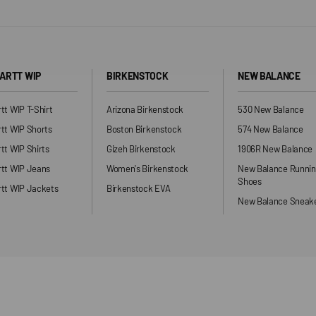
ARTT WIP
BIRKENSTOCK
NEW BALANCE
tt WIP T-Shirt
Arizona Birkenstock
530 New Balance
tt WIP Shorts
Boston Birkenstock
574 New Balance
tt WIP Shirts
Gizeh Birkenstock
1906R New Balance
rtt WIP Jeans
Women's Birkenstock
New Balance Runni
Shoes
tt WIP Jackets
Birkenstock EVA
New Balance Sneak