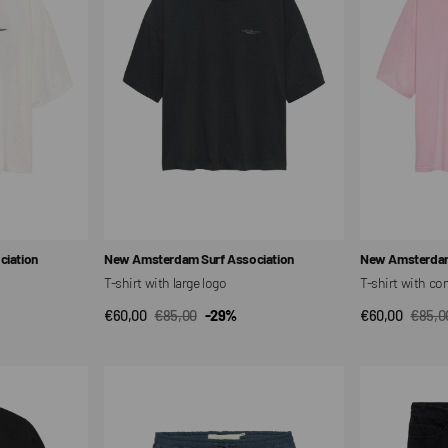
large
company
logo
logo
Vendor:
Vendor:
iation
New Amsterdam Surf Association
New Amsterdam
T-shirt with large logo
T-shirt with c
€60,00
€85,00
-29%
€60,00
€85,0
QUICK VIEW
QUI
Sale
Regular
Sale
Regul
price
price
price
price
Work
Work
shorts
shorts