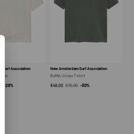
Vendor:
 Surf Association
New Amsterdam Surf Association
nisex
Buffet Unisex T-shirt
0
-29%
€49,00
€70,00
-30%
CK VIEW
QUICK VIEW
ar
Sale
Regular
price
price