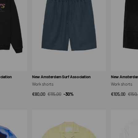
Vendor:
Vendor:
iation
New Amsterdam Surf Association
New Amsterdam
Work shorts
Work shorts
€80,00
€115,00
-30%
€105,00
€150
QUICK VIEW
QUI
Sale
Regular
Sale
Regul
price
price
price
price
Neighborhood
Tropical
Shirt
Short