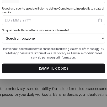
iation
for comfort, style and durability. Our selection includes accesso
r pieces for your daily workouts, Banana Benz is your ideal destina