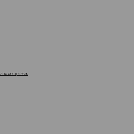
 siano comprese.