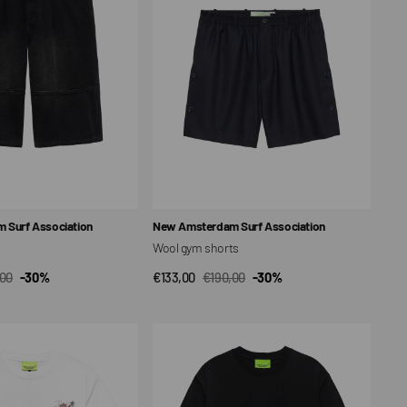
Vendor:
 Surf Association
New Amsterdam Surf Association
Wool gym shorts
,00
-30%
€133,00
€190,00
-30%
CK VIEW
QUICK VIEW
ar
Sale
Regular
price
price
Surf
Center