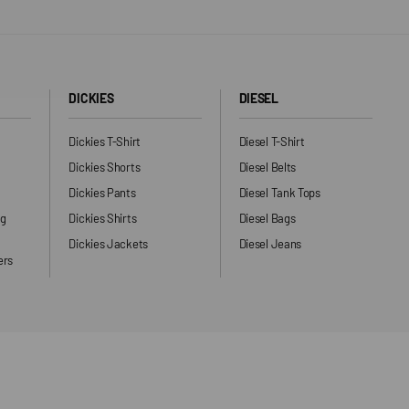
DICKIES
DIESEL
Dickies T-Shirt
Diesel T-Shirt
Dickies Shorts
Diesel Belts
Dickies Pants
Diesel Tank Tops
ng
Dickies Shirts
Diesel Bags
Dickies Jackets
Diesel Jeans
ers