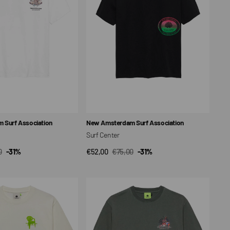
Vendor:
 Surf Association
New Amsterdam Surf Association
Surf Center
0
-31%
€52,00
€75,00
-31%
CK VIEW
QUICK VIEW
ar
Sale
Regular
price
price
Buffet
Unisex
T-
shirt