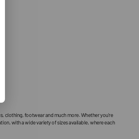
ries, clothing, footwear and much more. Whether you're
tion, with a wide variety of sizes available, where each