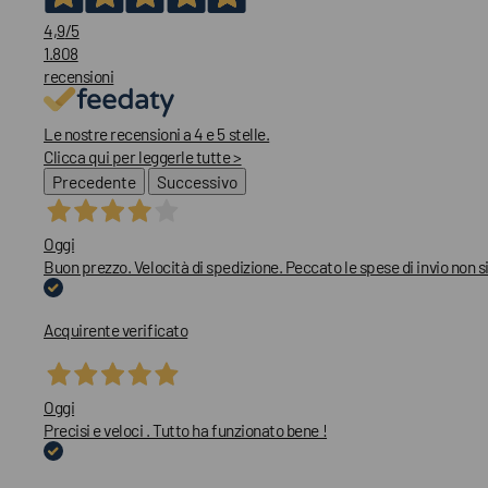
4,9
/5
1.808
recensioni
Le nostre recensioni a 4 e 5 stelle.
Clicca qui per leggerle tutte >
Precedente
Successivo
Oggi
Buon prezzo. Velocità di spedizione. Peccato le spese di invio non
Acquirente verificato
Oggi
Precisi e veloci . Tutto ha funzionato bene !