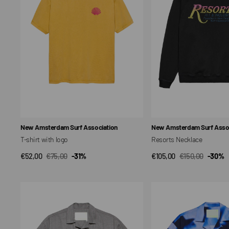
Vendor:
Vendor:
New Amsterdam Surf Association
New Amsterdam Surf Assoc
T-shirt with logo
Resorts Necklace
€52,00
€75,00
-31%
€105,00
€150,00
-30%
QUICK VIEW
QUICK VIEW
Sale
Regular
Sale
Regular
price
price
price
price
WIJK
Wijk
WOOL
Shirt
SHIRT