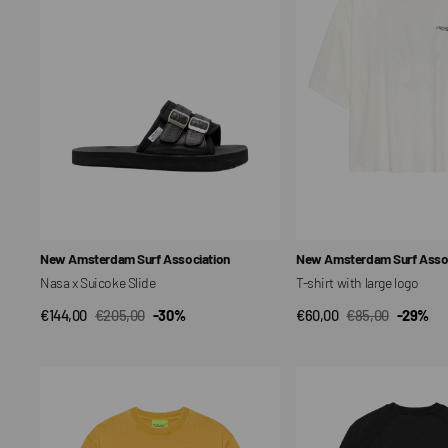
Slide
large
logo
Vendor:
Vendor:
New Amsterdam Surf Association
New Amsterdam Surf Assoc
Nasa x Suicoke Slide
T-shirt with large logo
€144,00
€205,00
-30%
€60,00
€85,00
-29%
QUICK VIEW
QUICK VIEW
Sale
Regular
Sale
Regular
price
price
price
price
T-
Resorts
shirt
Necklace
with
logo