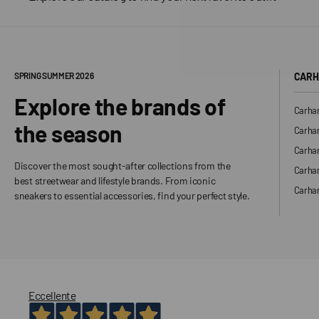
SPRING SUMMER 2026
CARH
Explore the brands of
Carhar
the season
Carhar
Carhar
Discover the most sought-after collections from the
Carha
best streetwear and lifestyle brands. From iconic
Carhar
sneakers to essential accessories, find your perfect style.
Eccellente