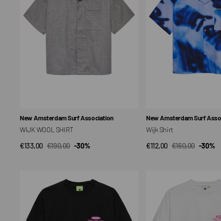
Vendor:
Vendor:
New Amsterdam Surf Association
New Amsterdam Surf Assoc
WIJK WOOL SHIRT
Wijk Shirt
€133,00
€190,00
-30%
€112,00
€160,00
-30%
QUICK VIEW
QUICK VIEW
Sale
Regular
Sale
Regular
price
price
price
price
Pearl
Pearl
Readings
Readings
Unisex
Unisex
T-
T-
shirt
shirt