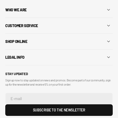
WHO WE ARE
CUSTOMER SERVICE
SHOP ONLINE
LEGAL INFO
STAY UPDATED
Sign up now to stay updated on news and promos. Become part of our community, sign
up for the newsletter and receive 5% on your first order.
E-mail
SUBSCRIBE TO THE NEWSLETTER