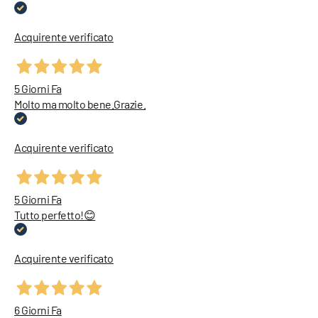
Acquirente verificato
5 Giorni Fa
Molto ma molto bene.Grazie.
Acquirente verificato
5 Giorni Fa
Tutto perfetto!😊
Acquirente verificato
6 Giorni Fa