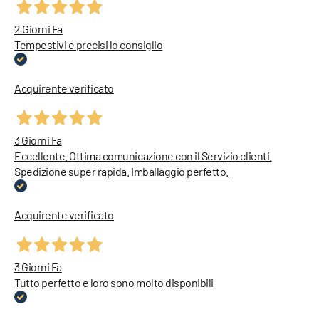
2 Giorni Fa
Tempestivi e precisi lo consiglio
Acquirente verificato
3 Giorni Fa
Eccellente. Ottima comunicazione con il Servizio clienti.
Spedizione super rapida. Imballaggio perfetto.
Acquirente verificato
3 Giorni Fa
Tutto perfetto e loro sono molto disponibili