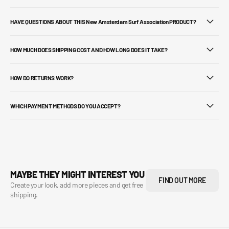
HAVE QUESTIONS ABOUT THIS New Amsterdam Surf Association PRODUCT?
HOW MUCH DOES SHIPPING COST AND HOW LONG DOES IT TAKE?
HOW DO RETURNS WORK?
WHICH PAYMENT METHODS DO YOU ACCEPT?
MAYBE THEY MIGHT INTEREST YOU
FIND OUT MORE
Create your look, add more pieces and get free
shipping.