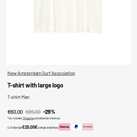
media
in
gallery
view
New Amsterdam Surf Association
T-shirt with large logo
T-shirt Man
€60,00
€85,00
-29%
Sale
Regular
Tax included.
Shipping
calculated at checkout.
price
price
€20,00€
o 3 rate da
senza interessi