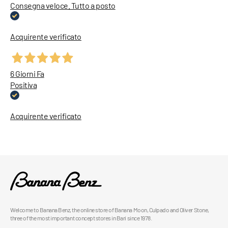
Consegna veloce. Tutto a posto
Acquirente verificato
6 Giorni Fa
Positiva
Acquirente verificato
Welcome to Banana Benz, the online store of Banana Moon, Culpado and Oliver Stone,
three of the most important concept stores in Bari since 1978.