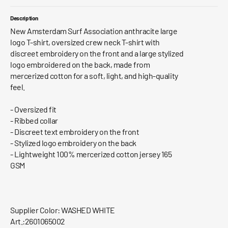
Description
New Amsterdam Surf Association anthracite large
logo T-shirt, oversized crew neck T-shirt with
discreet embroidery on the front and a large stylized
logo embroidered on the back, made from
mercerized cotton for a soft, light, and high-quality
feel.
- Oversized fit
- Ribbed collar
- Discreet text embroidery on the front
- Stylized logo embroidery on the back
- Lightweight 100% mercerized cotton jersey 165
GSM
Supplier Color: WASHED WHITE
Art.:2601065002