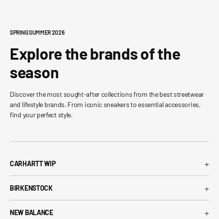
SPRING SUMMER 2026
Explore the brands of the
season
Discover the most sought-after collections from the best streetwear
and lifestyle brands. From iconic sneakers to essential accessories,
find your perfect style.
+
CARHARTT WIP
Carhartt WIP T-Shirt
+
BIRKENSTOCK
Carhartt WIP Shorts
Arizona Birkenstock
Carhartt WIP Shirts
+
NEW BALANCE
Boston Birkenstock