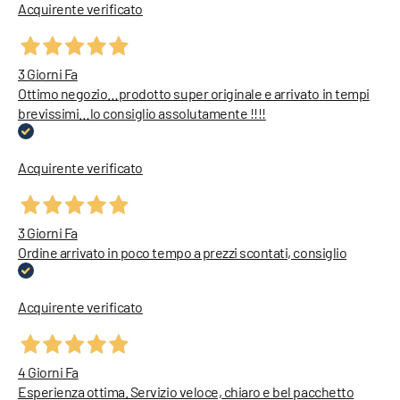
Acquirente verificato
3 Giorni Fa
Ottimo negozio…prodotto super originale e arrivato in tempi
brevissimi…lo consiglio assolutamente !!!!
Acquirente verificato
3 Giorni Fa
Ordine arrivato in poco tempo a prezzi scontati, consiglio
Acquirente verificato
4 Giorni Fa
Esperienza ottima. Servizio veloce, chiaro e bel pacchetto