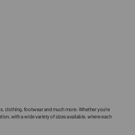
ries, clothing, footwear and much more. Whether you're
tion, with a wide variety of sizes available, where each