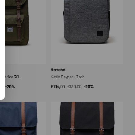
Vendor:
Herschel
 America 30L
Kaslo Daypack Tech
00
-20%
€104,00
€130,00
-20%
CK VIEW
QUICK VIEW
ar
Sale
Regular
price
price
Herschel
Survey