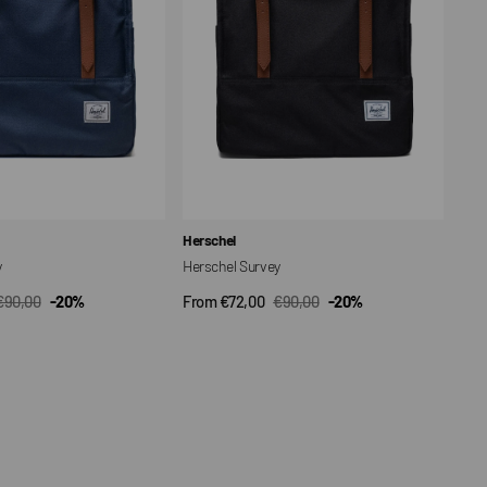
Vendor:
Herschel
y
Herschel Survey
€90,00
-20%
From €72,00
€90,00
-20%
CK VIEW
QUICK VIEW
Regular
Sale
Regular
price
price
price