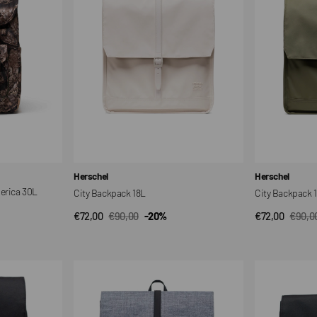
Vendor:
Vendor:
Herschel
Herschel
merica 30L
City Backpack 18L
City Backpack 
€72,00
€90,00
-20%
€72,00
€90,0
QUICK VIEW
QUI
Sale
Regular
Sale
Regul
price
price
price
price
City
City
Backpack
Backpack
16L
16L