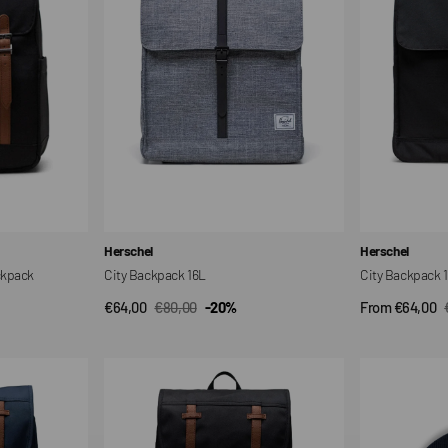
Vendor:
Vendor:
Herschel
Herschel
ckpack
City Backpack 16L
City Backpack 
€64,00
€80,00
-20%
From €64,00
QUICK VIEW
QUI
Sale
Regular
Sale
price
price
price
Little
Elmer
America
Beanie
Mid
Hat
Backpack