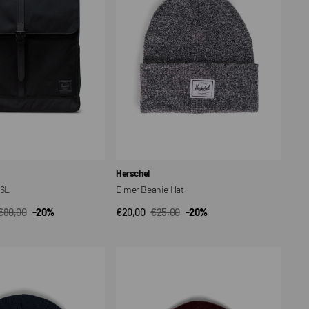
Vendor:
Herschel
16L
Elmer Beanie Hat
€80,00
-20%
€20,00
€25,00
-20%
CK VIEW
QUICK VIEW
Regular
Sale
Regular
price
price
price
Elmer
Beanie