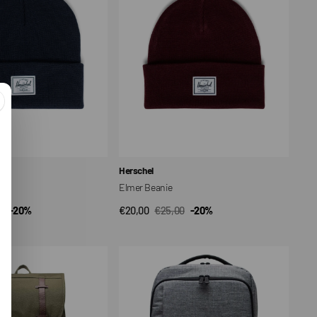
Vendor:
Herschel
at
Elmer Beanie
0
-20%
€20,00
€25,00
-20%
CK VIEW
QUICK VIEW
ar
Sale
Regular
price
price
Kaslo
Daypack
Tech