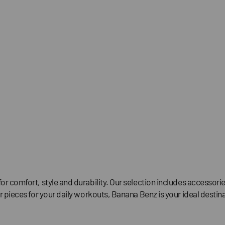
for comfort, style and durability. Our selection includes accesso
r pieces for your daily workouts, Banana Benz is your ideal destina