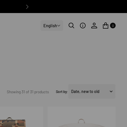
English
0
Sort by:
Showing 31 of 31 products
Roll
Top
Backpack