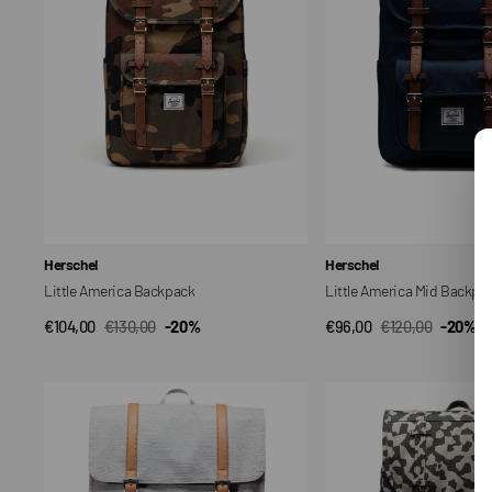
Vendor:
Vendor:
Herschel
Herschel
Little America Backpack
Little America Mid Backpa
€104,00
€130,00
-20%
€96,00
€120,00
-20%
QUICK VIEW
QUICK VIEW
Sale
Regular
Sale
Regular
price
price
price
price
Survey
Lille
Backpack
America
20L
Mid
Backpack