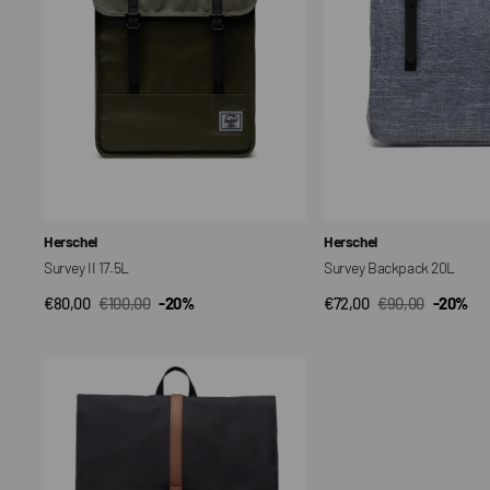
Vendor:
Vendor:
Herschel
Herschel
Survey II 17.5L
Survey Backpack 20L
€80,00
€100,00
-20%
€72,00
€90,00
-20%
QUICK VIEW
QUICK VIEW
Sale
Regular
Sale
Regular
price
price
price
price
Zaino
da
città