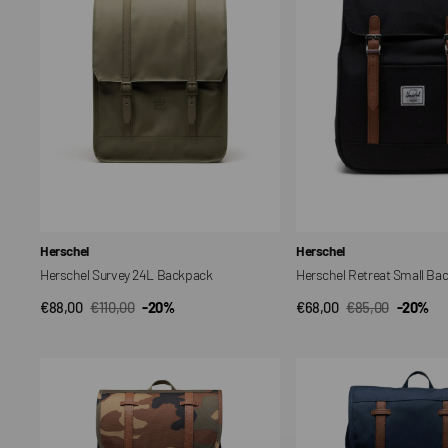
Vendor:
Vendor:
Herschel
Herschel
Herschel Survey 24L Backpack
Herschel Retreat Small Ba
€88,00
€110,00
-20%
€68,00
€85,00
-20%
QUICK VIEW
QUICK VIEW
Sale
Regular
Sale
Regular
price
price
price
price
Little
Little
America
America
Backpack
Mid
Backpack