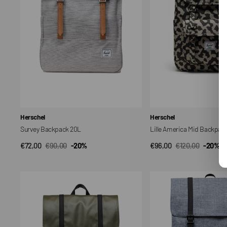
Vendor:
Vendor:
Herschel
Herschel
Survey Backpack 20L
Lille America Mid Backpac
€72,00
€90,00
-20%
€96,00
€120,00
-20%
QUICK VIEW
QUICK VIEW
Sale
Regular
Sale
Regular
price
price
price
price
Survey
Survey
II
Backpack
17.5L
20L