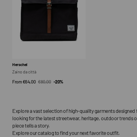
Vendor:
Herschel
Zaino da città
From €64,00
€80,00
-20%
QUICK VIEW
Sale
Regular
price
price
Explore a vast selection of high-quality garments designed 
looking for the latest streetwear, heritage, outdoor trends o
piece tells a story.
Explore our catalog to find your next favorite outfit.