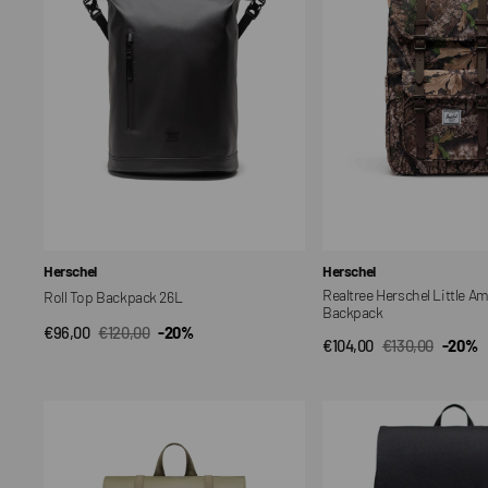
30L
Backpack
Vendor:
Vendor:
Herschel
Herschel
Realtree Herschel Little A
Roll Top Backpack 26L
Backpack
€96,00
€120,00
-20%
QUICK VIEW
Sale
Regular
€104,00
€130,00
-20%
QUICK VIEW
Sale
Regular
price
price
price
price
Herschel
Herschel
Survey
Retreat
24L
Small
Backpack
Backpack