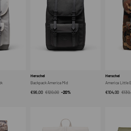
Vendor:
Vendor:
Herschel
Herschel
ck
Backpack America Mid
America Little
€96,00
€120,00
-20%
€104,00
€130
QUICK VIEW
QUI
Sale
Regular
Sale
Regul
price
price
price
price
City
City
Backpack
Backpack
18L
18L