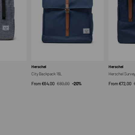
Vendor:
Vendor:
Herschel
Herschel
City Backpack 16L
Herschel Surve
From €64,00
€80,00
-20%
From €72,00
QUICK VIEW
QUI
Sale
Regular
Sale
price
price
price