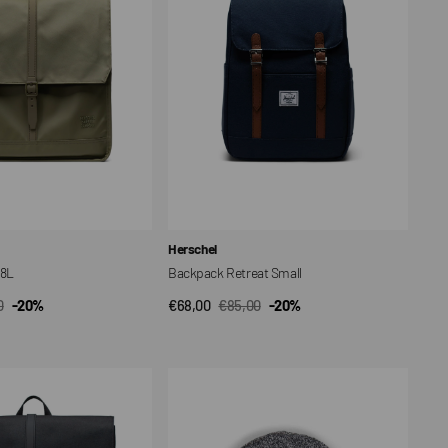
Vendor:
Herschel
18L
Backpack Retreat Small
0
-20%
€68,00
€85,00
-20%
CK VIEW
QUICK VIEW
ar
Sale
Regular
price
price
Elmer
Beanie
Hat