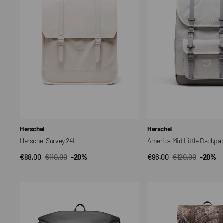
Backpack
Vendor:
Vendor:
Herschel
Herschel
Herschel Survey 24L
America Mid Little Backpa
€88,00
€110,00
-20%
€96,00
€120,00
-20%
QUICK VIEW
QUICK VIEW
Sale
Regular
Sale
Regular
price
price
price
price
Roll
Realtree
Top
Herschel
Backpack
Little
26L
America