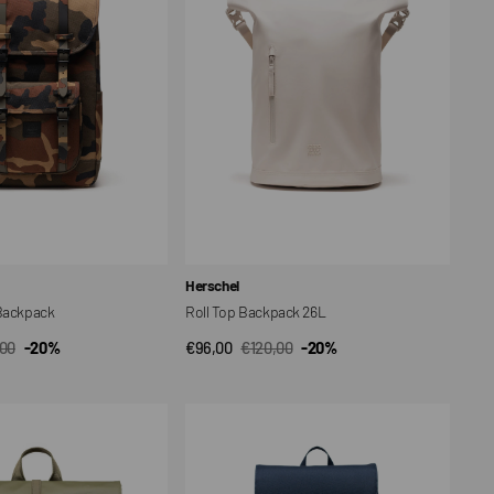
26L
Vendor:
Herschel
 Backpack
Roll Top Backpack 26L
,00
-20%
€96,00
€120,00
-20%
CK VIEW
QUICK VIEW
ar
Sale
Regular
price
price
Backpack
Retreat
Small