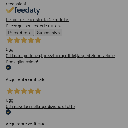
recensioni
Le nostre recensioni a 4 e 5 stelle.
Clicca qui per leggerle tutte >
Precedente
Successivo
Oggi
Ottima esperienza,i prezzi competitivi,la spedizione veloce
Consigliatissimo!!
Acquirente verificato
Oggi
Ottima veloci nella spedizione e tutto
Acquirente verificato