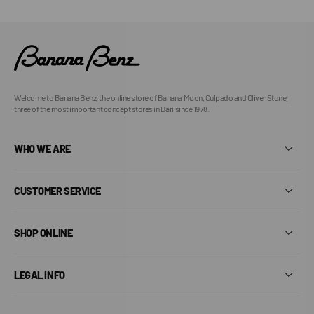
Welcome to Banana Benz, the online store of Banana Moon, Culpado and Oliver Stone,
three of the most important concept stores in Bari since 1978.
WHO WE ARE
CUSTOMER SERVICE
SHOP ONLINE
LEGAL INFO