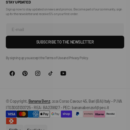
STAY UPDATED
Sign up now to stay updated on news and promos. Become part of our community, sign
up for the newsletter and receive 5% on your first order.
E-mail
SUBSCRIBE TO THE NEWSLETTER
By signing up you accept the Terms of Use and Privacy Policy.
© Copyright,
Banana Benz
,
Corso Cavour 45, Bari (BA) Italy - P.IVA
2026
IT03003130725 - REA: BA239927 - PEC: bananabenzsrl@pec.it