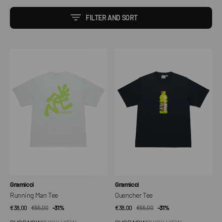
FILTER AND SORT
Running
Quencher
Man
Tee
Tee
Vendor:
Vendor:
Gramicci
Gramicci
Running Man Tee
Quencher Tee
€38,00
€55,00
Sale
Regular
-31%
€38,00
€55,00
Sale
Regular
-31%
price
price
price
price