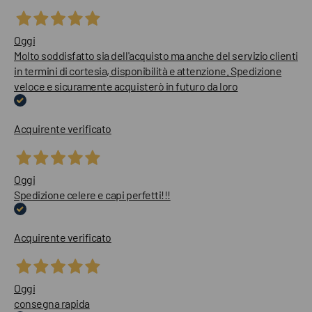
Oggi
Molto soddisfatto sia dell'acquisto ma anche del servizio clienti
in termini di cortesia, disponibilità e attenzione. Spedizione
veloce e sicuramente acquisterò in futuro da loro
Acquirente verificato
Oggi
Spedizione celere e capi perfetti!!!
Acquirente verificato
Oggi
consegna rapida