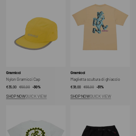
Cap
di
ghiaccio
Vendor:
Vendor:
Gramicci
Gramicci
Nylon Gramicci Cap
Maglietta scultura di ghiaccio
€35,00
€50,00
Sale
Regular
-30%
€38,00
€55,00
Sale
Regular
-31%
price
price
price
price
SHOP NOW
QUICK VIEW
SHOP NOW
QUICK VIEW
Equipped
G-
For
Shorts
Dirt
Tee