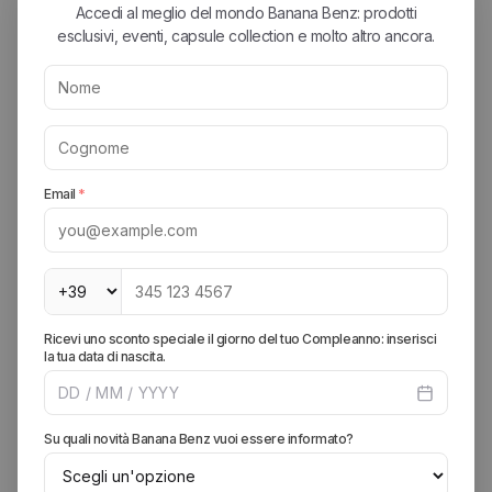
defines the summer of an outdoor enthusiast or an urban
creative, it's the G-Short. Its robustness makes it perfect for
sitting on a low wall or an impromptu hike, while the color
variety (from earth tones to bright colors) has made it a fetish
for collectors worldwide.
The Gadget Series (The Functional Evolution)
In recent years, Gramicci has pushed the envelope of utility
with the Gadget line. Pants featuring giant side pockets that
wrap around the leg, originally designed for climbing tools but
perfect today for smartphones, keys, and everything we carry
with us in the city. They represent the brand's evolution: the
transition from pure rock climbing to modern functional
design.
Why Has Gramicci Become a Cult? Anatomy of Comfort
Uncompromising Comfort:
Once you've worn a pair of
Gramiccis, going back to rigid jeans is difficult. The crotch
gusset isn't just a technical detail; it's a feeling of freedom that