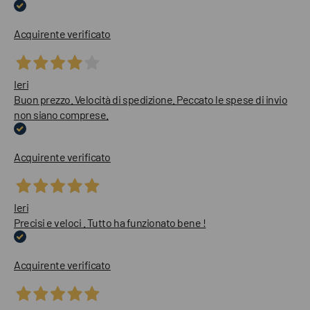
Acquirente verificato
Ieri
Buon prezzo. Velocità di spedizione. Peccato le spese di invio
non siano comprese.
Acquirente verificato
Ieri
Precisi e veloci . Tutto ha funzionato bene !
Acquirente verificato