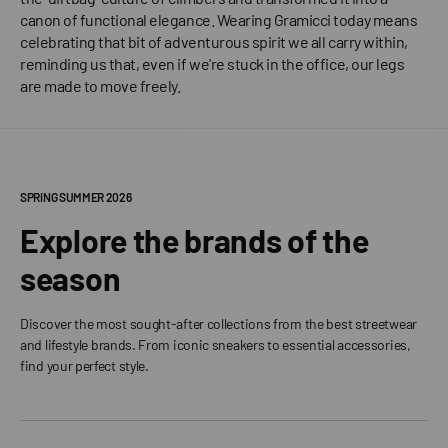
canon of functional elegance. Wearing Gramicci today means
celebrating that bit of adventurous spirit we all carry within,
reminding us that, even if we're stuck in the office, our legs
are made to move freely.
SPRING SUMMER 2026
Explore the brands of the
season
Discover the most sought-after collections from the best streetwear
and lifestyle brands. From iconic sneakers to essential accessories,
find your perfect style.