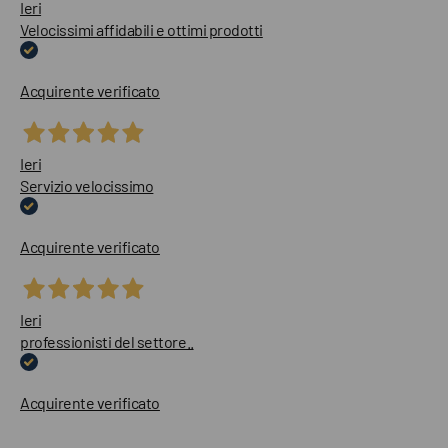
Ieri
Velocissimi affidabili e ottimi prodotti
Acquirente verificato
Ieri
Servizio velocissimo
Acquirente verificato
Ieri
professionisti del settore..
Acquirente verificato