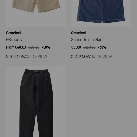
Vendor:
Vendor:
Gramicci
Gramicci
G-Shorts
Sutter Denim Skirt
From €40,00
€80,00
Sale
Regular
-50%
€91,00
€130,00
Sale
Regular
-30%
price
price
price
price
SHOP NOW
QUICK VIEW
SHOP NOW
QUICK VIEW
Gramicci
Pant