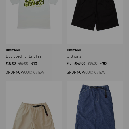
Vendor:
Vendor:
Gramicci
Gramicci
Equipped For Dirt Tee
G-Shorts
€38,00
€55,00
Sale
Regular
-31%
From €43,00
€85,00
Sale
Regular
-49%
price
price
price
price
SHOP NOW
QUICK VIEW
SHOP NOW
QUICK VIEW
G-
Sutter
Shorts
Denim
Skirt