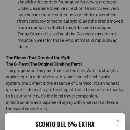
simplicity the perfect foundation for new streetwear.
Under Japanese creative direction, Gramicci evolved:
cuts became more contemporary, fabrics diversified
(from corduroy to technical nylon), and the brand moved
from mountain foothills to high-fashion boutiques.
Today, Gramicci is a pillar of the Gorpcore movement:
mountain wear for those who, at most, climb subway
stairs.
The Pieces That Created the Myth
The G-Pant (The Original Climbing Pant)
The progenitor. The pant that started it all. With its straight,
ample leg, ultra-durable cotton, and iconic "clinch" waist
system, the G-Pant is the essence of Gramicci. It's an honest
garment: it doesn't try to be elegant, but it becomes so thanks
to its authenticity. It's the ideal travel companion,
indestructible and capable of aging with a patina that tells a
thousand adventures.
The G-Short (The Summer Essential)
The short version of the myth. If there's one pair of shorts that