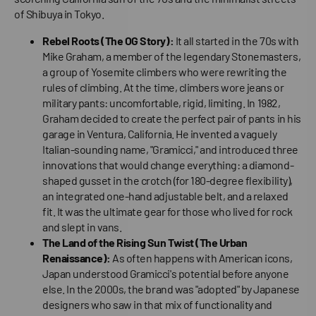
of Shibuya in Tokyo.
Rebel Roots (The OG Story):
It all started in the 70s with
Mike Graham, a member of the legendary Stonemasters,
a group of Yosemite climbers who were rewriting the
rules of climbing. At the time, climbers wore jeans or
military pants: uncomfortable, rigid, limiting. In 1982,
Graham decided to create the perfect pair of pants in his
garage in Ventura, California. He invented a vaguely
Italian-sounding name, "Gramicci," and introduced three
innovations that would change everything: a diamond-
shaped gusset in the crotch (for 180-degree flexibility),
an integrated one-hand adjustable belt, and a relaxed
fit. It was the ultimate gear for those who lived for rock
and slept in vans.
The Land of the Rising Sun Twist (The Urban
Renaissance):
As often happens with American icons,
Japan understood Gramicci's potential before anyone
else. In the 2000s, the brand was "adopted" by Japanese
designers who saw in that mix of functionality and