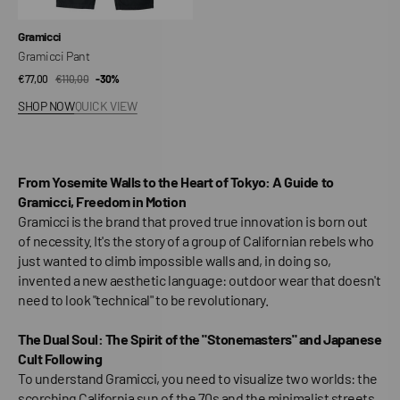
Vendor:
Gramicci
Gramicci Pant
€77,00
€110,00
Sale
Regular
-30%
price
price
SHOP NOW
QUICK VIEW
From Yosemite Walls to the Heart of Tokyo: A Guide to
Gramicci, Freedom in Motion
Gramicci is the brand that proved true innovation is born out
of necessity. It's the story of a group of Californian rebels who
just wanted to climb impossible walls and, in doing so,
invented a new aesthetic language: outdoor wear that doesn't
need to look "technical" to be revolutionary.
The Dual Soul: The Spirit of the "Stonemasters" and Japanese
Cult Following
To understand Gramicci, you need to visualize two worlds: the
scorching California sun of the 70s and the minimalist streets