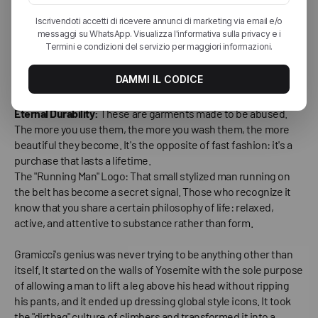
becomes addictive.
"Anti-Fashion" Aesthetics:
Gramicci wasn't born to be
beautiful according to runway standards. It was born to
function. This brutal honesty has made it incredibly attractive
in an era of fake and constructed fashion.
Eternal Durability:
These are garments made to be abused.
The more you use them, the more you wash them, the more
beautiful they become. It's the opposite of fast fashion: it's a
purchase that lasts a lifetime.
The "Running Man" Logo: That small stylized man running on
the belt has become a secret signal. Those who recognize it
know that you share a certain philosophy of life: relaxed,
active, and attentive to substance rather than form.
Gramicci's genius was never trying to be anything other than
itself. It started on the walls of Yosemite with the sole purpose
of allowing a man to lift a leg above his head without ripping
his pants, and it ended up dressing global style icons. It took
the "dirtbag" culture of climbers and transformed it into a