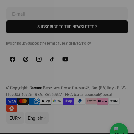
E-mail
SUBSCRIBE TO THE NEWSLETTER
By signing up you accept the Terms of Use and Privacy Policy.
© Copyright,
Banana Benz
,
Corso Cavour 45, Bari (BA) Italy - P.IVA
2026
IT03003130725 - REA: BA239927 - PEC: bananabenzsrl@pec.it
EUR
English