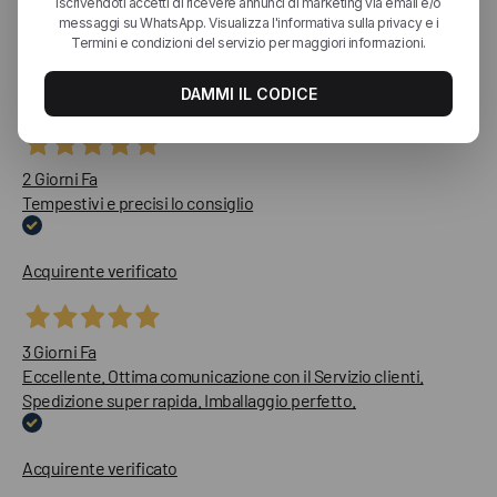
recensioni
Le nostre recensioni a 4 e 5 stelle.
Clicca qui per leggerle tutte >
Precedente
Successivo
2 Giorni Fa
Tempestivi e precisi lo consiglio
Acquirente verificato
3 Giorni Fa
Eccellente. Ottima comunicazione con il Servizio clienti.
Spedizione super rapida. Imballaggio perfetto.
Acquirente verificato