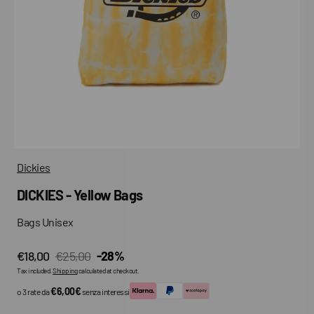
media
in
gallery
view
Dickies
DICKIES - Yellow Bags
Bags Unisex
€18,00
€25,00
-28%
Sale
Regular
Tax included.
Shipping
calculated at checkout.
price
price
€6,00€
o 3 rate da
senza interessi