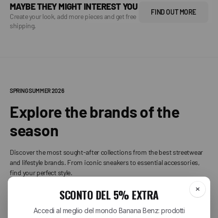
MAYBE THEY MIGHT INTEREST YOU
FIND OUT MORE
Create your look, add more pieces and get free
shipping.
SPRING SUMMER 2026
Explore the brands of the
season
Discover the most sought-after collections from the best streetwear
and lifestyle brands. From iconic sneakers to essential accessories,
find your perfect style.