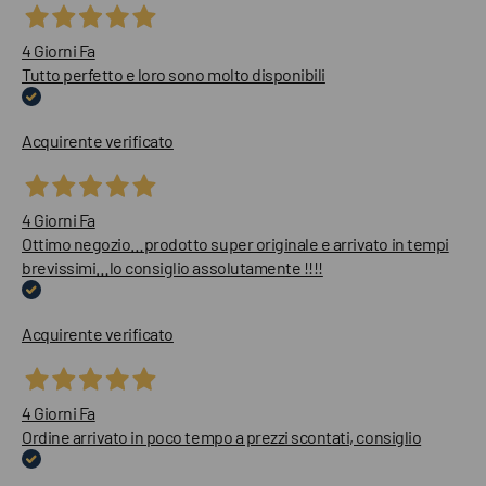
4 Giorni Fa
Tutto perfetto e loro sono molto disponibili
Acquirente verificato
4 Giorni Fa
Ottimo negozio…prodotto super originale e arrivato in tempi
brevissimi…lo consiglio assolutamente !!!!
Acquirente verificato
4 Giorni Fa
Ordine arrivato in poco tempo a prezzi scontati, consiglio