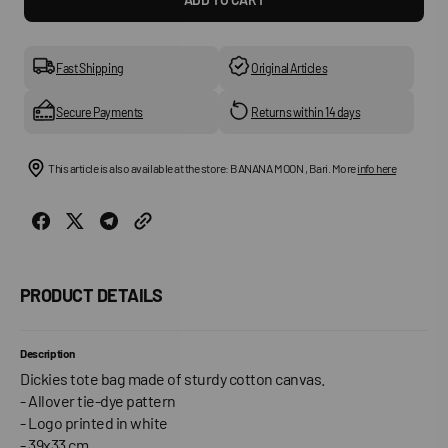
for
for
DICKIES
DICKI
-
-
Yellow
Yello
Fast Shipping
Original Articles
Bags
Bags
Secure Payments
Returns within 14 days
This article is also available at the store: BANANA MOON , Bari. More
info here
PRODUCT DETAILS
Description
Dickies tote bag made of sturdy cotton canvas.
- Allover tie-dye pattern
- Logo printed in white
- 39x33 cm