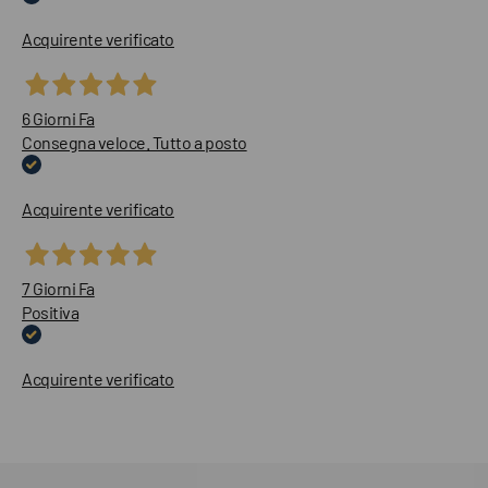
Acquirente verificato
6 Giorni Fa
Consegna veloce. Tutto a posto
Acquirente verificato
7 Giorni Fa
Positiva
Acquirente verificato