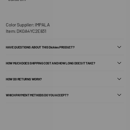
Color Supplier: IMPALA
Item: DK0A4YC2E831
HAVE QUESTIONS ABOUT THIS Dickies PRODUCT?
HOW MUCH DOES SHIPPING COST AND HOW LONG DOES IT TAKE?
HOW DO RETURNS WORK?
WHICH PAYMENT METHODS DO YOU ACCEPT?