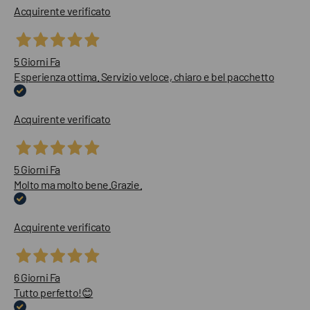
Acquirente verificato
5 Giorni Fa
Esperienza ottima. Servizio veloce, chiaro e bel pacchetto
Acquirente verificato
5 Giorni Fa
Molto ma molto bene.Grazie.
Acquirente verificato
6 Giorni Fa
Tutto perfetto!😊