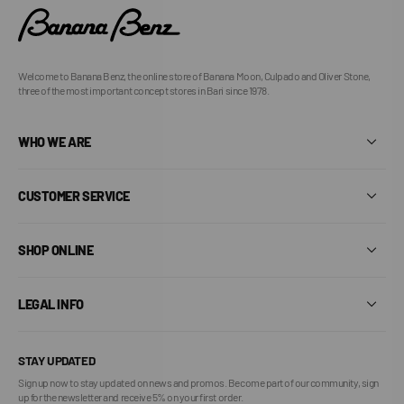
Welcome to Banana Benz, the online store of Banana Moon, Culpado and Oliver Stone,
three of the most important concept stores in Bari since 1978.
WHO WE ARE
CUSTOMER SERVICE
SHOP ONLINE
LEGAL INFO
STAY UPDATED
Sign up now to stay updated on news and promos. Become part of our community, sign
up for the newsletter and receive 5% on your first order.