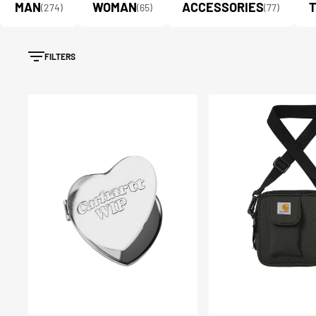
MAN
WOMAN
ACCESSORIES
(274)
(65)
(77)
FILTERS
Heart
Essentials
Pocket
Bag
Mirror
Small