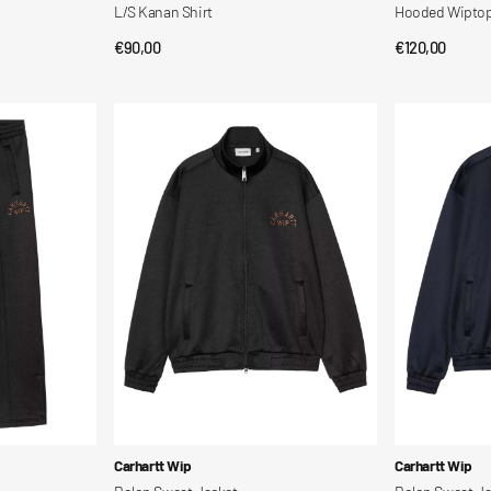
L/S Kanan Shirt
Hooded Wiptopi
Regular
€90,00
Regular
€120,00
QUICK VIEW
QUI
price
price
Bolon
Bolon
Sweat
Sweat
Jacket
Jacket
Vendor:
Vendor:
Carhartt Wip
Carhartt Wip