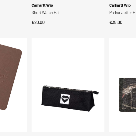
Vendor:
Vendor:
Carhartt Wip
Carhartt Wip
Short Watch Hat
Parker Jotter H
Regular
€20,00
Regular
€35,00
QUICK VIEW
QUI
price
price
Astuccio
Alec
a
Wallet
forma
di
cuore