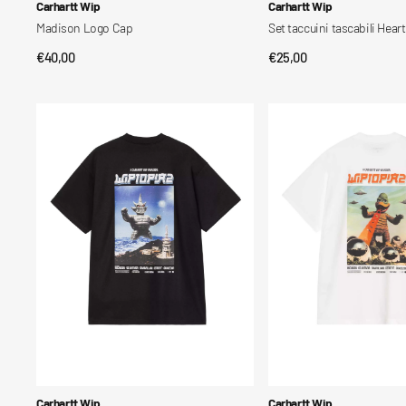
Vendor:
Vendor:
Carhartt Wip
Carhartt Wip
Madison Logo Cap
Set taccuini tascabili Heart
Regular
€40,00
Regular
€25,00
QUICK VIEW
QUICK VIEW
price
price
S/S
S/S
Wiptopia
Wiptopia
II
II
T-
T-
Shirt
Shirt
Vendor:
Vendor:
Carhartt Wip
Carhartt Wip