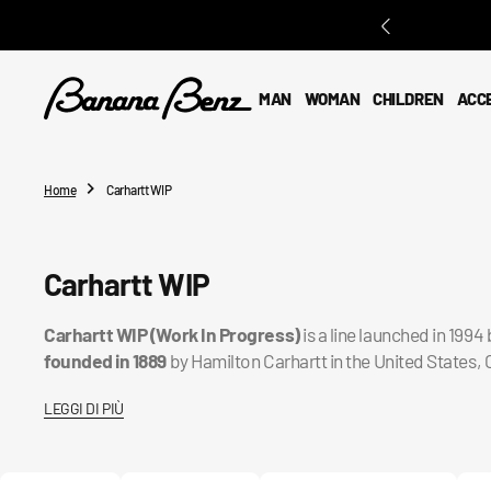
O
N
T
E
MAN
WOMAN
CHILDREN
ACC
N
T
Home
Carhartt WIP
Collection:
Carhartt WIP
Carhartt WIP (Work In Progress)
is a line launched in 199
founded in 1889
by Hamilton Carhartt in the United States, 
LEGGI DI PIÙ