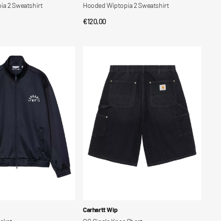
a 2 Sweatshirt
Hooded Wiptopia 2 Sweatshirt
Regular
€120,00
CK VIEW
QUICK VIEW
price
OG
Single
Knee
Short
Vendor:
Carhartt Wip