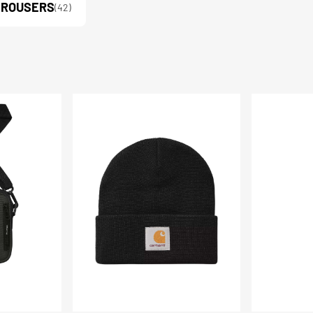
TROUSERS
(42)
Short
Parker
Watch
Jotter
Hat
Heart
Ballpen