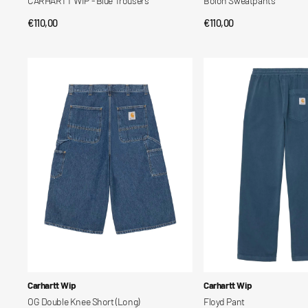
CARHARTT WIP - Blue Trousers
Bolon Sweatpants
Regular
€110,00
Regular
€110,00
QUICK VIEW
QUICK VIEW
price
price
OG
Floyd
Double
Pant
Knee
Short
(Long)
Vendor:
Vendor:
Carhartt Wip
Carhartt Wip
OG Double Knee Short (Long)
Floyd Pant