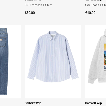
S/S Fromage T-Shirt
S/S Chase T-Sh
Regular
€50,00
Regular
€40,00
QUICK VIEW
QUI
price
price
L/S
Hooded
Kanan
Wiptopia
Shirt
2
Sweatshirt
Vendor:
Vendor:
Carhartt Wip
Carhartt Wip