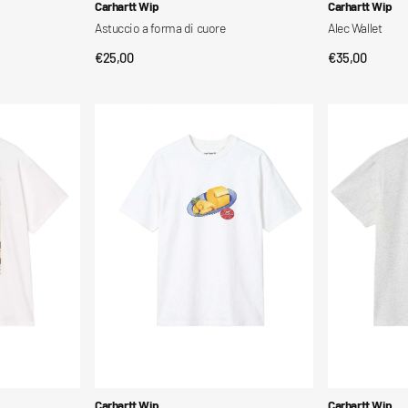
Vendor:
Vendor:
Carhartt Wip
Carhartt Wip
Astuccio a forma di cuore
Alec Wallet
Regular
€25,00
Regular
€35,00
QUICK VIEW
QUI
price
price
S/S
S/S
Fromage
Chase
T-
T-
Shirt
Shirt
Vendor:
Vendor:
Carhartt Wip
Carhartt Wip