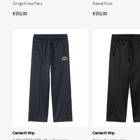
Single Knee Pant
Newel Post
Regular
€130,00
Regular
€130,00
QUICK VIEW
QUICK VIEW
price
price
CARHARTT
Bolon
WIP
Sweatpants
-
Blue
Trousers
Vendor:
Vendor:
Carhartt Wip
Carhartt Wip