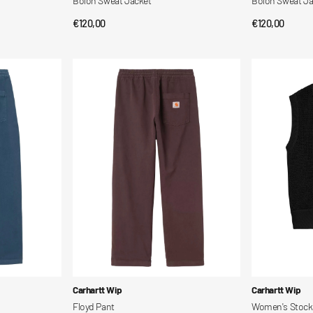
Bolon Sweat Jacket
Bolon Sweat Ja
Regular
€120,00
Regular
€120,00
QUICK VIEW
QUI
price
price
Floyd
Women's
Pant
Stockton
Vest
Vendor:
Vendor:
Carhartt Wip
Carhartt Wip
Floyd Pant
Women's Stock