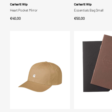
Vendor:
Vendor:
Carhartt Wip
Carhartt Wip
Heart Pocket Mirror
Essentials Bag Small
Regular
€40,00
Regular
€50,00
QUICK VIEW
QUICK VIEW
price
price
Madison
Set
Logo
taccuini
Cap
tascabili
Heart