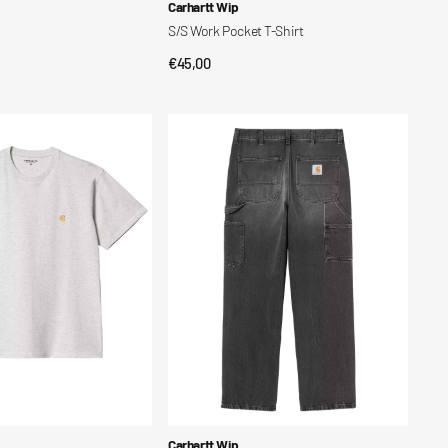
Vendor:
Carhartt Wip
S/S Work Pocket T-Shirt
Regular
€45,00
CK VIEW
QUICK VIEW
price
Single
Knee
Pant
Vendor:
Carhartt Wip