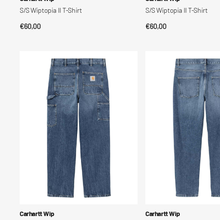
S/S Wiptopia II T-Shirt
S/S Wiptopia II T-Shirt
Regular
€60,00
Regular
€60,00
QUICK VIEW
QUICK VIEW
price
price
Single
Newel
Knee
Post
Pant
Vendor:
Vendor:
Carhartt Wip
Carhartt Wip