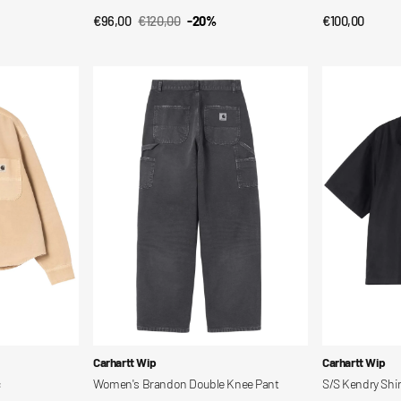
€96,00
€120,00
-20%
Regular
€100,00
QUICK VIEW
QUI
Sale
Regular
price
price
price
Women's
S/S
Brandon
Kendry
Double
Shirt
Knee
Pant
Vendor:
Vendor:
Carhartt Wip
Carhartt Wip
c
Women's Brandon Double Knee Pant
S/S Kendry Shir