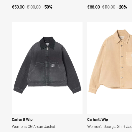
€50,00
€100,00
-50%
€88,00
€110,00
-20%
QUICK VIEW
QUICK VIEW
Sale
Regular
Sale
Regular
price
price
price
price
Women’s
Women's
OG
Georgia
Arcan
Shirt
Jacket
Jac
Vendor:
Vendor:
Carhartt Wip
Carhartt Wip
Women’s OG Arcan Jacket
Women's Georgia Shirt Ja