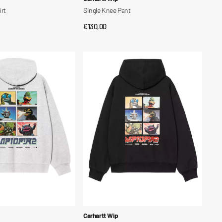
irt
Single Knee Pant
Regular
€130,00
CK VIEW
QUICK VIEW
price
Hooded
Wiptopia
2
Sweatshirt
Vendor:
Carhartt Wip