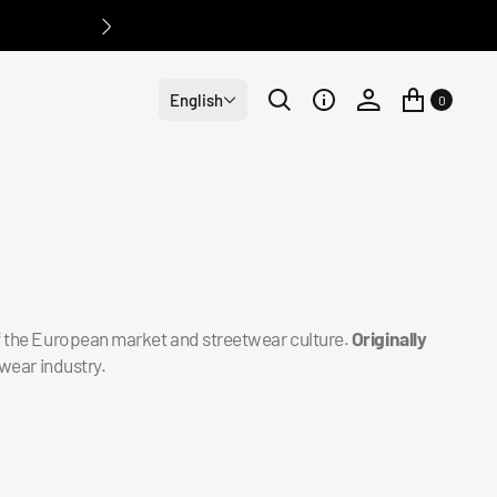
English
0
of the European market and streetwear culture.
Originally
wear industry.