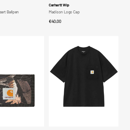
Vendor:
Carhartt Wip
eart Ballpen
Madison Logo Cap
Regular
€40,00
CK VIEW
QUICK VIEW
price
S/S
Work
Pocket
T-
Shirt