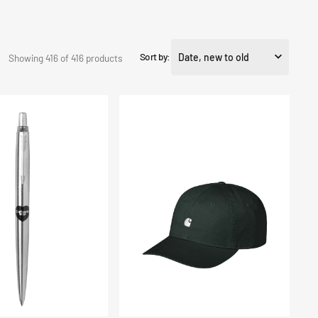
Sort by:
Showing 416 of 416 products
Madison
Logo
Cap