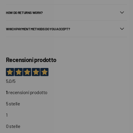
HOW DO RETURNS WORK?
WHICH PAYMENT METHODS DO YOU ACCEPT?
Recensioni prodotto
5,0
/5
1
recensioni prodotto
5 stelle
1
0 stelle