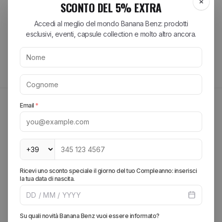
Tutte le recensioni >
MAYBE THEY MIGHT INTEREST YOU
FIND OUT MORE
Create your look, add more pieces and get free
shipping.
SPRING SUMMER 2026
Explore the brands of the
season
Discover the most sought-after collections from the best streetwear
and lifestyle brands. From iconic sneakers to essential accessories,
find your perfect style.