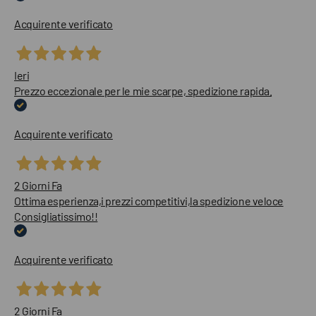
Acquirente verificato
Ieri
Prezzo eccezionale per le mie scarpe, spedizione rapida.
Acquirente verificato
2 Giorni Fa
Ottima esperienza,i prezzi competitivi,la spedizione veloce
Consigliatissimo!!
Acquirente verificato
2 Giorni Fa