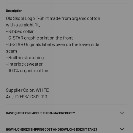
Description
Old Skool Logo T-Shirt made from organic cotton
with a straight fit.
- Ribbed collar
- G-STAR graphic print on the front
- G-STAR Originals label woven on the lower side
seam
- Built-in stretching
- Interlock sweater
- 100% organic cotton
Supplier Color: WHITE
Art.:D25967-C812-110
HAVE QUESTIONS ABOUT THIS G-star PRODUCT?
HOW MUCH DOES SHIPPING COST AND HOW LONG DOES IT TAKE?