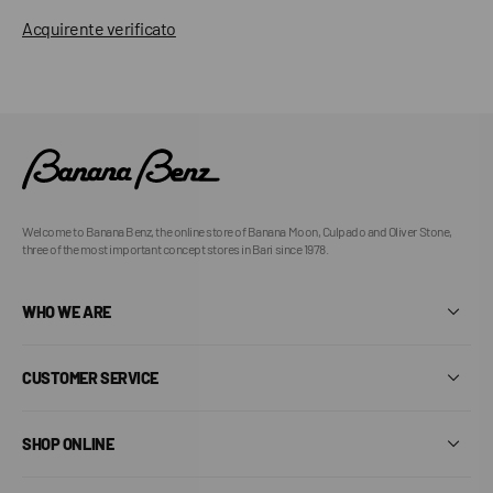
Acquirente verificato
Welcome to Banana Benz, the online store of Banana Moon, Culpado and Oliver Stone,
three of the most important concept stores in Bari since 1978.
WHO WE ARE
CUSTOMER SERVICE
SHOP ONLINE