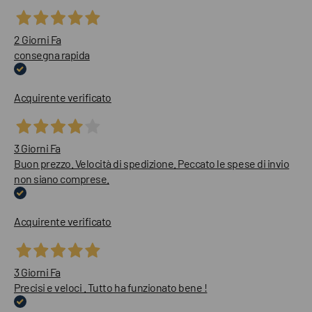
2 Giorni Fa
consegna rapida
Acquirente verificato
3 Giorni Fa
Buon prezzo. Velocità di spedizione. Peccato le spese di invio
non siano comprese.
Acquirente verificato
3 Giorni Fa
Precisi e veloci . Tutto ha funzionato bene !