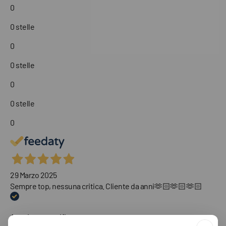
0
0 stelle
0
0 stelle
0
0 stelle
0
29 Marzo 2025
Sempre top, nessuna critica. Cliente da anni🫶🏻🫶🏻🫶🏻
Acquirente verificato