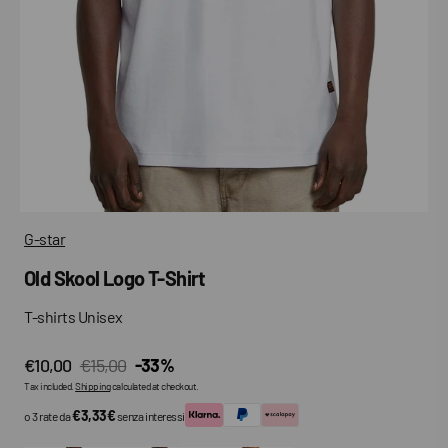
media
in
gallery
view
G-star
Old Skool Logo T-Shirt
T-shirts Unisex
€10,00
€15,00
-33%
Sale
Regular
Tax included.
Shipping
calculated at checkout.
price
price
€3,33€
o 3 rate da
senza interessi