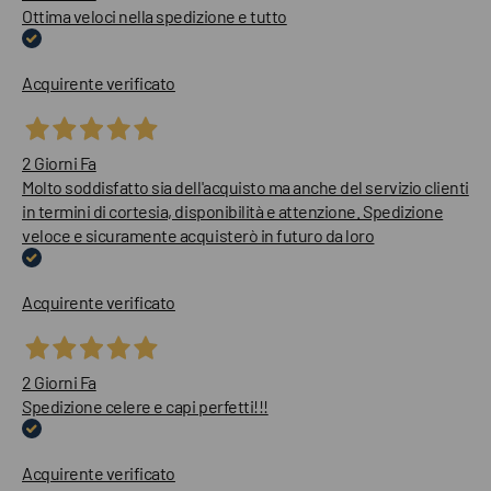
Ottima veloci nella spedizione e tutto
Acquirente verificato
2 Giorni Fa
Molto soddisfatto sia dell'acquisto ma anche del servizio clienti
in termini di cortesia, disponibilità e attenzione. Spedizione
veloce e sicuramente acquisterò in futuro da loro
Acquirente verificato
2 Giorni Fa
Spedizione celere e capi perfetti!!!
Acquirente verificato