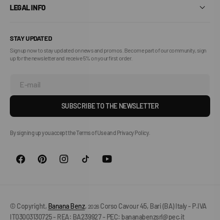
LEGAL INFO
STAY UPDATED
Sign up now to stay updated on news and promos. Become part of our community, sign
up for the newsletter and receive 5% on your first order.
E-mail
SUBSCRIBE TO THE NEWSLETTER
By signing up you accept the Terms of Use and Privacy Policy.
© Copyright,
Banana Benz
,
Corso Cavour 45, Bari (BA) Italy - P.IVA
2026
IT03003130725 - REA: BA239927 - PEC: bananabenzsrl@pec.it