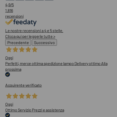
4,9
/5
1.816
recensioni
Le nostre recensioni a 4 e 5 stelle.
Clicca qui per leggerle tutte >
Precedente
Successivo
Oggi
Perfetti, merce ottima spedizione lampo Delivery ottimo Alla
prossima
Acquirente verificato
Oggi
Ottimo Servizio Prezzi e assistenza