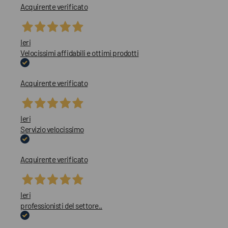
Acquirente verificato
Ieri
Velocissimi affidabili e ottimi prodotti
Acquirente verificato
Ieri
Servizio velocissimo
Acquirente verificato
Ieri
professionisti del settore..