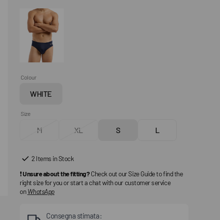
Colour
WHITE
Variant
sold
Size
out
M
XL
S
L
or
Variant
Variant
Variant
Variant
unavailable
sold
sold
sold
sold
out
out
out
out
2 Items in Stock
or
or
or
or
❗
Unsure about the fitting?
Check out our Size Guide to find the
unavailable
unavailable
unavailable
unavailable
right size for you or start a chat with our customer service
on
WhatsApp
Consegna stimata: