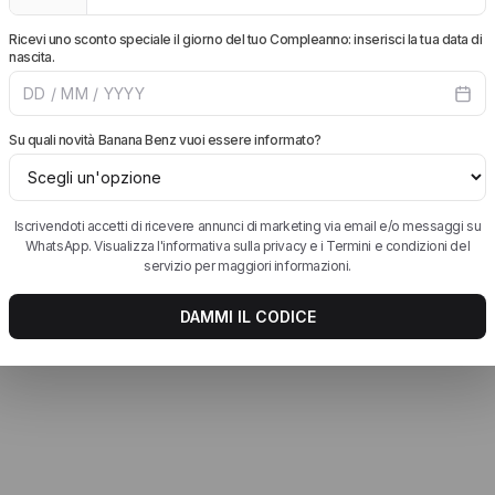
 siano comprese.