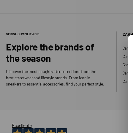
SPRING SUMMER 2026
CARH
Explore the brands of
Carhar
the season
Carhar
Carhar
Discover the most sought-after collections from the
Carha
best streetwear and lifestyle brands. From iconic
Carhar
sneakers to essential accessories, find your perfect style.
Eccellente