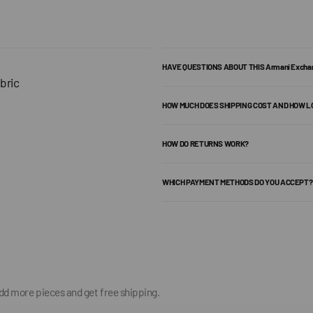
HAVE QUESTIONS ABOUT THIS Armani Exch
bric
HOW MUCH DOES SHIPPING COST AND HOW L
HOW DO RETURNS WORK?
WHICH PAYMENT METHODS DO YOU ACCEPT?
add more pieces and get free shipping.