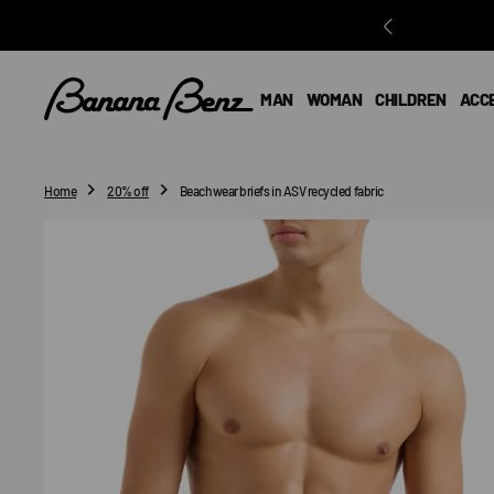
O
N
T
E
MAN
WOMAN
CHILDREN
ACC
N
T
Home
20% off
Beachwear briefs in ASV recycled fabric