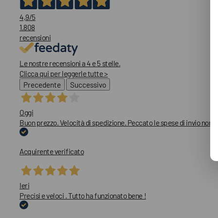
4,9
/5
1.808
recensioni
Le nostre recensioni a 4 e 5 stelle.
Clicca qui per leggerle tutte >
Precedente
Successivo
Oggi
Buon prezzo. Velocità di spedizione. Peccato le spese di invio non
Acquirente verificato
Ieri
Precisi e veloci . Tutto ha funzionato bene !