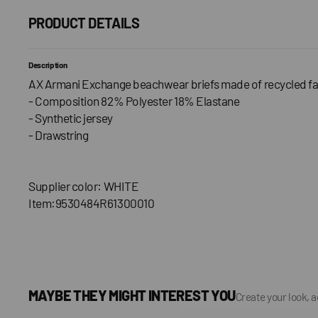
PRODUCT DETAILS
Description
AX Armani Exchange beachwear briefs made of recycled fa
- Composition 82% Polyester 18% Elastane
- Synthetic jersey
- Drawstring
Supplier color: WHITE
Item:9530484R61300010
MAYBE THEY MIGHT INTEREST YOU
Create your look, 