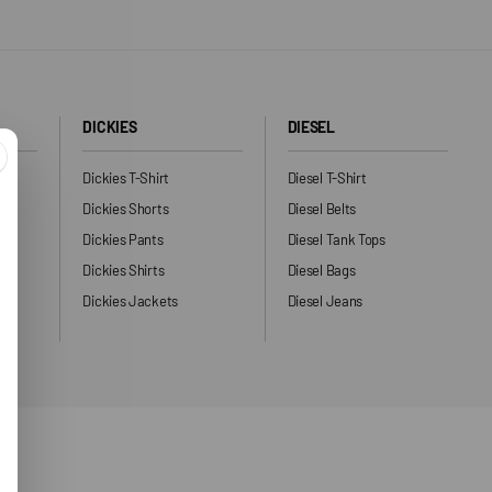
DICKIES
DIESEL
Dickies T-Shirt
Diesel T-Shirt
Dickies Shorts
Diesel Belts
Dickies Pants
Diesel Tank Tops
ng
Dickies Shirts
Diesel Bags
Dickies Jackets
Diesel Jeans
ers