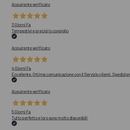
Acquirente verificato
3 Giorni Fa
Tempestivi e precisi lo consiglio
Acquirente verificato
4 Giorni Fa
Eccellente. Ottima comunicazione con il Servizio clienti. Spedizion
Acquirente verificato
5 Giorni Fa
Tutto perfetto e loro sono molto disponibili