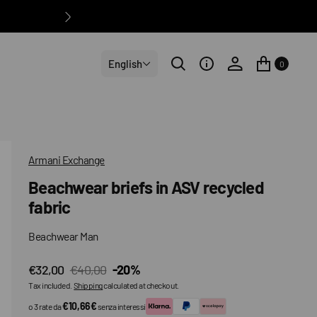
English
0
Armani Exchange
Beachwear briefs in ASV recycled
fabric
Beachwear Man
€32,00
€40,00
-20%
Sale
Regular
Tax included.
Shipping
calculated at checkout.
price
price
€10,66€
o 3 rate da
senza interessi