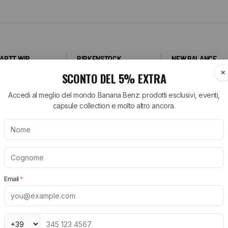
ARTT WIP
BIRKENSTOCK
NEW BALANCE
tt WIP T-Shirt
Arizona Birkenstock
530 New Balance
tt WIP Shorts
Boston Birkenstock
574 New Balance
tt WIP Shirts
Gizeh Birkenstock
1906R New Balance
rtt WIP Jeans
Women's Birkenstock
New Balance Runni
Shoes
tt WIP Jackets
Birkenstock EVA
New Balance Sneak