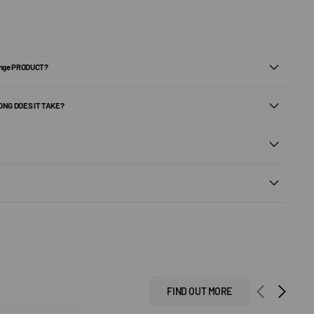
ange PRODUCT?
ONG DOES IT TAKE?
FIND OUT MORE