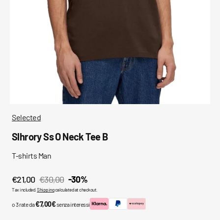
media
in
gallery
view
Selected
Slhrory Ss O Neck Tee B
T-shirts Man
€21,00
€30,00
-30%
Sale
Regular
Tax included.
Shipping
calculated at checkout.
price
price
€7,00€
o 3 rate da
senza interessi