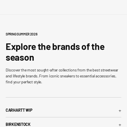
SPRING SUMMER 2026
Explore the brands of the
season
Discover the most sought-after collections from the best streetwear
and lifestyle brands. From iconic sneakers to essential accessories,
find your perfect style.
+
CARHARTT WIP
Carhartt WIP T-Shirt
+
BIRKENSTOCK