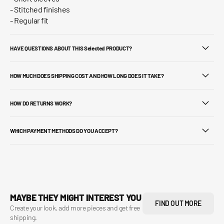
- Stitched finishes
- Regular fit
HAVE QUESTIONS ABOUT THIS Selected PRODUCT?
HOW MUCH DOES SHIPPING COST AND HOW LONG DOES IT TAKE?
HOW DO RETURNS WORK?
WHICH PAYMENT METHODS DO YOU ACCEPT?
MAYBE THEY MIGHT INTEREST YOU
FIND OUT MORE
Create your look, add more pieces and get free
shipping.