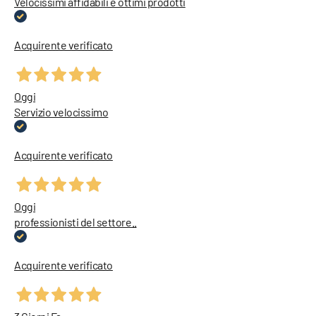
Velocissimi affidabili e ottimi prodotti
Acquirente verificato
Oggi
Servizio velocissimo
Acquirente verificato
Oggi
professionisti del settore..
Acquirente verificato