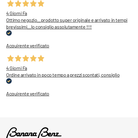
4 Giorni Fa
Ottimo negozio…prodotto super originale e arrivato in tempi
brevissimi…lo consiglio assolutamente !!!!
Acquirente verificato
4 Giorni Fa
Ordine arrivato in poco tempo a prezzi scontati, consiglio
Acquirente verificato