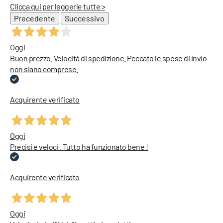
Clicca qui per leggerle tutte >
Precedente
Successivo
Oggi
Buon prezzo. Velocità di spedizione. Peccato le spese di invio
non siano comprese.
Acquirente verificato
Oggi
Precisi e veloci . Tutto ha funzionato bene !
Acquirente verificato
Oggi