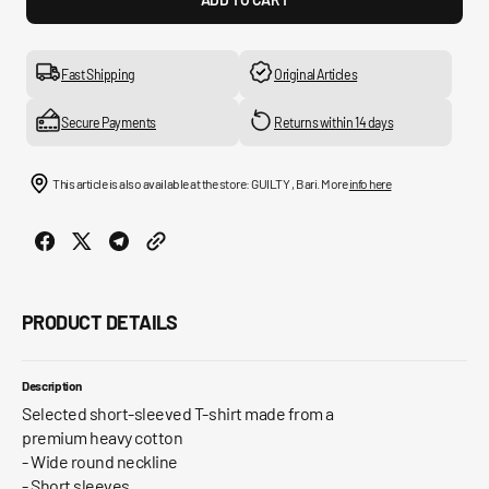
for
for
Slhrory
Slhro
Ss
Ss
O
O
Fast Shipping
Original Articles
Neck
Neck
Tee
Tee
Secure Payments
Returns within 14 days
B
B
This article is also available at the store: GUILTY , Bari. More
info here
PRODUCT DETAILS
Description
Selected short-sleeved T-shirt made from a
premium heavy cotton
- Wide round neckline
- Short sleeves