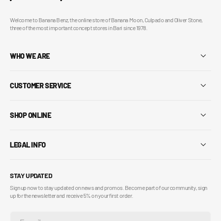
Welcome to Banana Benz, the online store of Banana Moon, Culpado and Oliver Stone,
three of the most important concept stores in Bari since 1978.
WHO WE ARE
CUSTOMER SERVICE
SHOP ONLINE
LEGAL INFO
STAY UPDATED
Sign up now to stay updated on news and promos. Become part of our community, sign
up for the newsletter and receive 5% on your first order.