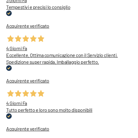
3 Giorni Fa
Tempestivi e precisi lo consiglio
Acquirente verificato
4 Giorni Fa
Eccellente. Ottima comunicazione con il Servizio clienti.
Spedizione super rapida. Imballaggio perfetto.
Acquirente verificato
4 Giorni Fa
Tutto perfetto e loro sono molto disponibili
Acquirente verificato