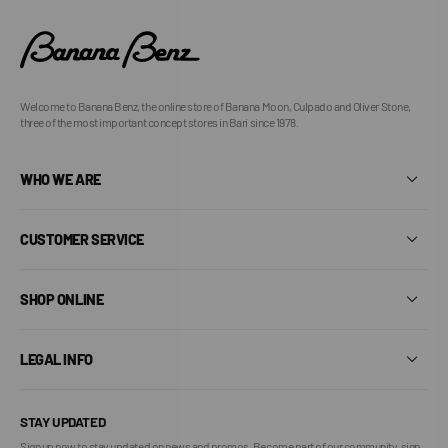
Welcome to Banana Benz, the online store of Banana Moon, Culpado and Oliver Stone,
three of the most important concept stores in Bari since 1978.
WHO WE ARE
CUSTOMER SERVICE
SHOP ONLINE
LEGAL INFO
STAY UPDATED
Sign up now to stay updated on news and promos. Become part of our community, sign