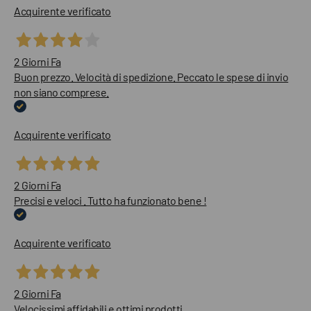
Acquirente verificato
2 Giorni Fa
Buon prezzo. Velocità di spedizione. Peccato le spese di invio
non siano comprese.
Acquirente verificato
2 Giorni Fa
Precisi e veloci . Tutto ha funzionato bene !
Acquirente verificato
2 Giorni Fa
Velocissimi affidabili e ottimi prodotti