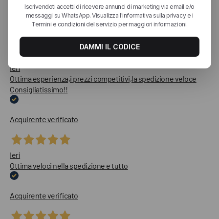
Le nostre recensioni a 4 e 5 stelle.
Clicca qui per leggerle tutte >
Precedente
Successivo
Ieri
Ottima esperienza,i prezzi competitivi,la spedizione veloce
Consigliatissimo!!
Acquirente verificato
Ieri
Ottima veloci nella spedizione e tutto
Acquirente verificato