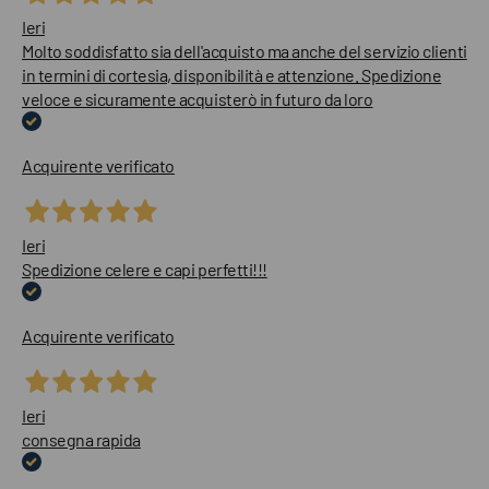
Ieri
Molto soddisfatto sia dell'acquisto ma anche del servizio clienti
in termini di cortesia, disponibilità e attenzione. Spedizione
veloce e sicuramente acquisterò in futuro da loro
Acquirente verificato
Ieri
Spedizione celere e capi perfetti!!!
Acquirente verificato
Ieri
consegna rapida