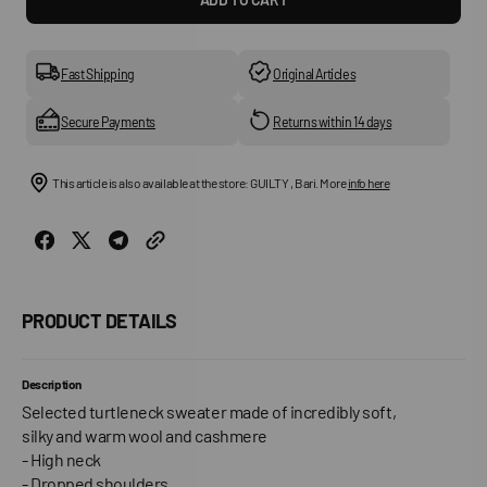
for
for
Slfcille
Slfcill
Ls
Ls
Knit
Knit
Fast Shipping
Original Articles
High
High
Neck
Neck
Secure Payments
Returns within 14 days
This article is also available at the store: GUILTY , Bari. More
info here
PRODUCT DETAILS
Description
Selected turtleneck sweater made of incredibly soft,
silky and warm wool and cashmere
- High neck
- Dropped shoulders