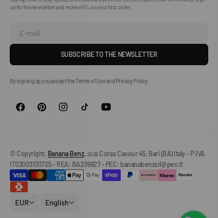
up for the newsletter and receive 5% on your first order.
E-mail
SUBSCRIBE TO THE NEWSLETTER
By signing up you accept the Terms of Use and Privacy Policy.
© Copyright,
Banana Benz
,
Corso Cavour 45, Bari (BA) Italy - P.IVA
2026
IT03003130725 - REA: BA239927 - PEC: bananabenzsrl@pec.it
EUR
English