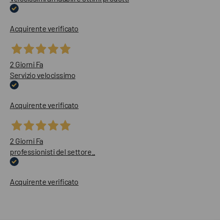
Acquirente verificato
2 Giorni Fa
Servizio velocissimo
Acquirente verificato
2 Giorni Fa
professionisti del settore..
Acquirente verificato