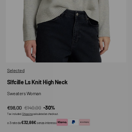
media
in
gallery
view
Selected
Slfcille Ls Knit High Neck
Sweaters Woman
€98,00
€140,00
-30%
Sale
Regular
Tax included.
Shipping
calculated at checkout.
price
price
€32,66€
o 3 rate da
senza interessi