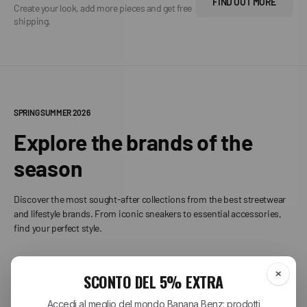
FIND OUT MORE
Create your look, add more pieces and get free
shipping.
SPRING SUMMER 2026
Explore the brands of the
season
Discover the most sought-after collections from the best streetwear
and lifestyle brands. From iconic sneakers to essential accessories,
find your perfect style.
+
CARHARTT WIP