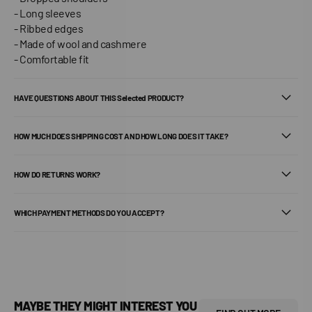
- Long sleeves
- Ribbed edges
- Made of wool and cashmere
- Comfortable fit
HAVE QUESTIONS ABOUT THIS Selected PRODUCT?
HOW MUCH DOES SHIPPING COST AND HOW LONG DOES IT TAKE?
HOW DO RETURNS WORK?
WHICH PAYMENT METHODS DO YOU ACCEPT?
MAYBE THEY MIGHT INTEREST YOU