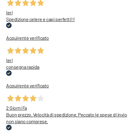
Ieri
Spedizione celere e capi perfetti!!!
Acquirente verificato
Ieri
consegna rapida
Acquirente verificato
2 Giorni Fa
Buon prezzo. Velocità di spedizione. Peccato le spese di invio
non siano comprese.