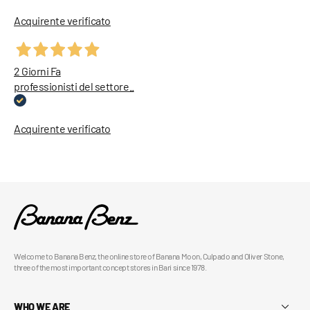
Acquirente verificato
2 Giorni Fa
professionisti del settore..
Acquirente verificato
Welcome to Banana Benz, the online store of Banana Moon, Culpado and Oliver Stone,
three of the most important concept stores in Bari since 1978.
WHO WE ARE