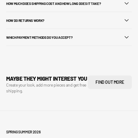
HOW MUCH DOES SHIPPING COST AND HOW LONG DOES IT TAKE?
HOW DO RETURNS WORK?
WHICH PAYMENT METHODS DO YOU ACCEPT?
MAYBE THEY MIGHT INTEREST YOU
FIND OUT MORE
Create your look, add more pieces and get free
shipping.
SPRING SUMMER 2026