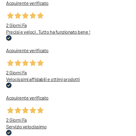
Acquirente verificato
2 Giorni Fa
Precisi e veloci . Tutto ha funzionato bene !
Acquirente verificato
2 Giorni Fa
Velocissimi affidabili e ottimi prodotti
Acquirente verificato
2 Giorni Fa
Servizio velocissimo