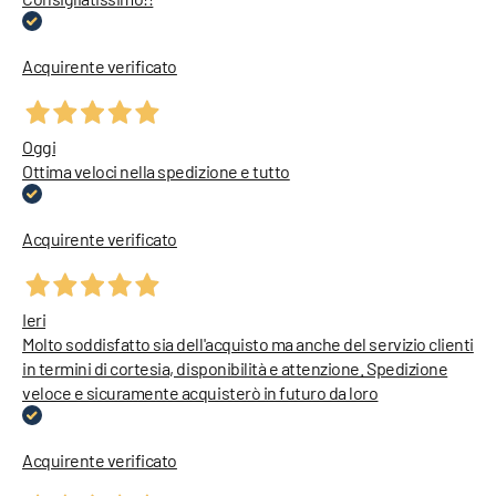
Acquirente verificato
Oggi
Ottima veloci nella spedizione e tutto
Acquirente verificato
Ieri
Molto soddisfatto sia dell'acquisto ma anche del servizio clienti
in termini di cortesia, disponibilità e attenzione. Spedizione
veloce e sicuramente acquisterò in futuro da loro
Acquirente verificato