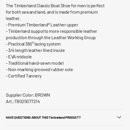
The Timberland Classic Boat Shoe for men is perfect
for both sea and land, and is made from premium
leather.
- Premium Timberland® Leather upper
- Timberland supports more responsible leather
production through the Leather Working Group
- Practical 360° lacing system
- 3/4 length leather lined insole
- EVA midsole
- Traditional hand-sewn model
- Non-marking grooved rubber sole
- Certified Tannery
Supplier Color: BROWN
Art.:TB025077214
HAVE QUESTIONS ABOUT THIS Timberland PRODUCT?