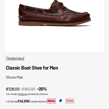
media
in
gallery
view
Timberland
Classic Boat Shoe for Men
Shoes Man
€128,00
€160,00
-20%
Sale
Regular
Tax included.
Shipping
calculated at checkout.
price
price
€42,66€
o 3 rate da
senza interessi