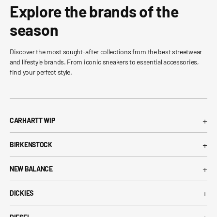
Explore the brands of the
season
Discover the most sought-after collections from the best streetwear
and lifestyle brands. From iconic sneakers to essential accessories,
find your perfect style.
+
CARHARTT WIP
Carhartt WIP T-Shirt
+
BIRKENSTOCK
Carhartt WIP Shorts
Arizona Birkenstock
Carhartt WIP Shirts
+
NEW BALANCE
Boston Birkenstock
Carhartt WIP Jeans
530 New Balance
Gizeh Birkenstock
+
Carhartt WIP Jackets
DICKIES
574 New Balance
Women's Birkenstock
Dickies T-Shirt
1906R New Balance
Birkenstock EVA