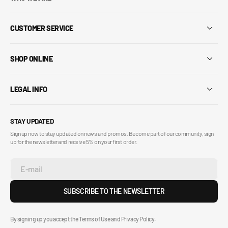
CUSTOMER SERVICE
SHOP ONLINE
LEGAL INFO
STAY UPDATED
Sign up now to stay updated on news and promos. Become part of our community, sign
up for the newsletter and receive 5% on your first order.
E-mail
SUBSCRIBE TO THE NEWSLETTER
By signing up you accept the Terms of Use and Privacy Policy.