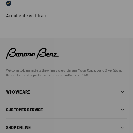
Acquirente verificato
Welcome to Banana Benz, the online store of Banana Moon, Culpado and Oliver Stone,
three of the most important concept stores in Bari since 1978.
WHO WE ARE
CUSTOMER SERVICE
SHOP ONLINE