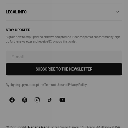
LEGAL INFO
STAY UPDATED
Sign up now to stay updated on news and promos. Become part of our community, sign
up for the newsletter and receive 5% on your first order.
E-mail
SUBSCRIBE TO THE NEWSLETTER
By signing up you accept the Terms of Use and Privacy Policy.
© Copyright,
Banana Benz
,
Corso Cavour 45, Bari (BA) Italy - P.IVA
2026