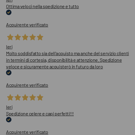
Ottima veloci nella spedizione e tutto
Acquirente verificato
Ieri
Molto soddisfatto sia dell'acquisto ma anche del servizio clienti
in termini di cortesia, disponibilità e attenzione. Spedizione
veloce e sicuramente acquisterò in futuro da loro
Acquirente verificato
Ieri
Spedizione celere e capi perfetti!!!
Acquirente verificato