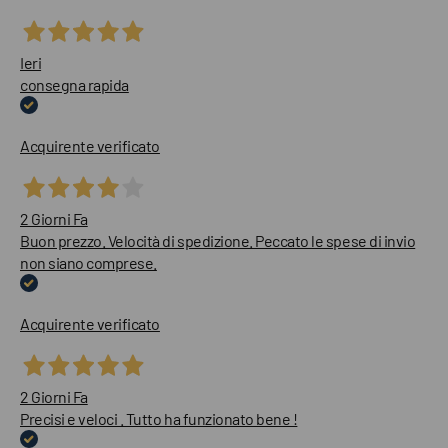
Ieri
consegna rapida
Acquirente verificato
2 Giorni Fa
Buon prezzo. Velocità di spedizione. Peccato le spese di invio
non siano comprese.
Acquirente verificato
2 Giorni Fa
Precisi e veloci . Tutto ha funzionato bene !