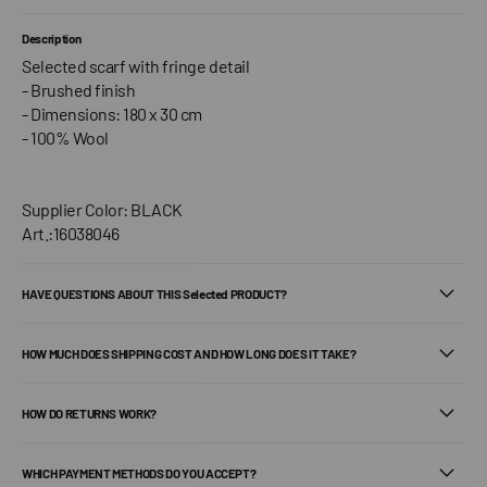
Description
Selected scarf with fringe detail
- Brushed finish
- Dimensions: 180 x 30 cm
- 100% Wool
Supplier Color: BLACK
Art.:16038046
HAVE QUESTIONS ABOUT THIS Selected PRODUCT?
HOW MUCH DOES SHIPPING COST AND HOW LONG DOES IT TAKE?
HOW DO RETURNS WORK?
WHICH PAYMENT METHODS DO YOU ACCEPT?