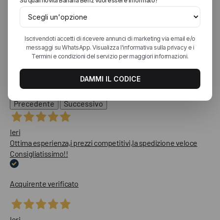
Eccellente
Diesel Jeans
4,9
/5
1.813
recensioni
Le nostre recensioni a 4 e 5 stelle.
Clicca qui per leggerle tutte >
Precedente
Successivo
Ieri
Ottima esperienza,i prezzi competitivi,la spedizione veloce
Consigliatissimo!!
Acquirente verificato
Ieri