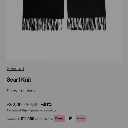
media
in
gallery
view
Selected
Scarf Knit
Scarves Unisex
€42,00
€60,00
-30%
Sale
Regular
Tax included.
Shipping
calculated at checkout.
price
price
€14,00€
o 3 rate da
senza interessi