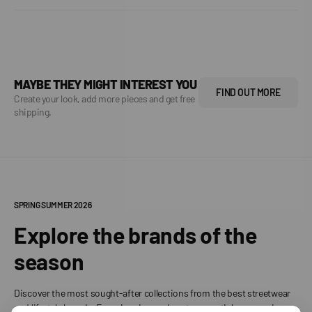
MAYBE THEY MIGHT INTEREST YOU
FIND OUT MORE
Create your look, add more pieces and get free
shipping.
SPRING SUMMER 2026
Explore the brands of the
season
Discover the most sought-after collections from the best streetwear
and lifestyle brands. From iconic sneakers to essential accessories,