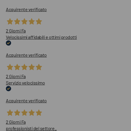
Acquirente verificato
2 Giorni Fa
Velocissimi affidabili e ottimi prodotti
Acquirente verificato
2 Giorni Fa
Servizio velocissimo
Acquirente verificato
2 Giorni Fa
professionisti del settore..