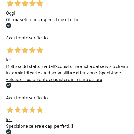
Oggi
Ottima veloci nella spedizione e tutto
Acquirente verificato
Ieri
Molto soddisfatto sia dell'acquisto ma anche del servizio clienti
in termini di cortesia, disponibilità e attenzione. Spedizione
veloce e sicuramente acquisterò in futuro da loro
Acquirente verificato
Ieri
Spedizione celere e capi perfetti!!!