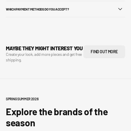
WHICH PAYMENT METHODS DO YOU ACCEPT?
MAYBE THEY MIGHT INTEREST YOU
FIND OUT MORE
Create your look, add more pieces and get free
shipping.
SPRING SUMMER 2026
Explore the brands of the
season