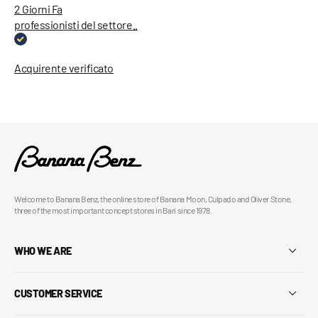
2 Giorni Fa
professionisti del settore..
Acquirente verificato
Welcome to Banana Benz, the online store of Banana Moon, Culpado and Oliver Stone,
three of the most important concept stores in Bari since 1978.
WHO WE ARE
CUSTOMER SERVICE