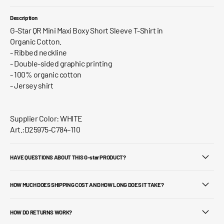
Description
G-Star QR Mini Maxi Boxy Short Sleeve T-Shirt in
Organic Cotton.
- Ribbed neckline
- Double-sided graphic printing
- 100% organic cotton
- Jersey shirt
Supplier Color: WHITE
Art.:D25975-C784-110
HAVE QUESTIONS ABOUT THIS G-star PRODUCT?
HOW MUCH DOES SHIPPING COST AND HOW LONG DOES IT TAKE?
HOW DO RETURNS WORK?