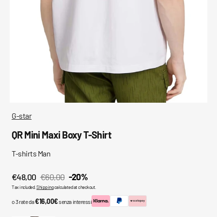
media
in
gallery
view
G-star
QR Mini Maxi Boxy T-Shirt
T-shirts Man
€48,00
€60,00
-20%
Sale
Regular
Tax included.
Shipping
calculated at checkout.
price
price
€16,00€
o 3 rate da
senza interessi