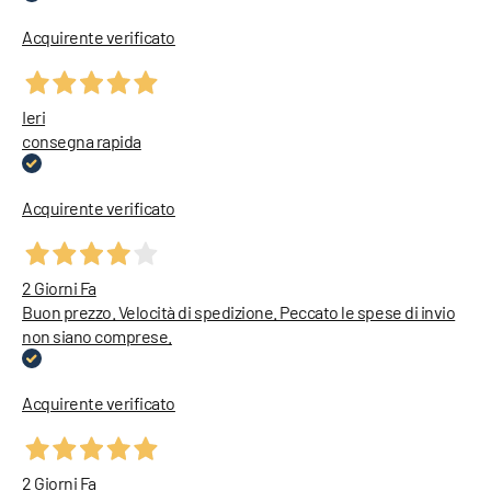
Acquirente verificato
Ieri
consegna rapida
Acquirente verificato
2 Giorni Fa
Buon prezzo. Velocità di spedizione. Peccato le spese di invio
non siano comprese.
Acquirente verificato
2 Giorni Fa