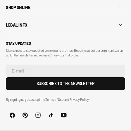
SHOP ONLINE
LEGAL INFO
STAY UPDATED
Sign up now to stay updated on news and promos. Become part of our community, sign
up for the newsletter and receive 5% on your first order.
E-mail
SUBSCRIBE TO THE NEWSLETTER
By signing up you accept the Terms of Use and Privacy Policy.