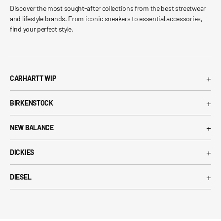
Discover the most sought-after collections from the best streetwear
and lifestyle brands. From iconic sneakers to essential accessories,
find your perfect style.
+
CARHARTT WIP
Carhartt WIP T-Shirt
+
BIRKENSTOCK
Carhartt WIP Shorts
Arizona Birkenstock
Carhartt WIP Shirts
+
NEW BALANCE
Boston Birkenstock
Carhartt WIP Jeans
530 New Balance
Gizeh Birkenstock
+
Carhartt WIP Jackets
DICKIES
574 New Balance
Women's Birkenstock
Dickies T-Shirt
1906R New Balance
+
Birkenstock EVA
DIESEL
Dickies Shorts
New Balance Running Shoes
Diesel T-Shirt
Dickies Pants
New Balance Sneakers
Diesel Belts
Dickies Shirts