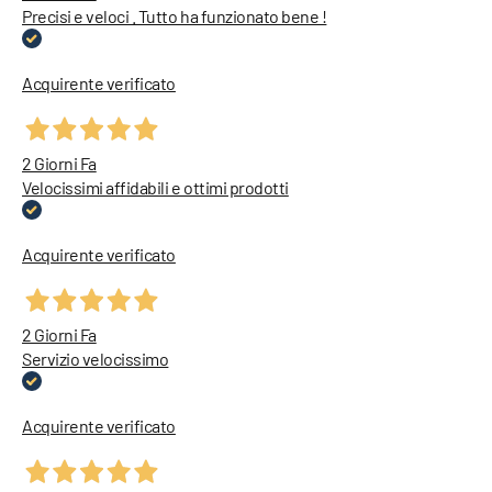
Precisi e veloci . Tutto ha funzionato bene !
Acquirente verificato
2 Giorni Fa
Velocissimi affidabili e ottimi prodotti
Acquirente verificato
2 Giorni Fa
Servizio velocissimo
Acquirente verificato