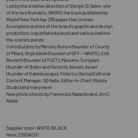
Led by the creative direction of Giorgio Di Salvo, one
of the two founders, VNGRD the book published by
Rizzoli New York has 336 pages that contain:
A complete archive of the brand's graphic and design
production, unpublished pieces and various behind-
the-scenes pieces
Contributions by Marcelo Burlon (founder of County
of Milan), Virgil Abloh (founder of OFF---WHITE), Erik
Brunetti (founder of FUCT), Massimo Torrigiani
(founder of Boiler and Fantom), Alessio Ascari
(founder of Kaleidoscope), Federico Sarica (Editorial
Content Manager, GQ Italia, Editor-in-Chief, Rivista
Studio) and many more
New photo shoots by Francesco Nazardo and Jim C.
Nedd
Supplier color: WHITE/BLACK
Item: 22SOAC01