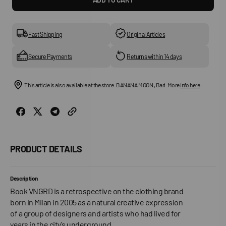
for
for
VNGRD
VNGR
Book
Book
Fast Shipping
Original Articles
Secure Payments
Returns within 14 days
This article is also available at the store: BANANA MOON , Bari. More
info here
PRODUCT DETAILS
Description
Book VNGRD is a retrospective on the clothing brand
born in Milan in 2005 as a natural creative expression
of a group of designers and artists who had lived for
years in the city's underground.