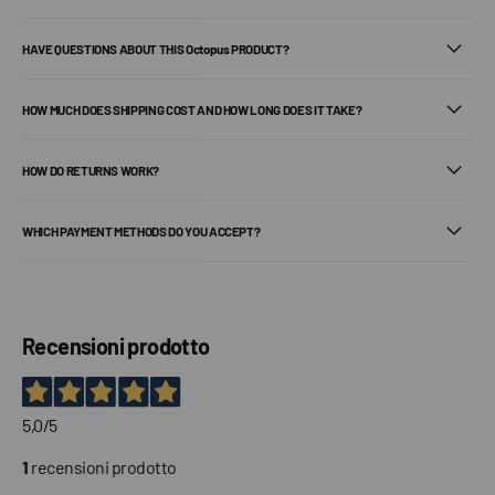
HAVE QUESTIONS ABOUT THIS Octopus PRODUCT?
HOW MUCH DOES SHIPPING COST AND HOW LONG DOES IT TAKE?
HOW DO RETURNS WORK?
WHICH PAYMENT METHODS DO YOU ACCEPT?
Recensioni prodotto
5,0
/5
1
recensioni prodotto