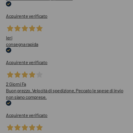
Acquirente verificato
Ieri
consegna rapida
Acquirente verificato
2 Giorni Fa
Buon prezzo. Velocità di spedizione. Peccato le spese di invio
non siano comprese.
Acquirente verificato