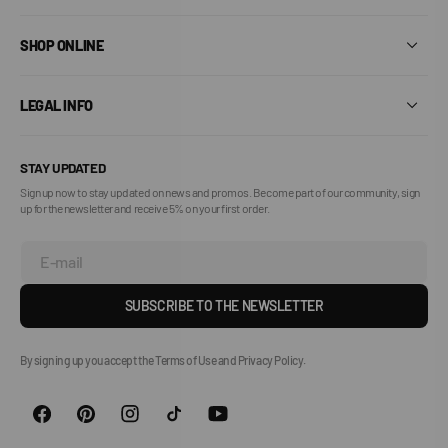
SHOP ONLINE
LEGAL INFO
STAY UPDATED
Sign up now to stay updated on news and promos. Become part of our community, sign
up for the newsletter and receive 5% on your first order.
E-mail
SUBSCRIBE TO THE NEWSLETTER
By signing up you accept the Terms of Use and Privacy Policy.