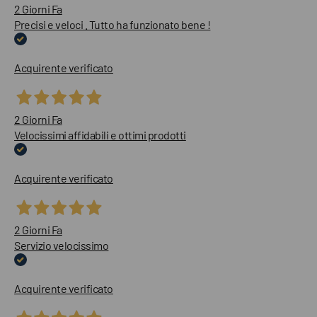
2 Giorni Fa
Precisi e veloci . Tutto ha funzionato bene !
Acquirente verificato
2 Giorni Fa
Velocissimi affidabili e ottimi prodotti
Acquirente verificato
2 Giorni Fa
Servizio velocissimo
Acquirente verificato