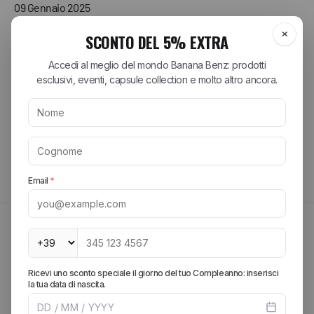
09 Gennaio 2025
Libro perfetto, spedizione veloce, ottimo imballo .
Acquirente verificato
Tutte le recensioni >
MAYBE THEY MIGHT INTEREST YOU
FIND OUT MORE
Create your look, add more pieces and get free
shipping.
SPRING SUMMER 2026
Explore the brands of the
season