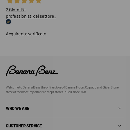
2 Giorni Fa
professionisti del settore..
Acquirente verificato
Welcome to Banana Benz, the online store of Banana Moon, Culpado and Oliver Stone,
three of the most important concept stores in Bari since 1978.
WHO WE ARE
CUSTOMER SERVICE