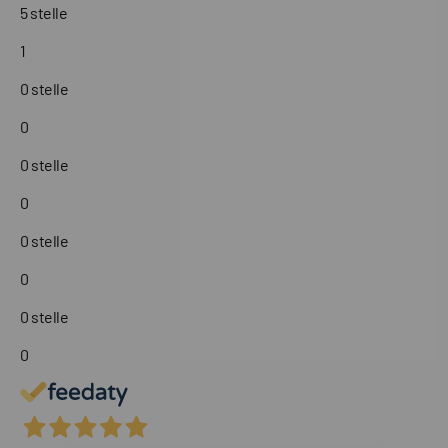
5 stelle
1
0 stelle
0
0 stelle
0
0 stelle
0
0 stelle
0