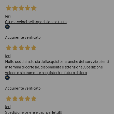
Ieri
Ottima veloci nella spedizione e tutto
Acquirente verificato
Ieri
Molto soddisfatto sia dell'acquisto ma anche del servizio clienti
in termini di cortesia, disponibilità e attenzione. Spedizione
veloce e sicuramente acquisterò in futuro da loro
Acquirente verificato
Ieri
Spedizione celere e capi perfetti!!!