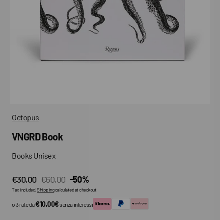
media
in
gallery
view
Octopus
VNGRD Book
Books Unisex
€30,00
€60,00
-50%
Sale
Regular
Tax included.
Shipping
calculated at checkout.
price
price
€10,00€
o 3 rate da
senza interessi