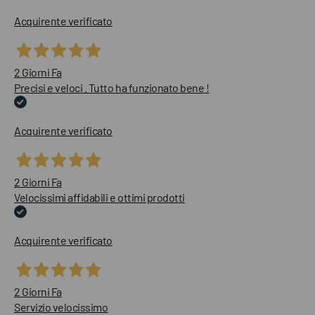
Acquirente verificato
2 Giorni Fa
Precisi e veloci . Tutto ha funzionato bene !
Acquirente verificato
2 Giorni Fa
Velocissimi affidabili e ottimi prodotti
Acquirente verificato
2 Giorni Fa
Servizio velocissimo