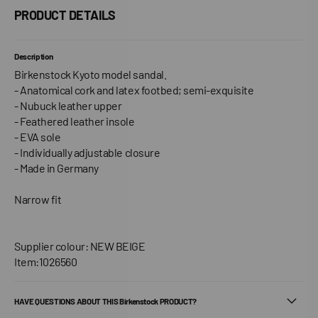
PRODUCT DETAILS
Description
Birkenstock Kyoto model sandal.
- Anatomical cork and latex footbed; semi-exquisite
- Nubuck leather upper
- Feathered leather insole
- EVA sole
- Individually adjustable closure
- Made in Germany
Narrow fit
Supplier colour: NEW BEIGE
Item:1026560
HAVE QUESTIONS ABOUT THIS Birkenstock PRODUCT?