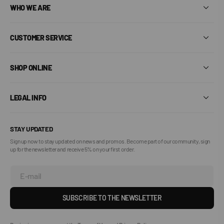
WHO WE ARE
CUSTOMER SERVICE
SHOP ONLINE
LEGAL INFO
STAY UPDATED
Sign up now to stay updated on news and promos. Become part of our community, sign
up for the newsletter and receive 5% on your first order.
E-mail
SUBSCRIBE TO THE NEWSLETTER