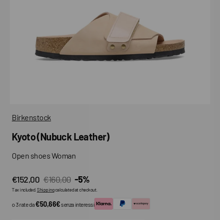
media
in
gallery
view
Birkenstock
Kyoto (Nubuck Leather)
Open shoes Woman
€152,00
€160,00
-5%
Sale
Regular
Tax included.
Shipping
calculated at checkout.
price
price
€50,66€
o 3 rate da
senza interessi