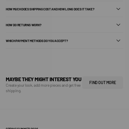
HOW MUCH DOES SHIPPING COST AND HOW LONG DOES IT TAKE?
HOW DO RETURNS WORK?
WHICH PAYMENT METHODS DO YOU ACCEPT?
MAYBE THEY MIGHT INTEREST YOU
FIND OUT MORE
Create your look, add more pieces and get free
shipping.