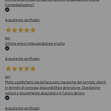
Consigliatissimo!!
Acquirente verificato
Ieri
Ottima veloci nella spedizione e tutto
Acquirente verificato
Ieri
Molto soddisfatto sia dell'acquisto ma anche del servizio clienti
in termini di cortesia, disponibilità e attenzione. Spedizione
veloce e sicuramente acquisterò in futuro da loro
Acquirente verificato