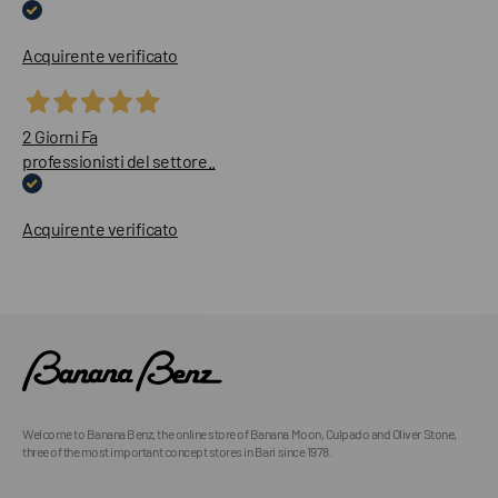
Acquirente verificato
2 Giorni Fa
professionisti del settore..
Acquirente verificato
Welcome to Banana Benz, the online store of Banana Moon, Culpado and Oliver Stone,
three of the most important concept stores in Bari since 1978.