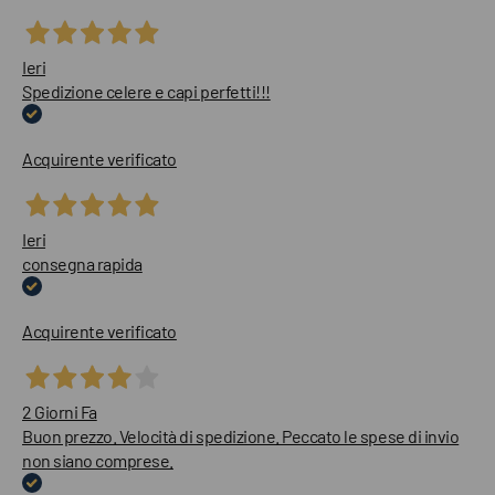
Ieri
Spedizione celere e capi perfetti!!!
Acquirente verificato
Ieri
consegna rapida
Acquirente verificato
2 Giorni Fa
Buon prezzo. Velocità di spedizione. Peccato le spese di invio
non siano comprese.