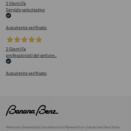
2 Giorni Fa
Servizio velocissimo
Acquirente verificato
2 Giorni Fa
professionisti del settore..
Acquirente verificato
Welcome to Banana Benz, the online store of Banana Moon, Culpado and Oliver Stone,