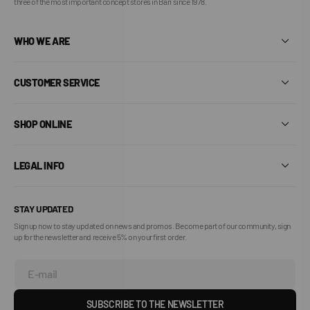
three of the most important concept stores in Bari since 1978.
WHO WE ARE
CUSTOMER SERVICE
SHOP ONLINE
LEGAL INFO
STAY UPDATED
Sign up now to stay updated on news and promos. Become part of our community, sign
up for the newsletter and receive 5% on your first order.
E-mail
SUBSCRIBE TO THE NEWSLETTER