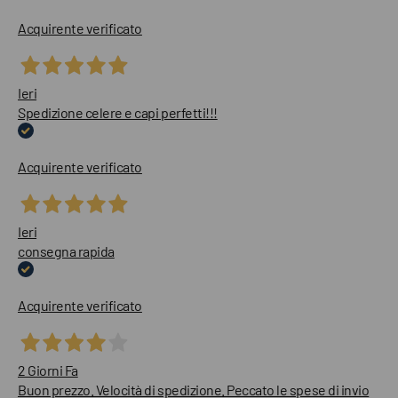
Acquirente verificato
Ieri
Spedizione celere e capi perfetti!!!
Acquirente verificato
Ieri
consegna rapida
Acquirente verificato
2 Giorni Fa
Buon prezzo. Velocità di spedizione. Peccato le spese di invio