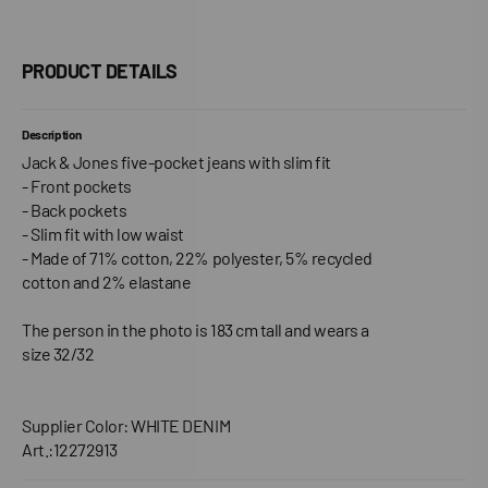
PRODUCT DETAILS
Description
Jack & Jones five-pocket jeans with slim fit
- Front pockets
- Back pockets
- Slim fit with low waist
- Made of 71% cotton, 22% polyester, 5% recycled
cotton and 2% elastane
The person in the photo is 183 cm tall and wears a
size 32/32
Supplier Color: WHITE DENIM
Art.:12272913