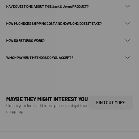
HAVE QUESTIONS ABOUT THIS Jack & Jones PRODUCT?
HOW MUCH DOES SHIPPING COST AND HOW LONG DOES IT TAKE?
HOW DO RETURNS WORK?
WHICH PAYMENT METHODS DO YOU ACCEPT?
MAYBE THEY MIGHT INTEREST YOU
FIND OUT MORE
Create your look, add more pieces and get free
shipping.