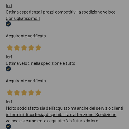
Ieri
Ottima esperienza,i prezzi competitivi,la spedizione veloce
Consigliatissimo!!
Acquirente verificato
Ieri
Ottima veloci nella spedizione e tutto
Acquirente verificato
Ieri
Molto soddisfatto sia dell'acquisto ma anche del servizio clienti
in termini di cortesia, disponibilità e attenzione. Spedizione
veloce e sicuramente acquisterò in futuro da loro