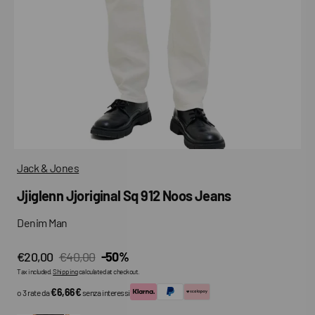
media
in
gallery
view
Jack & Jones
Jjiglenn Jjoriginal Sq 912 Noos Jeans
Denim Man
€20,00
€40,00
-50%
Sale
Regular
Tax included.
Shipping
calculated at checkout.
price
price
€6,66€
o 3 rate da
senza interessi