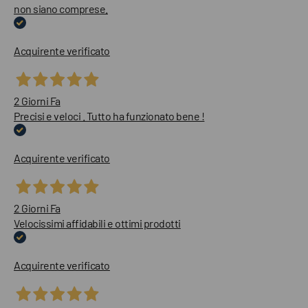
non siano comprese.
Acquirente verificato
2 Giorni Fa
Precisi e veloci . Tutto ha funzionato bene !
Acquirente verificato
2 Giorni Fa
Velocissimi affidabili e ottimi prodotti
Acquirente verificato