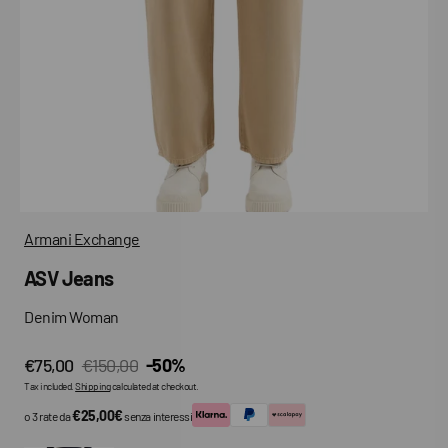
media
in
gallery
view
Armani Exchange
ASV Jeans
Denim Woman
€75,00
€150,00
-50%
Sale
Regular
Tax included.
Shipping
calculated at checkout.
price
price
€25,00€
o 3 rate da
senza interessi