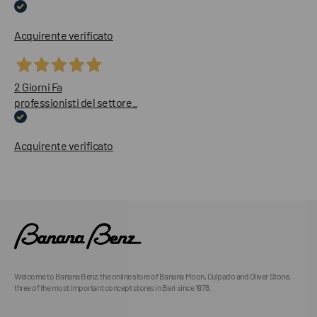
Acquirente verificato
2 Giorni Fa
professionisti del settore..
Acquirente verificato
Welcome to Banana Benz, the online store of Banana Moon, Culpado and Oliver Stone,
three of the most important concept stores in Bari since 1978.