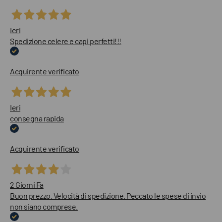
Ieri
Spedizione celere e capi perfetti!!!
Acquirente verificato
Ieri
consegna rapida
Acquirente verificato
2 Giorni Fa
Buon prezzo. Velocità di spedizione. Peccato le spese di invio
non siano comprese.