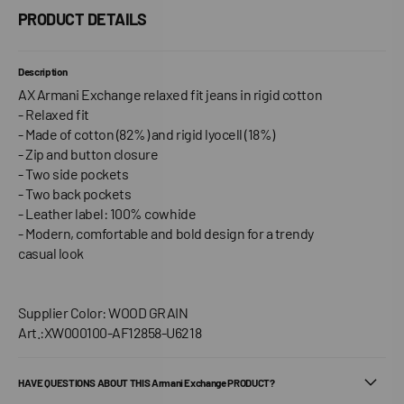
PRODUCT DETAILS
Description
AX Armani Exchange relaxed fit jeans in rigid cotton
- Relaxed fit
- Made of cotton (82%) and rigid lyocell (18%)
- Zip and button closure
- Two side pockets
- Two back pockets
- Leather label: 100% cowhide
- Modern, comfortable and bold design for a trendy
casual look
Supplier Color: WOOD GRAIN
Art.:XW000100-AF12858-U6218
HAVE QUESTIONS ABOUT THIS Armani Exchange PRODUCT?