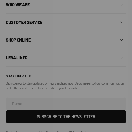
WHO WE ARE
CUSTOMER SERVICE
SHOP ONLINE
LEGAL INFO
STAY UPDATED
Sign up now to stay updated on news and promos. Become part of our community, sign
up for the newsletter and receive 5% on your first order.
E-mail
SUBSCRIBE TO THE NEWSLETTER