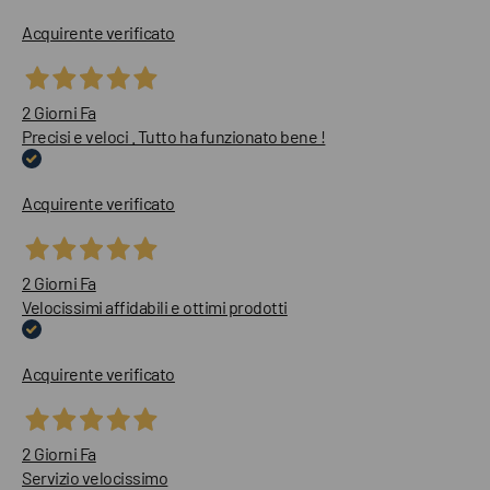
Acquirente verificato
2 Giorni Fa
Precisi e veloci . Tutto ha funzionato bene !
Acquirente verificato
2 Giorni Fa
Velocissimi affidabili e ottimi prodotti
Acquirente verificato
2 Giorni Fa
Servizio velocissimo