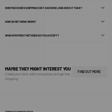
HOW MUCH DOES SHIPPING COST AND HOW LONG DOES IT TAKE?
HOW DO RETURNS WORK?
WHICH PAYMENT METHODS DO YOU ACCEPT?
MAYBE THEY MIGHT INTEREST YOU
FIND OUT MORE
Create your look, add more pieces and get free
shipping.