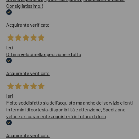
Consigliatissimo!!
Acquirente verificato
Ieri
Ottima veloci nella spedizione e tutto
Acquirente verificato
Ieri
Molto soddisfatto sia dell'acquisto ma anche del servizio clienti
in termini di cortesia, disponibilità e attenzione. Spedizione
veloce e sicuramente acquisterò in futuro da loro
Acquirente verificato