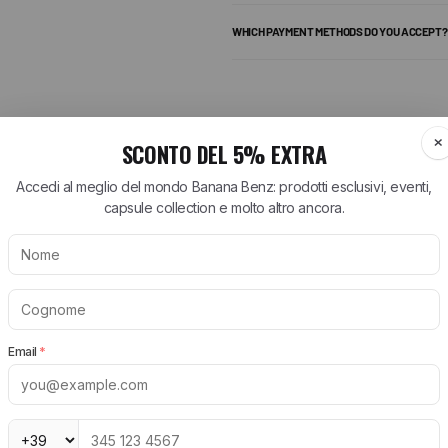
WHICH PAYMENT METHODS DO YOU ACCEPT?
add more pieces and get free shipping.
ARTT WIP
BIRKENSTOCK
NEW BALANCE
tt WIP T-Shirt
Arizona Birkenstock
530 New Balance
tt WIP Shorts
Boston Birkenstock
574 New Balance
tt WIP Shirts
Gizeh Birkenstock
1906R New Balance