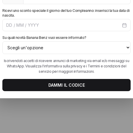
rtt WIP Jeans
Women's Birkenstock
New Balance Runni
Shoes
tt WIP Jackets
Birkenstock EVA
New Balance Sneak