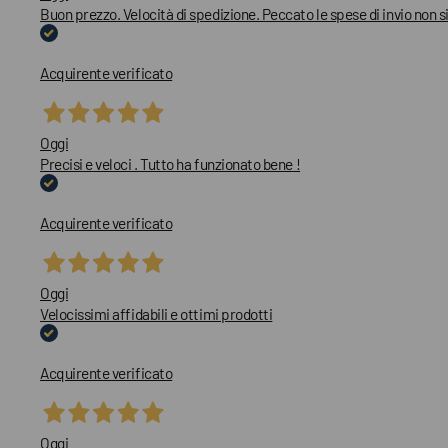
Buon prezzo. Velocità di spedizione. Peccato le spese di invio non
Acquirente verificato
Oggi
Precisi e veloci . Tutto ha funzionato bene !
Acquirente verificato
Oggi
Velocissimi affidabili e ottimi prodotti
Acquirente verificato
Oggi