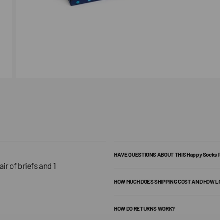
HAVE QUESTIONS ABOUT THIS Happy Socks
ir of briefs and 1
HOW MUCH DOES SHIPPING COST AND HOW L
HOW DO RETURNS WORK?