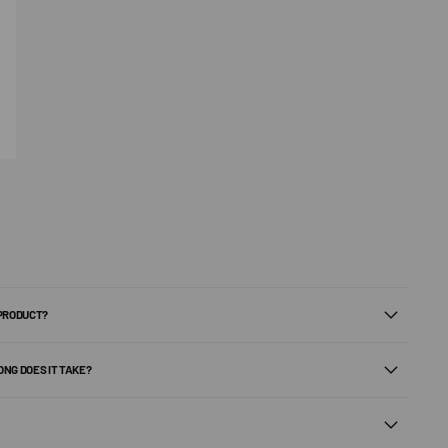
 PRODUCT?
ONG DOES IT TAKE?