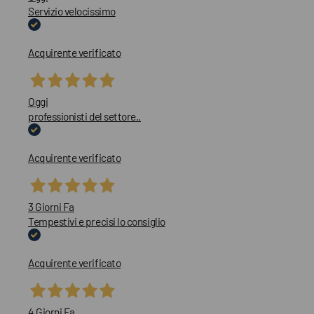
Servizio velocissimo
Acquirente verificato
Oggi
professionisti del settore..
Acquirente verificato
3 Giorni Fa
Tempestivi e precisi lo consiglio
Acquirente verificato
4 Giorni Fa