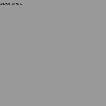
 siano comprese.