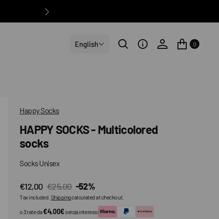
English
0
Happy Socks
HAPPY SOCKS - Multicolored
socks
Socks Unisex
€12,00
€25,00
-52%
Sale
Regular
Tax included.
Shipping
calculated at checkout.
price
price
€4,00€
o 3 rate da
senza interessi