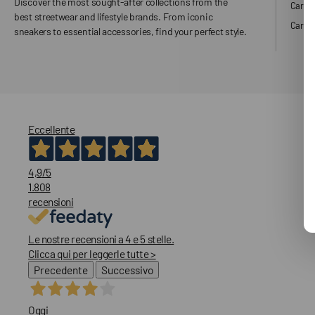
Discover the most sought-after collections from the
Carha
best streetwear and lifestyle brands. From iconic
Carhar
sneakers to essential accessories, find your perfect style.
Eccellente
4,9
/5
1.808
recensioni
Le nostre recensioni a 4 e 5 stelle.
Clicca qui per leggerle tutte >
Precedente
Successivo
Oggi