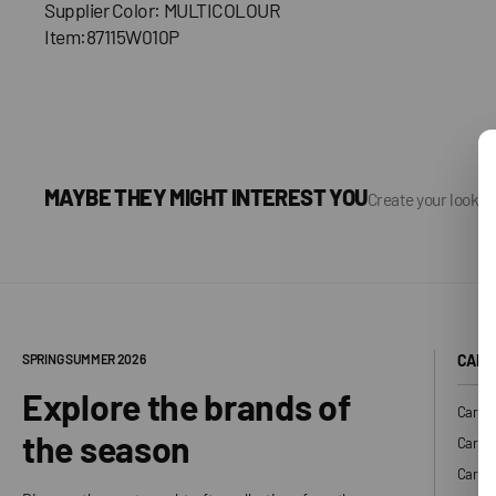
Supplier Color: MULTICOLOUR
Item:87115W010P
MAYBE THEY MIGHT INTEREST YOU
Create your look, 
SPRING SUMMER 2026
CARH
Explore the brands of
Carhar
the season
Carhar
Carhar