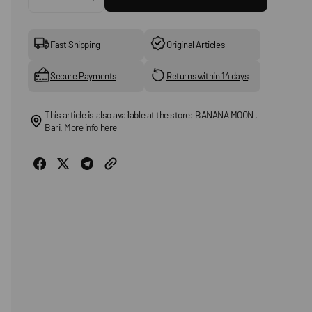
Decrease
Increase
quantity
quantity
for
for
HAPPY
HAPPY
Fast Shipping
Original Articles
SOCKS
SOCKS
-
-
Secure Payments
Returns within 14 days
Multicolored
Multicolored
socks
socks
This article is also available at the store: BANANA MOON ,
Bari. More
info here