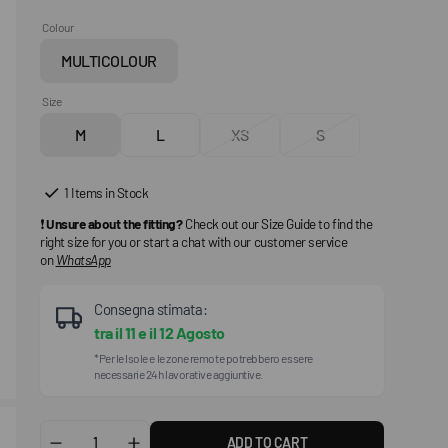
Colour
MULTICOLOUR
Variant
sold
Size
out
M
L
XS
S
or
Variant
Variant
Variant
Variant
unavailable
sold
sold
sold
sold
out
out
out
out
1 Items in Stock
or
or
or
or
❗
Unsure about the fitting?
Check out our Size Guide to find the
unavailable
unavailable
unavailable
unavailable
right size for you or start a chat with our customer service
on
WhatsApp
Consegna stimata:
tra il
11
e il
12 Agosto
*Per le Isole e le zone remote potrebbero essere
necessarie 24h lavorative aggiuntive.
ADD TO CART