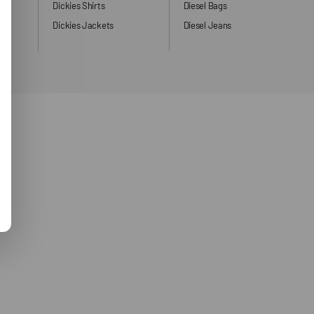
ng
Dickies Shirts
Diesel Bags
Dickies Jackets
Diesel Jeans
ers