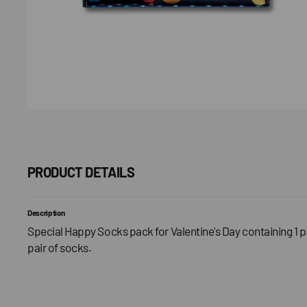
PRODUCT DETAILS
Description
Special Happy Socks pack for Valentine's Day containing 1 pa
pair of socks.