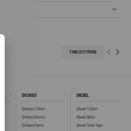
FIND OUT MORE
DICKIES
DIESEL
Dickies T-Shirt
Diesel T-Shirt
Dickies Shorts
Diesel Belts
Dickies Pants
Diesel Tank Tops