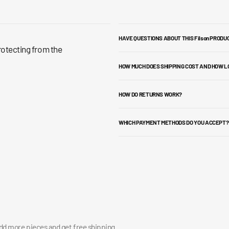
HAVE QUESTIONS ABOUT THIS Filson PRODU
rotecting from the
HOW MUCH DOES SHIPPING COST AND HOW L
HOW DO RETURNS WORK?
WHICH PAYMENT METHODS DO YOU ACCEPT?
add more pieces and get free shipping.