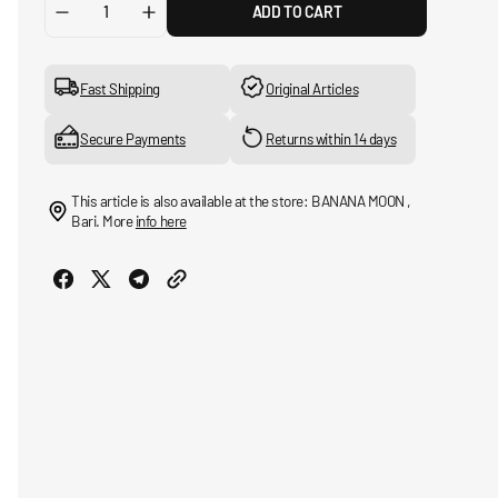
ADD TO CART
Decrease
Increase
quantity
quantity
for
for
Mackinaw
Mackinaw
Fast Shipping
Original Articles
Wool
Wool
Vest
Vest
Secure Payments
Returns within 14 days
This article is also available at the store: BANANA MOON ,
Bari. More
info here