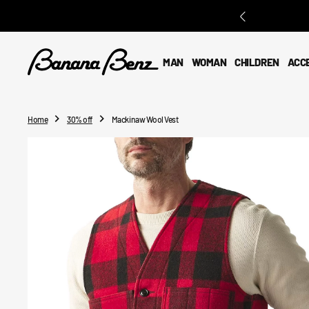
O
N
T
E
MAN
WOMAN
CHILDREN
ACC
N
T
Home
30% off
Mackinaw Wool Vest