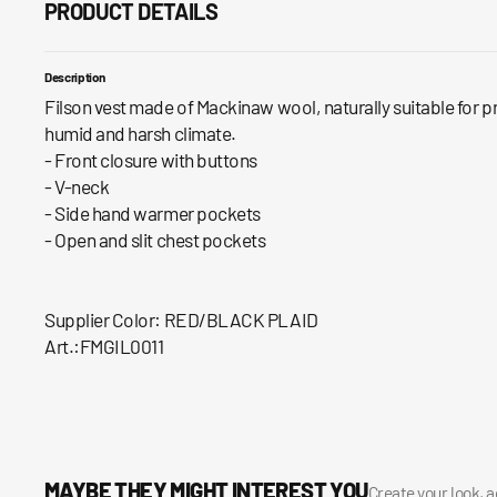
PRODUCT DETAILS
Description
Filson vest made of Mackinaw wool, naturally suitable for p
humid and harsh climate.
- Front closure with buttons
- V-neck
- Side hand warmer pockets
- Open and slit chest pockets
Supplier Color: RED/BLACK PLAID
Art.:FMGIL0011
MAYBE THEY MIGHT INTEREST YOU
Create your look, 