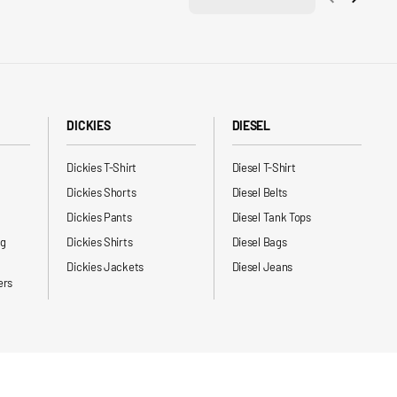
DICKIES
DIESEL
Dickies T-Shirt
Diesel T-Shirt
Dickies Shorts
Diesel Belts
Dickies Pants
Diesel Tank Tops
ng
Dickies Shirts
Diesel Bags
Dickies Jackets
Diesel Jeans
ers