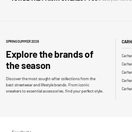
SPRING SUMMER 2026
CARH
Explore the brands of
Carhar
the season
Carhar
Carhar
Discover the most sought-after collections from the
Carha
best streetwear and lifestyle brands. From iconic
Carhar
sneakers to essential accessories, find your perfect style.