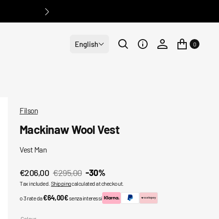
English
0
Filson
Mackinaw Wool Vest
Vest Man
€206,00
€295,00
-30%
Sale
Regular
Tax included.
Shipping
calculated at checkout.
price
price
€64,00€
o 3 rate da
senza interessi
Colour