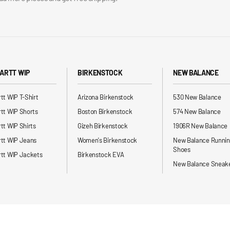
ARTT WIP
BIRKENSTOCK
NEW BALANCE
tt WIP T-Shirt
Arizona Birkenstock
530 New Balance
tt WIP Shorts
Boston Birkenstock
574 New Balance
tt WIP Shirts
Gizeh Birkenstock
1906R New Balance
rtt WIP Jeans
Women's Birkenstock
New Balance Runni
Shoes
tt WIP Jackets
Birkenstock EVA
New Balance Sneak