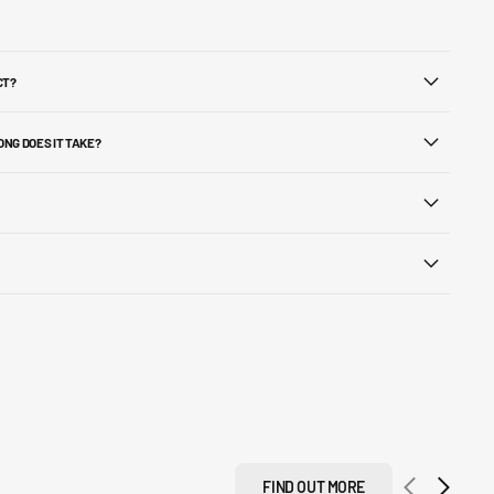
CT?
ONG DOES IT TAKE?
FIND OUT MORE