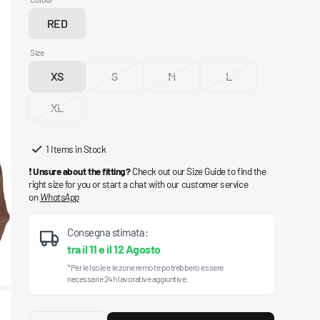
RED
Variant
sold
Size
out
XS
S
M
L
or
Variant
Variant
Variant
Variant
unavailable
sold
sold
sold
sold
XL
out
Variant
out
out
out
or
sold
or
or
or
unavailable
out
unavailable
unavailable
unavailable
1 Items in Stock
or
❗
Unsure about the fitting?
Check out our Size Guide to find the
unavailable
right size for you or start a chat with our customer service
on
WhatsApp
Consegna stimata:
tra il
11
e il
12 Agosto
*Per le Isole e le zone remote potrebbero essere
necessarie 24h lavorative aggiuntive.