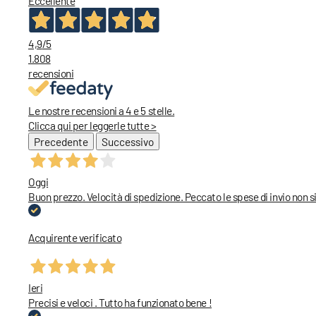
Eccellente
4,9
/5
1.808
recensioni
Le nostre recensioni a 4 e 5 stelle.
Clicca qui per leggerle tutte >
Precedente
Successivo
Oggi
Buon prezzo. Velocità di spedizione. Peccato le spese di invio non
Acquirente verificato
Ieri
Precisi e veloci . Tutto ha funzionato bene !