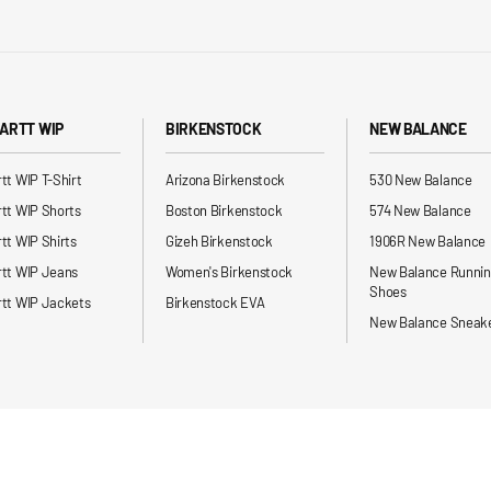
ARTT WIP
BIRKENSTOCK
NEW BALANCE
tt WIP T-Shirt
Arizona Birkenstock
530 New Balance
tt WIP Shorts
Boston Birkenstock
574 New Balance
tt WIP Shirts
Gizeh Birkenstock
1906R New Balance
rtt WIP Jeans
Women's Birkenstock
New Balance Runni
Shoes
tt WIP Jackets
Birkenstock EVA
New Balance Sneak