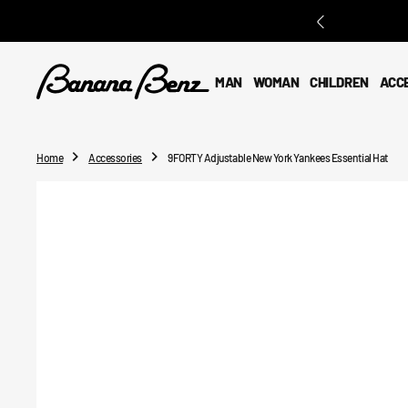
O
N
T
E
MAN
WOMAN
CHILDREN
ACC
N
T
Home
Accessories
9FORTY Adjustable New York Yankees Essential Hat