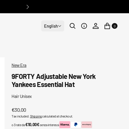
English
0
New Era
9FORTY Adjustable New York
Yankees Essential Hat
Hair Unisex
Regular
€30,00
Tax included.
Shipping
calculated at checkout.
price
€10,00€
o 3 rate da
senza interessi