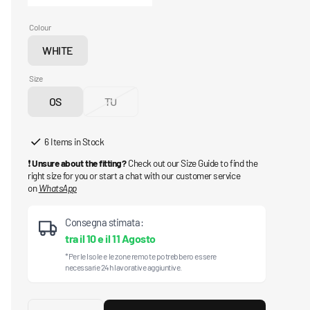
Colour
WHITE
Variant
sold
Size
out
OS
TU
or
Variant
Variant
unavailable
sold
sold
out
out
6 Items in Stock
or
or
❗
Unsure about the fitting?
Check out our Size Guide to find the
unavailable
unavailable
right size for you or start a chat with our customer service
on
WhatsApp
Consegna stimata:
tra il
10
e il
11 Agosto
*Per le Isole e le zone remote potrebbero essere
necessarie 24h lavorative aggiuntive.