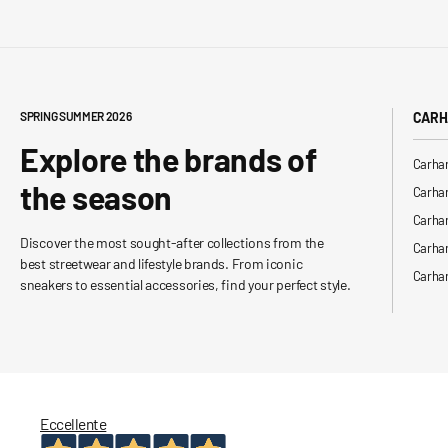
SPRING SUMMER 2026
CARH
Explore the brands of
Carhar
the season
Carhar
Carhar
Discover the most sought-after collections from the
Carha
best streetwear and lifestyle brands. From iconic
Carhar
sneakers to essential accessories, find your perfect style.
Eccellente