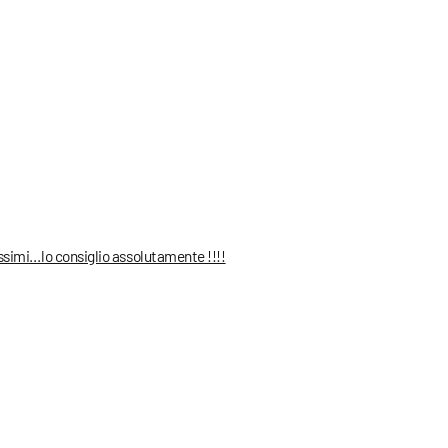
ssimi…lo consiglio assolutamente !!!!