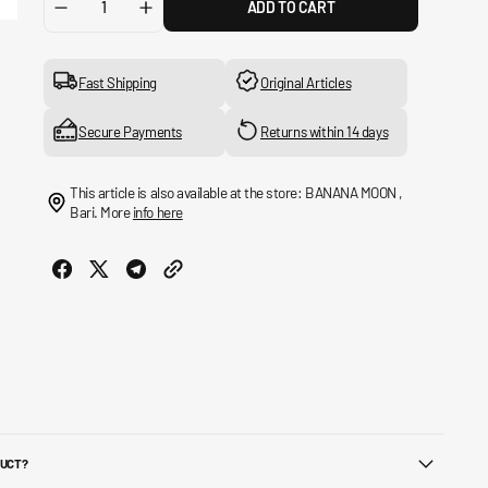
ADD TO CART
Decrease
Increase
quantity
quantity
for
for
9FORTY
9FORTY
Fast Shipping
Original Articles
Adjustable
Adjustable
New
New
Secure Payments
Returns within 14 days
York
York
Yankees
Yankees
Essential
Essential
This article is also available at the store: BANANA MOON ,
Hat
Hat
Bari. More
info here
DUCT?