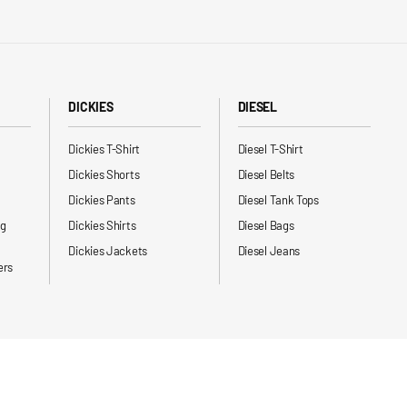
DICKIES
DIESEL
Dickies T-Shirt
Diesel T-Shirt
Dickies Shorts
Diesel Belts
Dickies Pants
Diesel Tank Tops
ng
Dickies Shirts
Diesel Bags
Dickies Jackets
Diesel Jeans
ers