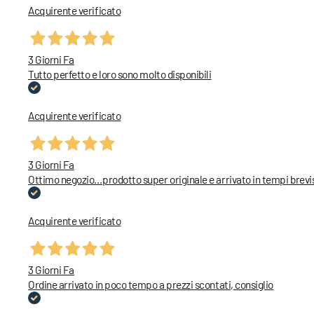
Acquirente verificato
3 Giorni Fa
Tutto perfetto e loro sono molto disponibili
Acquirente verificato
3 Giorni Fa
Ottimo negozio…prodotto super originale e arrivato in tempi brevi
Acquirente verificato
3 Giorni Fa
Ordine arrivato in poco tempo a prezzi scontati, consiglio