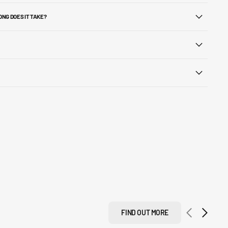
ONG DOES IT TAKE?
FIND OUT MORE