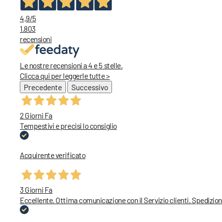
4,9
/5
1.803
recensioni
Le nostre recensioni a 4 e 5 stelle.
Clicca qui per leggerle tutte >
Precedente
Successivo
2 Giorni Fa
Tempestivi e precisi lo consiglio
Acquirente verificato
3 Giorni Fa
Eccellente. Ottima comunicazione con il Servizio clienti. Spedizion