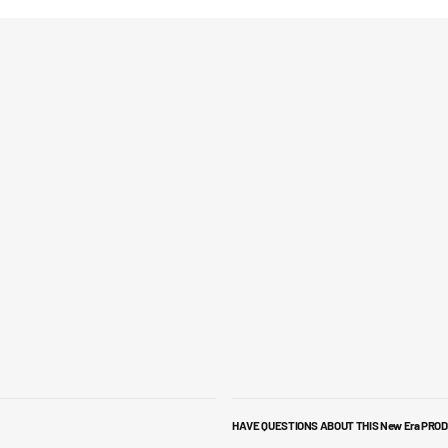
HAVE QUESTIONS ABOUT THIS New Era PRO