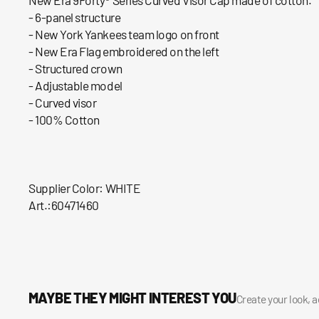
- 6-panel structure
- New York Yankees team logo on front
- New Era Flag embroidered on the left
- Structured crown
- Adjustable model
- Curved visor
- 100% Cotton
Supplier Color: WHITE
Art.:60471460
MAYBE THEY MIGHT INTEREST YOU
Create your look, 