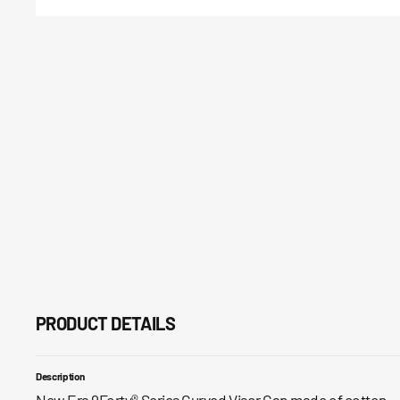
PRODUCT DETAILS
Description
New Era 9Forty® Series Curved Visor Cap made of cotton.