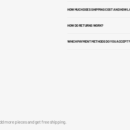
HOW MUCH DOES SHIPPING COST AND HOW L
HOW DO RETURNS WORK?
WHICH PAYMENT METHODS DO YOU ACCEPT?
add more pieces and get free shipping.