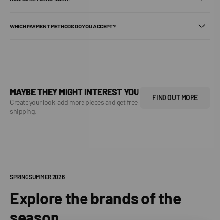
WHICH PAYMENT METHODS DO YOU ACCEPT?
MAYBE THEY MIGHT INTEREST YOU
FIND OUT MORE
Create your look, add more pieces and get free
shipping.
SPRING SUMMER 2026
Explore the brands of the
season