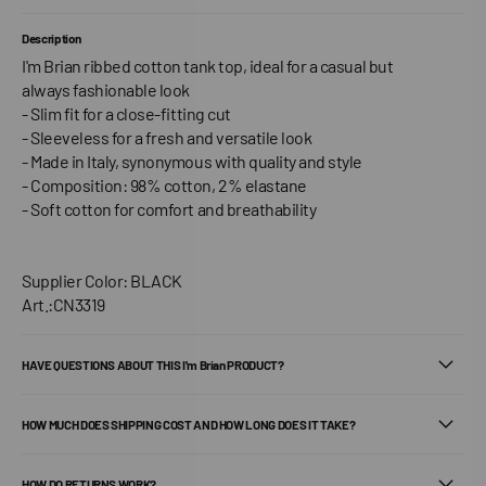
Description
I'm Brian ribbed cotton tank top, ideal for a casual but
always fashionable look
- Slim fit for a close-fitting cut
- Sleeveless for a fresh and versatile look
- Made in Italy, synonymous with quality and style
- Composition: 98% cotton, 2% elastane
- Soft cotton for comfort and breathability
Supplier Color: BLACK
Art.:CN3319
HAVE QUESTIONS ABOUT THIS I'm Brian PRODUCT?
HOW MUCH DOES SHIPPING COST AND HOW LONG DOES IT TAKE?
HOW DO RETURNS WORK?