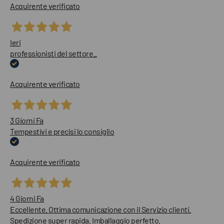
Acquirente verificato
Ieri
professionisti del settore..
Acquirente verificato
3 Giorni Fa
Tempestivi e precisi lo consiglio
Acquirente verificato
4 Giorni Fa
Eccellente. Ottima comunicazione con il Servizio clienti.
Spedizione super rapida. Imballaggio perfetto.