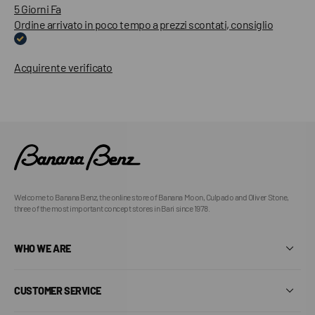
5 Giorni Fa
Ordine arrivato in poco tempo a prezzi scontati, consiglio
Acquirente verificato
Welcome to Banana Benz, the online store of Banana Moon, Culpado and Oliver Stone,
three of the most important concept stores in Bari since 1978.
WHO WE ARE
CUSTOMER SERVICE