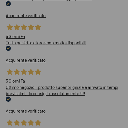
Acquirente verificato
5 Giorni Fa
Tutto perfetto e loro sono molto disponibili
Acquirente verificato
5 Giorni Fa
Ottimo negozio…prodotto super originale e arrivato in tempi
brevissimi…lo consiglio assolutamente !!!!
Acquirente verificato