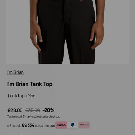
media
in
gallery
view
I'm Brian
I'm Brian Tank Top
Tank tops Man
€28,00
€35,00
-20%
Sale
Regular
Tax included.
Shipping
calculated at checkout.
price
price
€9,33€
o 3 rate da
senza interessi