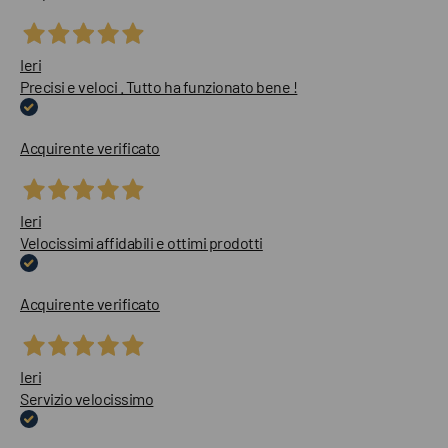
Ieri
Precisi e veloci . Tutto ha funzionato bene !
Acquirente verificato
Ieri
Velocissimi affidabili e ottimi prodotti
Acquirente verificato
Ieri
Servizio velocissimo