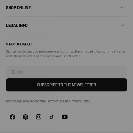
SHOP ONLINE
LEGAL INFO
STAY UPDATED
Sign up now to stay updated on news and promos. Become part of our community, sign
up for the newsletter and receive 5% on your first order.
E-mail
SUBSCRIBE TO THE NEWSLETTER
By signing up you accept the Terms of Use and Privacy Policy.