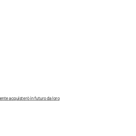
mente acquisterò in futuro da loro