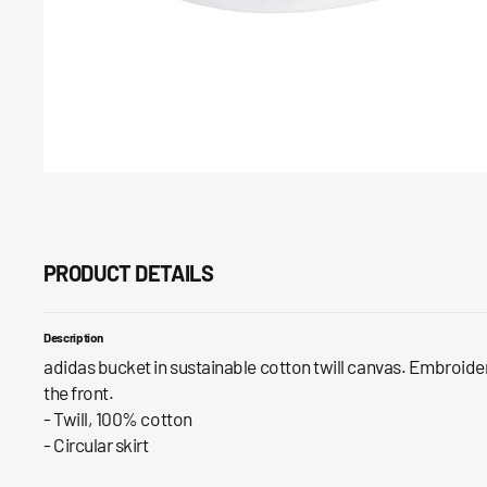
PRODUCT DETAILS
Description
adidas bucket in sustainable cotton twill canvas. Embroidere
the front.
- Twill, 100% cotton
- Circular skirt