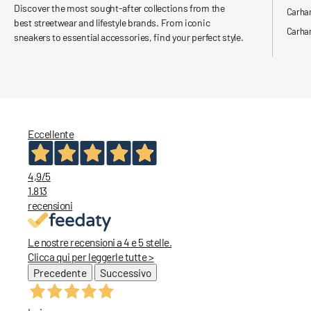
Discover the most sought-after collections from the
Carha
best streetwear and lifestyle brands. From iconic
Carhar
sneakers to essential accessories, find your perfect style.
Eccellente
4,9
/5
1.813
recensioni
Le nostre recensioni a 4 e 5 stelle.
Clicca qui per leggerle tutte >
Precedente
Successivo