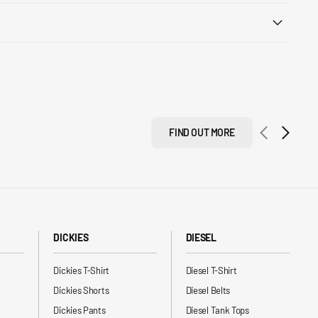
FIND OUT MORE
DICKIES
DIESEL
Dickies T-Shirt
Diesel T-Shirt
Dickies Shorts
Diesel Belts
Dickies Pants
Diesel Tank Tops