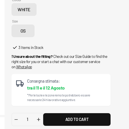
WHITE
Variant
sold
Size
out
OS
or
Variant
unavailable
sold
out
3 Items in Stock
or
❗
Unsure about the fitting?
Check out our Size Guide to find the
unavailable
right size for you or start a chat with our customer service
on
WhatsApp
Consegna stimata:
tra il
11
e il
12 Agosto
*Per le Isole e le zone remote potrebbero essere
necessarie 24h lavorative aggiuntive.
ADD TO CART
Decrease
Increase
quantity
quantity