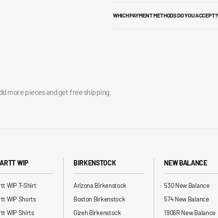
WHICH PAYMENT METHODS DO YOU ACCEPT?
add more pieces and get free shipping.
ARTT WIP
BIRKENSTOCK
NEW BALANCE
tt WIP T-Shirt
Arizona Birkenstock
530 New Balance
tt WIP Shorts
Boston Birkenstock
574 New Balance
tt WIP Shirts
Gizeh Birkenstock
1906R New Balance