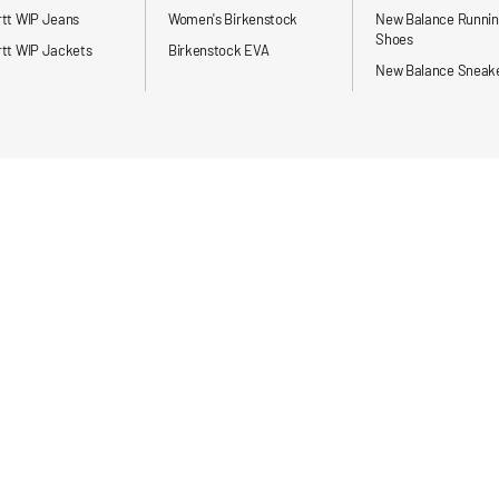
rtt WIP Jeans
Women's Birkenstock
New Balance Runni
Shoes
tt WIP Jackets
Birkenstock EVA
New Balance Sneak