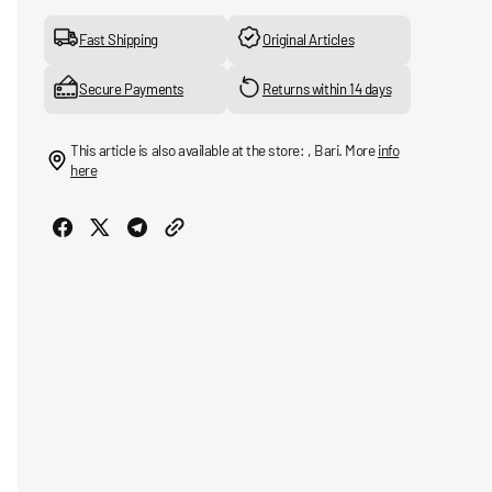
for
for
adicolor
adicolor
Fast Shipping
Original Articles
Trefoil
Trefoil
Bucket
Bucket
Secure Payments
Returns within 14 days
hat
hat
This article is also available at the store: , Bari. More
info
here