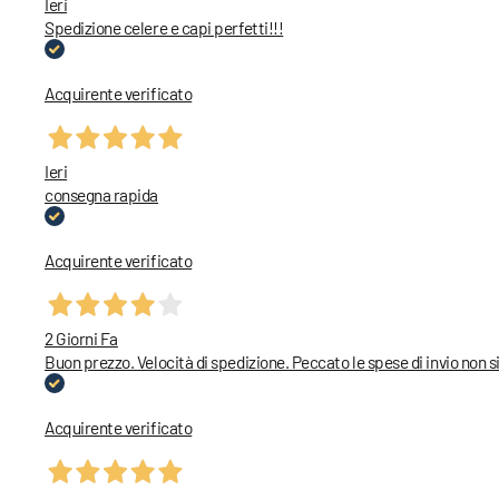
Ieri
Spedizione celere e capi perfetti!!!
Acquirente verificato
Ieri
consegna rapida
Acquirente verificato
2 Giorni Fa
Buon prezzo. Velocità di spedizione. Peccato le spese di invio non
Acquirente verificato