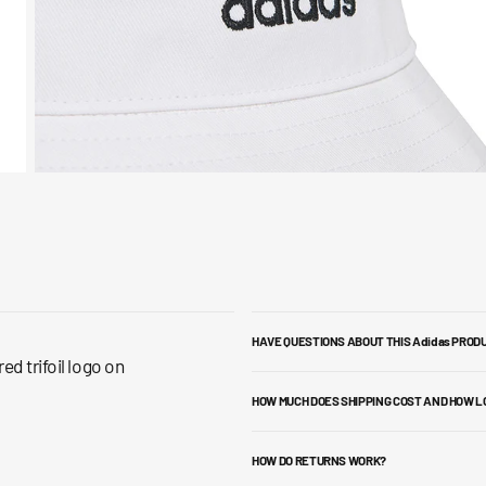
HAVE QUESTIONS ABOUT THIS Adidas PROD
d trifoil logo on
HOW MUCH DOES SHIPPING COST AND HOW L
HOW DO RETURNS WORK?