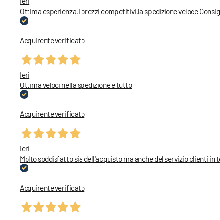
Ieri
Ottima esperienza,i prezzi competitivi,la spedizione veloce Consig
Acquirente verificato
Ieri
Ottima veloci nella spedizione e tutto
Acquirente verificato
Ieri
Molto soddisfatto sia dell'acquisto ma anche del servizio clienti in 
Acquirente verificato