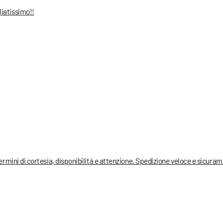
liatissimo!!
termini di cortesia, disponibilità e attenzione. Spedizione veloce e sicura