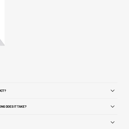
UCT?
ONG DOES IT TAKE?