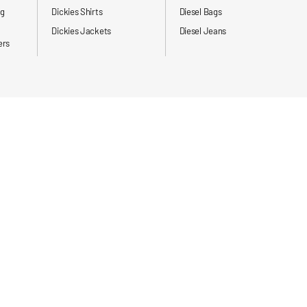
ng
Dickies Shirts
Diesel Bags
Dickies Jackets
Diesel Jeans
ers