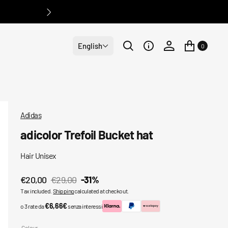
English
0
Adidas
adicolor Trefoil Bucket hat
Hair Unisex
€20,00
€29,00
-31%
Sale
Regular
Tax included.
Shipping
calculated at checkout.
price
price
€6,66€
o 3 rate da
senza interessi
Colour