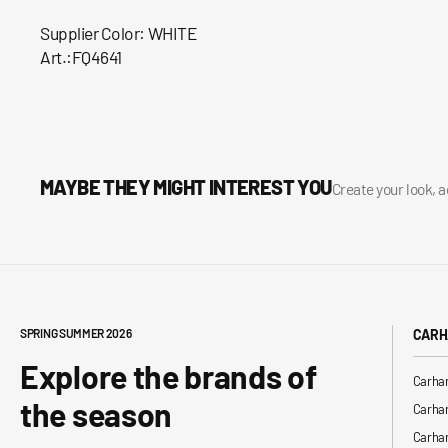
Supplier Color: WHITE
Art.:FQ4641
MAYBE THEY MIGHT INTEREST YOU
Create your look, 
SPRING SUMMER 2026
CARH
Explore the brands of
Carhar
the season
Carhar
Carhar