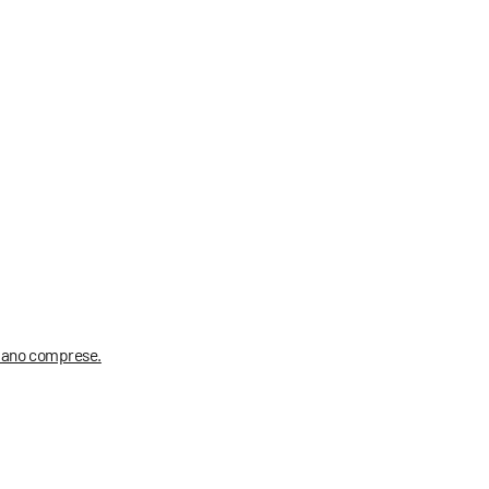
 siano comprese.