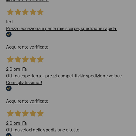
Ieri
Prezzo eccezionale per le mie scarpe, spedizione rapida.
Acquirente verificato
2 Giorni Fa
Ottima esperienza,i prezzi competitivi,la spedizione veloce
Consigliatissimo!!
Acquirente verificato
2 Giorni Fa
Ottima veloci nella spedizione e tutto