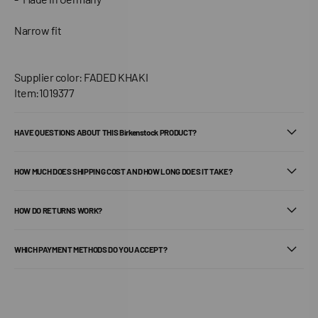
Narrow fit
Supplier color: FADED KHAKI
Item:1019377
HAVE QUESTIONS ABOUT THIS Birkenstock PRODUCT?
HOW MUCH DOES SHIPPING COST AND HOW LONG DOES IT TAKE?
HOW DO RETURNS WORK?
WHICH PAYMENT METHODS DO YOU ACCEPT?