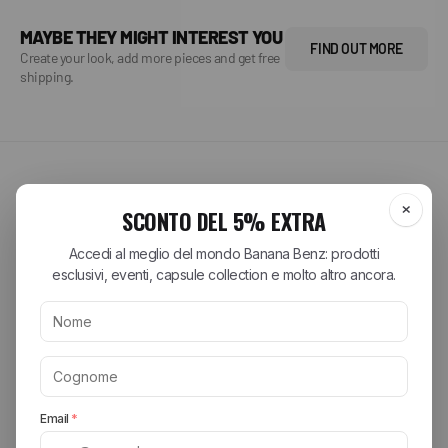
MAYBE THEY MIGHT INTEREST YOU
FIND OUT MORE
Create your look, add more pieces and get free
shipping.
SPRING SUMMER 2026
Explore the brands of the
season
Discover the most sought-after collections from the best streetwear
and lifestyle brands. From iconic sneakers to essential accessories,
find your perfect style.