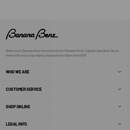
Welcome to Banana Benz, the online store of Banana Moon, Culpado and Oliver Stone,
three of the most important concept stores in Bari since 1978.
WHO WE ARE
CUSTOMER SERVICE
SHOP ONLINE
LEGAL INFO