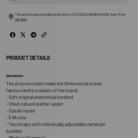
This article is also available at the store: CULPADO, BANANA MOON , Bari. More
info here
PRODUCT DETAILS
Description
The Arizona model made the Birkenstock brand
famous and is a classic of the brand.
- Soft original anatomical footbed
- Oiled nubuck leather upper
- Suede insole
- EVA sole
- Two straps with individually adjustable metal pin
buckles
- “Made in Germany”