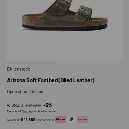
media
in
gallery
view
Birkenstock
Arizona Soft Footbed (Oiled Leather)
Open shoes Unisex
€128,00
€135,00
-5%
Sale
Regular
Tax included.
Shipping
calculated at checkout.
price
price
€42,66€
o 3 rate da
senza interessi