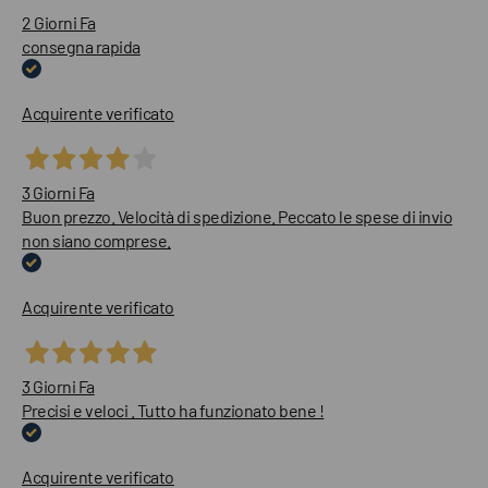
2 Giorni Fa
consegna rapida
Acquirente verificato
3 Giorni Fa
Buon prezzo. Velocità di spedizione. Peccato le spese di invio
non siano comprese.
Acquirente verificato
3 Giorni Fa
Precisi e veloci . Tutto ha funzionato bene !
Acquirente verificato