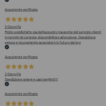
Acquirente verificato
2 Giorni Fa
Molto soddisfatto sia dell'acquisto ma anche del servizio clienti
in termini di cortesia, disponibilità e attenzione. Spedizione
veloce e sicuramente acquisterò in futuro da loro
Acquirente verificato
2 Giorni Fa
Spedizione celere e capi perfetti!!!
Acquirente verificato