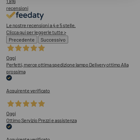
1.816
recensioni
Le nostre recensioni a 4 e 5 stelle.
Clicca qui per leggerle tutte >
Precedente
Successivo
Oggi
Perfetti, merce ottima spedizione lampo Delivery ottimo Alla
prossima
Acquirente verificato
Oggi
Ottimo Servizio Prezzi e assistenza
Acquirente verificato