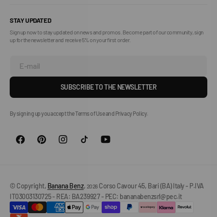
STAY UPDATED
Sign up now to stay updated on news and promos. Become part of our community, sign
up for the newsletter and receive 5% on your first order.
E-mail
SUBSCRIBE TO THE NEWSLETTER
By signing up you accept the Terms of Use and Privacy Policy.
© Copyright,
Banana Benz
,
Corso Cavour 45, Bari (BA) Italy - P.IVA
2026
IT03003130725 - REA: BA239927 - PEC: bananabenzsrl@pec.it