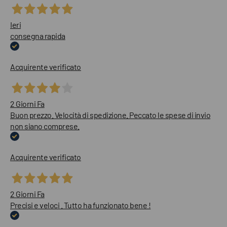
Ieri
consegna rapida
Acquirente verificato
2 Giorni Fa
Buon prezzo. Velocità di spedizione. Peccato le spese di invio
non siano comprese.
Acquirente verificato
2 Giorni Fa
Precisi e veloci . Tutto ha funzionato bene !