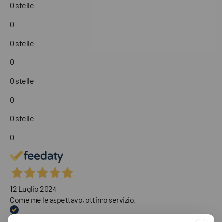
0 stelle
0
0 stelle
0
0 stelle
0
0 stelle
0
12 Luglio 2024
Come me le aspettavo, ottimo servizio.