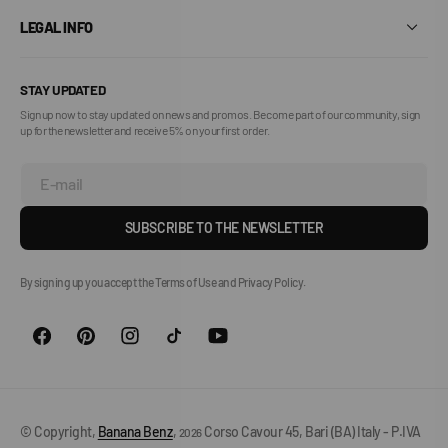
LEGAL INFO
STAY UPDATED
Sign up now to stay updated on news and promos. Become part of our community, sign
up for the newsletter and receive 5% on your first order.
E-mail
SUBSCRIBE TO THE NEWSLETTER
By signing up you accept the Terms of Use and Privacy Policy.
© Copyright,
Banana Benz
,
Corso Cavour 45, Bari (BA) Italy - P.IVA
2026