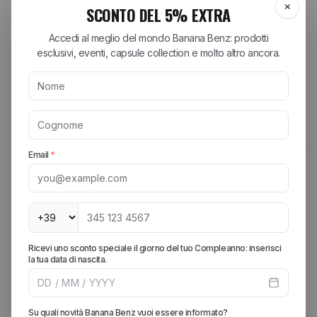
Acquirente verificato
Tutte le recensioni >
MAYBE THEY MIGHT INTEREST YOU
FIND OUT MORE
Create your look, add more pieces and get free
shipping.
SPRING SUMMER 2026
Explore the brands of the
season
Discover the most sought-after collections from the best streetwear
and lifestyle brands. From iconic sneakers to essential accessories,