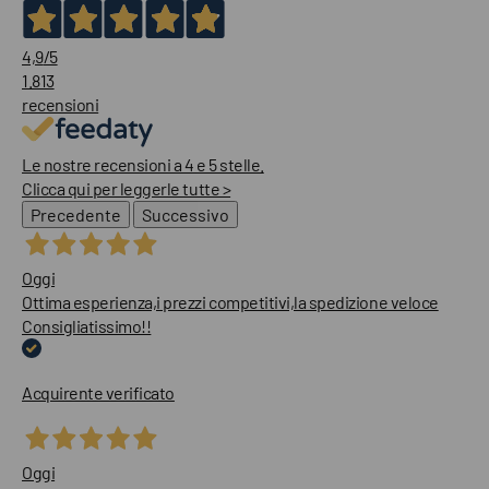
4,9
/5
1.813
recensioni
Le nostre recensioni a 4 e 5 stelle.
Clicca qui per leggerle tutte >
Precedente
Successivo
Oggi
Ottima esperienza,i prezzi competitivi,la spedizione veloce
Consigliatissimo!!
Acquirente verificato
Oggi