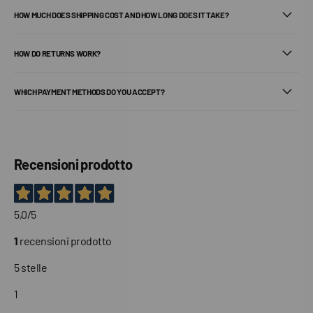
HOW MUCH DOES SHIPPING COST AND HOW LONG DOES IT TAKE?
HOW DO RETURNS WORK?
WHICH PAYMENT METHODS DO YOU ACCEPT?
Recensioni prodotto
5,0
/5
1
recensioni prodotto
5 stelle
1