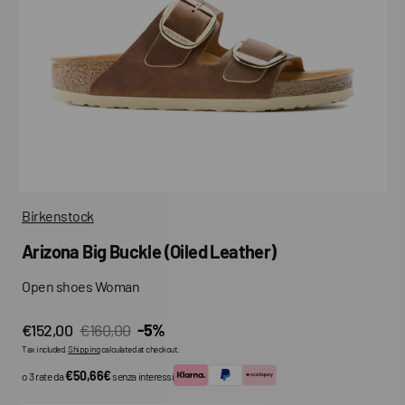
media
in
gallery
view
Birkenstock
Arizona Big Buckle (Oiled Leather)
Open shoes Woman
€152,00
€160,00
-5%
Sale
Regular
Tax included.
Shipping
calculated at checkout.
price
price
€50,66€
o 3 rate da
senza interessi