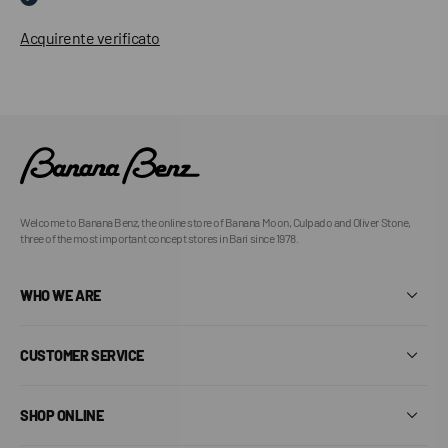
Acquirente verificato
Welcome to Banana Benz, the online store of Banana Moon, Culpado and Oliver Stone,
three of the most important concept stores in Bari since 1978.
WHO WE ARE
CUSTOMER SERVICE
SHOP ONLINE