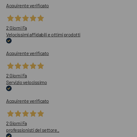
Acquirente verificato
2 Giorni Fa
Velocissimi affidabili e ottimi prodotti
Acquirente verificato
2 Giorni Fa
Servizio velocissimo
Acquirente verificato
2 Giorni Fa
professionisti del settore..