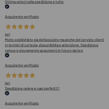
Ottima veloci nella spedizione e tutto
Acquirente verificato
Ieri
Molto soddisfatto sia dell'acquisto ma anche del servizio clienti
in termini di cortesia, disponibilità e attenzione. Spedizione
veloce e sicuramente acquisterò in futuro da loro
Acquirente verificato
Ieri
Spedizione celere e capi perfetti!!!
Acquirente verificato