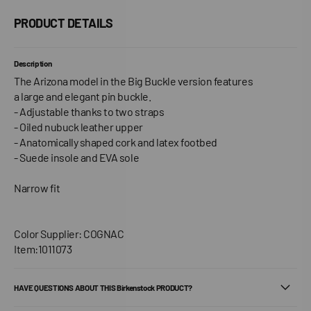
PRODUCT DETAILS
Description
The Arizona model in the Big Buckle version features
a large and elegant pin buckle.
- Adjustable thanks to two straps
- Oiled nubuck leather upper
- Anatomically shaped cork and latex footbed
- Suede insole and EVA sole
Narrow fit
Color Supplier: COGNAC
Item:1011073
HAVE QUESTIONS ABOUT THIS Birkenstock PRODUCT?