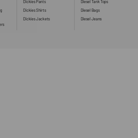
Dickies Pants
Diesel Tank Tops
ng
Dickies Shirts
Diesel Bags
Dickies Jackets
Diesel Jeans
ers