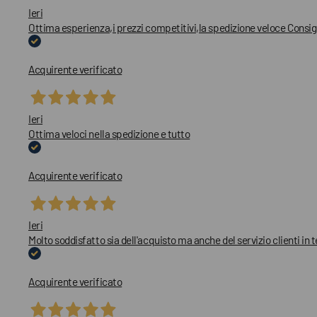
Ieri
Ottima esperienza,i prezzi competitivi,la spedizione veloce Consig
Acquirente verificato
Ieri
Ottima veloci nella spedizione e tutto
Acquirente verificato
Ieri
Molto soddisfatto sia dell'acquisto ma anche del servizio clienti in 
Acquirente verificato