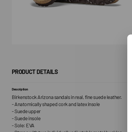
PRODUCT DETAILS
Description
Birkenstock Arizona sandals in real, fine suede leather.
- Anatomically shaped cork and latex insole
- Suede upper
- Suede insole
- Sole: EVA