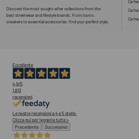
Carhar
Discover the most sought-after collections from the
Carha
best streetwear and lifestyle brands. From iconic
Carhar
sneakers to essential accessories, find your perfect style.
Eccellente
4,9
/5
1.813
recensioni
Le nostre recensioni a 4 e 5 stelle.
Clicca qui per leggerle tutte >
Precedente
Successivo