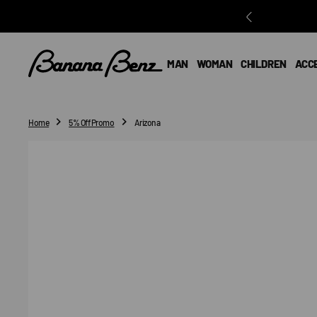
O
N
T
E
MAN
WOMAN
CHILDREN
ACC
N
T
Home
5% Off Promo
Arizona