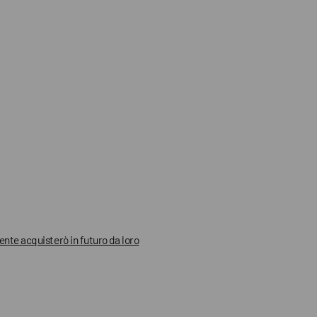
mente acquisterò in futuro da loro