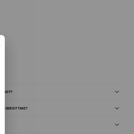
PRODUCT?
ONG DOES IT TAKE?