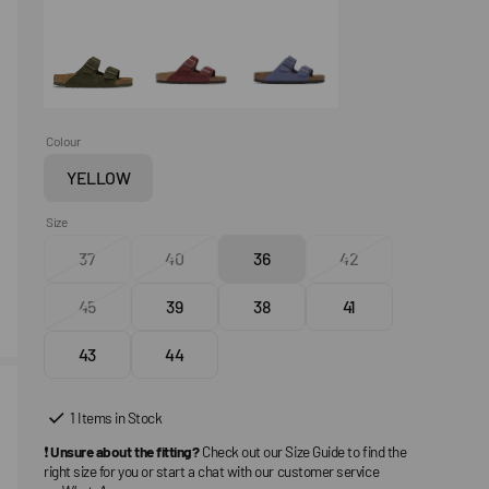
Colour
YELLOW
Variant
sold
Size
out
37
40
36
42
or
Variant
Variant
Variant
Variant
unavailable
sold
sold
sold
sold
45
39
38
41
out
Variant
out
Variant
out
Variant
out
Variant
or
sold
or
sold
or
sold
or
sold
43
44
unavailable
out
Variant
unavailable
out
Variant
unavailable
out
unavailable
out
or
sold
or
sold
or
or
unavailable
out
unavailable
out
unavailable
unavailable
1 Items in Stock
or
or
❗
Unsure about the fitting?
Check out our Size Guide to find the
unavailable
unavailable
right size for you or start a chat with our customer service