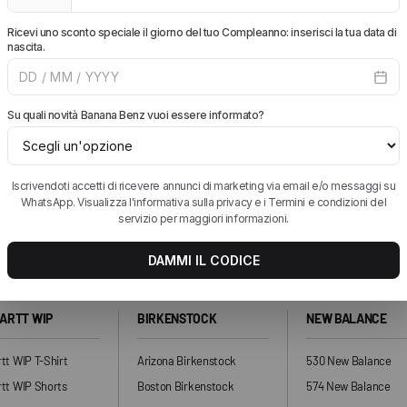
WHICH PAYMENT METHODS DO YOU ACCEPT?
add more pieces and get free shipping.
ARTT WIP
BIRKENSTOCK
NEW BALANCE
tt WIP T-Shirt
Arizona Birkenstock
530 New Balance
tt WIP Shorts
Boston Birkenstock
574 New Balance