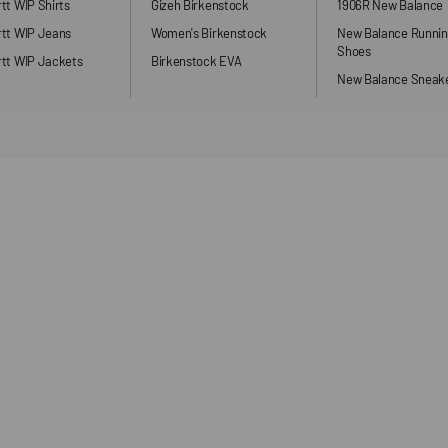
tt WIP Shirts
Gizeh Birkenstock
1906R New Balance
rtt WIP Jeans
Women's Birkenstock
New Balance Runni
Shoes
tt WIP Jackets
Birkenstock EVA
New Balance Sneak