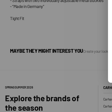
- Straps with two individually adjustable metal buckles
- “Made in Germany”
Tight Fit
MAYBE THEY MIGHT INTEREST YOU
Create your look, 
SPRING SUMMER 2026
CARH
Explore the brands of
Carhar
the season
Carhar