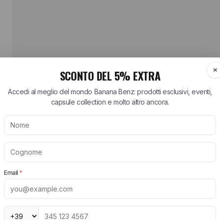
HAVE QUESTIONS ABOUT THIS Birkenstock 
HOW MUCH DOES SHIPPING COST AND HOW L
HOW DO RETURNS WORK?