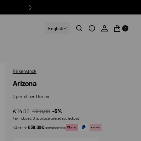
English
0
Birkenstock
Arizona
Open shoes Unisex
€114,00
€120,00
-5%
Sale
Regular
Tax included.
Shipping
calculated at checkout.
price
price
€38,00€
o 3 rate da
senza interessi