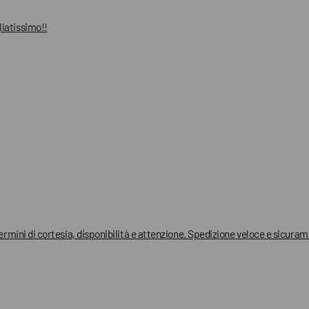
liatissimo!!
termini di cortesia, disponibilità e attenzione. Spedizione veloce e sicura