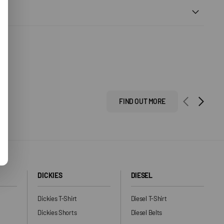
FIND OUT MORE
DICKIES
DIESEL
Dickies T-Shirt
Diesel T-Shirt
Dickies Shorts
Diesel Belts