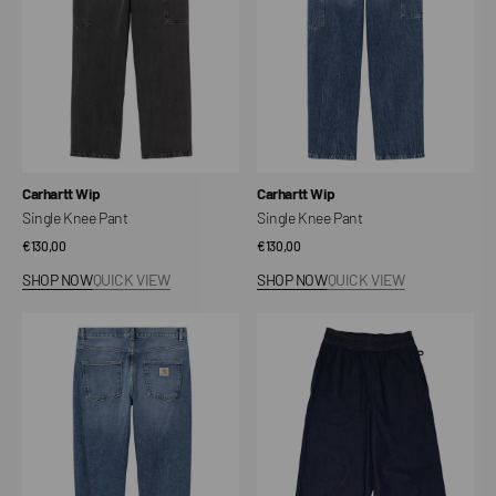
Vendor:
Vendor:
Carhartt Wip
Carhartt Wip
Single Knee Pant
Single Knee Pant
Regular
€130,00
Regular
€130,00
price
price
SHOP NOW
QUICK VIEW
SHOP NOW
QUICK VIEW
Newel
Wide
Post
Chef
Pants