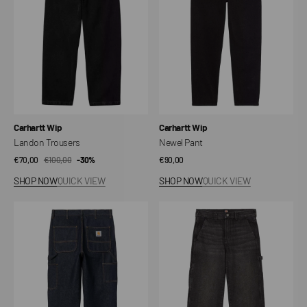
Vendor:
Vendor:
Carhartt Wip
Carhartt Wip
Landon Trousers
Newel Pant
€70,00
€100,00
Sale
Regular
-30%
Regular
€90,00
price
price
price
SHOP NOW
QUICK VIEW
SHOP NOW
QUICK VIEW
Single
Carpenter
Knee
Stevensville
Pant
Pants