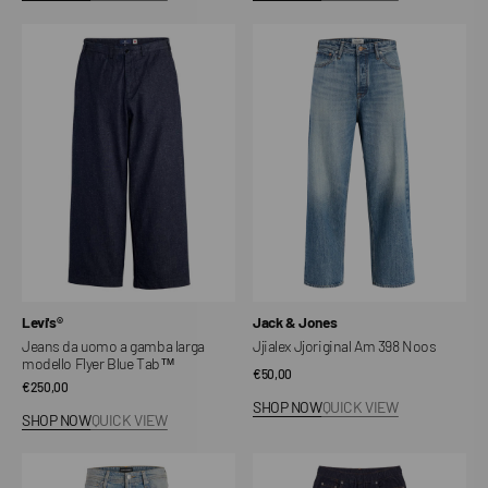
Jeans
Jjialex
da
Jjoriginal
uomo
Am
a
398
gamba
Noos
larga
modello
Flyer
Blue
Tab™
Vendor:
Vendor:
Levi's®
Jack & Jones
Jeans da uomo a gamba larga
Jjialex Jjoriginal Am 398 Noos
modello Flyer Blue Tab™
Regular
€50,00
Regular
€250,00
price
SHOP NOW
QUICK VIEW
price
SHOP NOW
QUICK VIEW
Jjialex
Snow
Jjcrew
denim