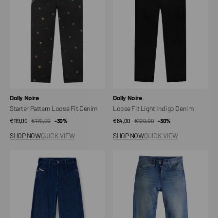
Fit
Indigo
Denim
Denim
Vendor:
Vendor:
Dolly Noire
Dolly Noire
Starter Pattern Loose Fit Denim
Loose Fit Light Indigo Denim
€119,00
€170,00
Sale
Regular
-30%
€84,00
€120,00
Sale
Regular
-30%
price
price
price
price
SHOP NOW
QUICK VIEW
SHOP NOW
QUICK VIEW
1996
501®
D-
Loose
SIRE
Jeans
Diesel
Jeans