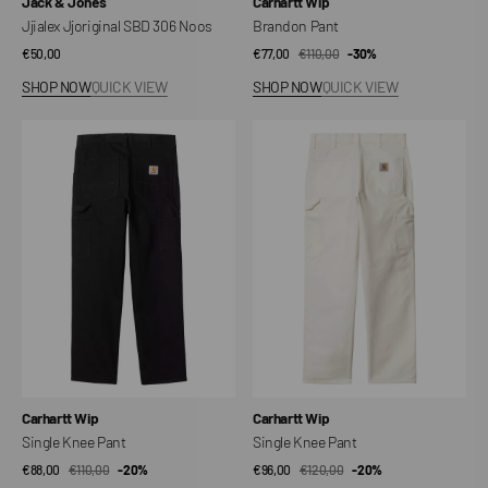
Vendor:
Vendor:
Jack & Jones
Carhartt Wip
Jjialex Jjoriginal SBD 306 Noos
Brandon Pant
Regular
€50,00
€77,00
€110,00
Sale
Regular
-30%
price
price
price
SHOP NOW
QUICK VIEW
SHOP NOW
QUICK VIEW
Single
Single
Knee
Knee
Pant
Pant
Vendor:
Vendor:
Carhartt Wip
Carhartt Wip
Single Knee Pant
Single Knee Pant
€88,00
€110,00
Sale
Regular
-20%
€96,00
€120,00
Sale
Regular
-20%