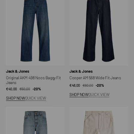
498
568
Noos
Wide
Baggy
Fit
Fit
Jeans
Jeans
Vendor:
Vendor:
Jack & Jones
Jack & Jones
Original AKM 498 Noos Baggy Fit
Cooper AM 568 Wide Fit Jeans
Jeans
€48,00
€60,00
Sale
Regular
-20%
€40,00
€50,00
Sale
Regular
-20%
price
price
SHOP NOW
QUICK VIEW
price
price
SHOP NOW
QUICK VIEW
Classic
Jeans
AKM
5620
287
Loose
Noos
2.0