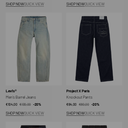
price
price
price
price
SHOP NOW
QUICK VIEW
SHOP NOW
QUICK VIEW
Men's
Knockout
Barrel
Pants
Jeans
Vendor:
Vendor:
Levi's®
Project X Paris
Men's Barrel Jeans
Knockout Pants
€104,00
€130,00
Sale
Regular
-20%
€64,00
€80,00
Sale
Regular
-20%
price
price
price
price
SHOP NOW
QUICK VIEW
SHOP NOW
QUICK VIEW
578™
Simple