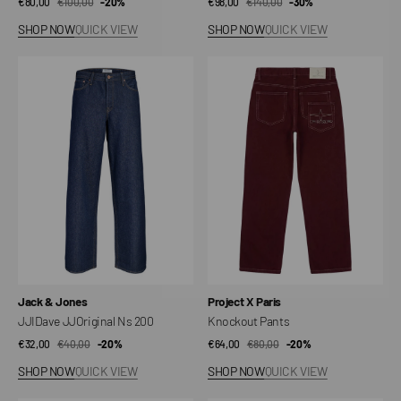
€80,00
€100,00
Sale
Regular
-20%
€98,00
€140,00
Sale
Regular
-30%
price
price
price
price
SHOP NOW
QUICK VIEW
SHOP NOW
QUICK VIEW
JJIDave
Knockout
JJOriginal
Pants
Ns
200
Vendor:
Vendor:
Jack & Jones
Project X Paris
JJIDave JJOriginal Ns 200
Knockout Pants
€32,00
€40,00
Sale
Regular
-20%
€64,00
€80,00
Sale
Regular
-20%
price
price
price
price
SHOP NOW
QUICK VIEW
SHOP NOW
QUICK VIEW