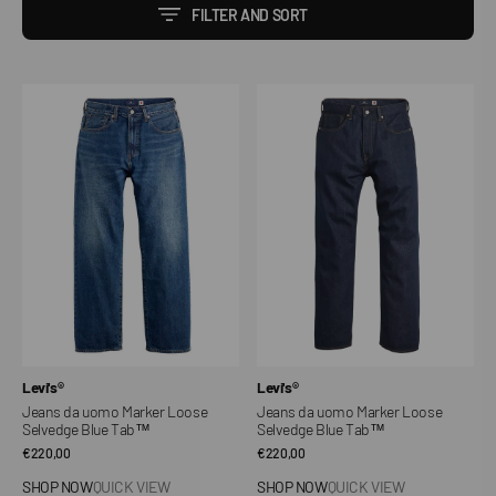
FILTER AND SORT
Jeans
Jeans
da
da
uomo
uomo
Marker
Marker
Loose
Loose
Selvedge
Selvedge
Blue
Blue
Tab™
Tab™
Vendor:
Vendor:
Levi's®
Levi's®
Jeans da uomo Marker Loose
Jeans da uomo Marker Loose
Selvedge Blue Tab™
Selvedge Blue Tab™
Regular
€220,00
Regular
€220,00
price
price
SHOP NOW
QUICK VIEW
SHOP NOW
QUICK VIEW