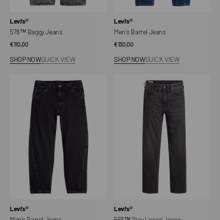
Vendor:
Vendor:
Levi's®
Levi's®
578™ Baggy Jeans
Men's Barrel Jeans
Regular
€110,00
Regular
€130,00
price
price
SHOP NOW
QUICK VIEW
SHOP NOW
QUICK VIEW
Men's
568™
Barrel
Stay
Jeans
Loose
Jeans
Vendor:
Vendor:
Levi's®
Levi's®
Men's Barrel Jeans
568™ Stay Loose Jeans