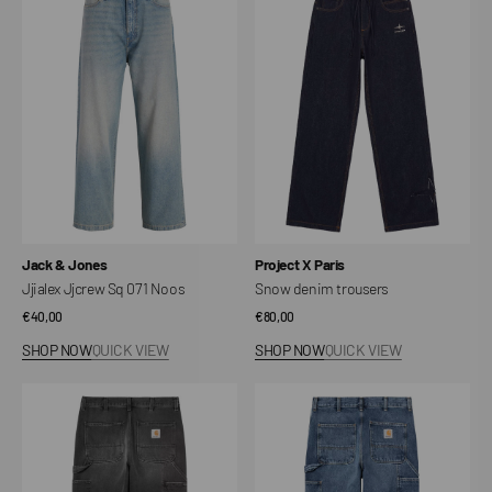
Sq
trousers
071
Noos
Vendor:
Vendor:
Jack & Jones
Project X Paris
Jjialex Jjcrew Sq 071 Noos
Snow denim trousers
Regular
€40,00
Regular
€80,00
price
price
SHOP NOW
QUICK VIEW
SHOP NOW
QUICK VIEW
Single
Single
Knee
Knee
Pant
Pant