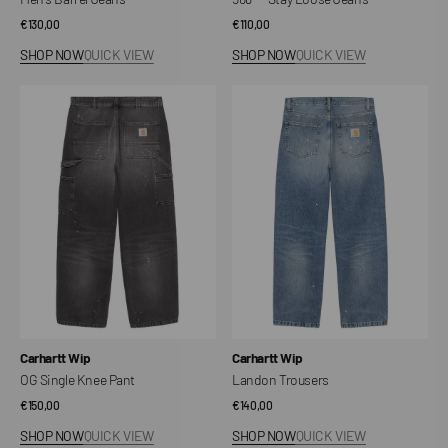
Regular
€130,00
Regular
€110,00
price
price
SHOP NOW
QUICK VIEW
SHOP NOW
QUICK VIEW
OG
Landon
Single
Trousers
Knee
Pant
Vendor:
Vendor:
Carhartt Wip
Carhartt Wip
OG Single Knee Pant
Landon Trousers
Regular
€150,00
Regular
€140,00
price
price
SHOP NOW
QUICK VIEW
SHOP NOW
QUICK VIEW