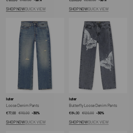
price
price
price
price
SHOP NOW
QUICK VIEW
SHOP NOW
QUICK VIEW
Loose
Butterfly
Denim
Loose
Pants
Denim
Pants
Vendor:
Vendor:
Iuter
Iuter
Loose Denim Pants
Butterfly Loose Denim Pants
€77,00
€110,00
Sale
Regular
-30%
€84,00
€120,00
Sale
Regular
-30%
price
price
price
price
SHOP NOW
QUICK VIEW
SHOP NOW
QUICK VIEW