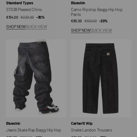
Vendor:
Vendor:
Standard Types
Blueskin
ST038 Pleated Chino
Camo Ripstop Baggy Hip Hop
Pants
€154,00
€220,00
Sale
Regular
-30%
€80,00
€100,00
Sale
Regular
-20%
price
price
SHOP NOW
QUICK VIEW
price
price
SHOP NOW
QUICK VIEW
Jeans
Snake
Skate
Landon
Rap
Trousers
Baggy
Hip
Hop
Vendor:
Vendor:
Blueskin
Carhartt Wip
Jeans Skate Rap Baggy Hip Hop
Snake Landon Trousers