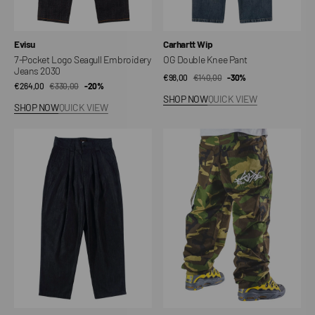
Vendor:
Vendor:
Evisu
Carhartt Wip
7-Pocket Logo Seagull Embroidery
OG Double Knee Pant
Jeans 2030
€98,00
€140,00
Sale
Regular
-30%
€264,00
€330,00
Sale
Regular
-20%
price
price
SHOP NOW
QUICK VIEW
price
price
SHOP NOW
QUICK VIEW
ST038
Camo
Pleated
Ripstop
Chino
Baggy
Hip
Hop
Pants