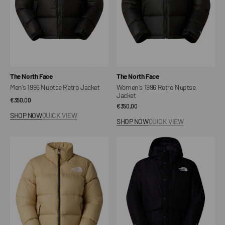
Vendor:
Vendor:
The North Face
The North Face
Men's 1996 Nuptse Retro Jacket
Women's 1996 Retro Nuptse
Jacket
Regular
€350,00
Regular
€350,00
price
SHOP NOW
QUICK VIEW
price
SHOP NOW
QUICK VIEW
Women's
Unisex
1996
Mountain
Retro
Down
Nuptse
Jacket
Jacket