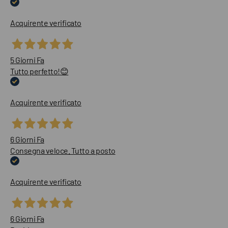
Acquirente verificato
5 Giorni Fa
Tutto perfetto!😊
Acquirente verificato
6 Giorni Fa
Consegna veloce. Tutto a posto
Acquirente verificato
6 Giorni Fa