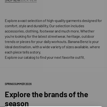
SHOP NOW
QUICK VIEW
Explore a vast selection of high-quality garments designed for
comfort, style and durability. Our selection includes
accessories, clothing, footwear and much more. Whether
you're looking for the latest streetwear, heritage, outdoor
trends or pieces for your daily workouts, Banana Benz is your
ideal destination, with a wide variety of sizes available, where
each piece tells a story.
Explore our catalog to find your next favorite outfit.
SPRING SUMMER 2026
Explore the brands of the
season