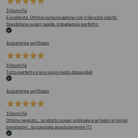
3 Giorni Fa
Eccellente. Ottima comunicazione con il Servizio clienti.
Spedizione super rapida. Imballaggio perfetto.
Acquirente verificato
3 Giorni Fa
Tutto perfetto e loro sono molto disponibili
Acquirente verificato
3 Giorni Fa
Ottimo negozio…prodotto super originale e arrivato in tempi
brevissimi…lo consiglio assolutamente !!!!