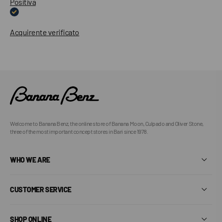
Positiva
Acquirente verificato
Welcome to Banana Benz, the online store of Banana Moon, Culpado and Oliver Stone,
three of the most important concept stores in Bari since 1978.
WHO WE ARE
CUSTOMER SERVICE
SHOP ONLINE