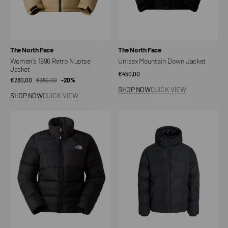
Vendor:
Vendor:
The North Face
The North Face
Women's 1996 Retro Nuptse
Unisex Mountain Down Jacket
Jacket
Regular
€450,00
€280,00
€350,00
Sale
Regular
-20%
price
SHOP NOW
QUICK VIEW
price
price
SHOP NOW
QUICK VIEW
Women's
Down
Saikuru
filled
jacket
comforter