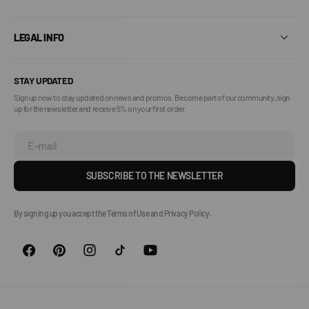
LEGAL INFO
STAY UPDATED
Sign up now to stay updated on news and promos. Become part of our community, sign
up for the newsletter and receive 5% on your first order.
E-mail
SUBSCRIBE TO THE NEWSLETTER
By signing up you accept the Terms of Use and Privacy Policy.