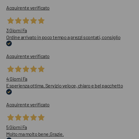
Acquirente verificato
3 Giorni Fa
Ordine arrivato in poco tempo a prezzi scontati, consiglio
Acquirente verificato
4 Giorni Fa
Esperienza ottima. Servizio veloce, chiaro e bel pacchetto
Acquirente verificato
5 Giorni Fa
Molto ma molto bene.Grazie.