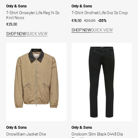
Vendor:
Vendor:
Only & Sons
Only & Sons
T-Shirt Onswyler Life Reg 14 Ss
T-Shirt Onsfred Life Ovz Ss Crop
Knit Noos
€16,00
€20,00
Sale
Regular
-20%
Regular
€25,00
price
price
SHOP NOW
QUICK VIEW
price
SHOP NOW
QUICK VIEW
Onswilliam
Onsloom
Jacket
Slim
Otw
Black
0448
Dia
Dnm
Noos
Vendor:
Vendor:
Only & Sons
Only & Sons
Onswilliam Jacket Otw
Onsloom Slim Black 0448 Dia