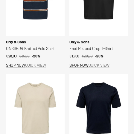
Vendor:
Vendor:
Only & Sons
Only & Sons
ONSSEJR Knitted Polo Shirt
Fred Relaxed Crop T-Shirt
€28,00
€35,00
Sale
Regular
-20%
€16,00
€20,00
Sale
Regular
-20%
price
price
price
price
SHOP NOW
QUICK VIEW
SHOP NOW
QUICK VIEW
T-
T-
Shirt
Shirt
Onswyler
Onswyler
Life
Life
Reg
Reg
14
14
Ss
Ss
Knit
Knit
Noos
Noos