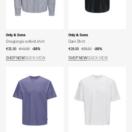
Vendor:
Vendor:
Only & Sons
Only & Sons
Onsgiorgio oxford shirt
Dani Shirt
€32,00
€40,00
Sale
Regular
-20%
€28,00
€35,00
Sale
Regular
-20%
price
price
price
price
SHOP NOW
QUICK VIEW
SHOP NOW
QUICK VIEW
Onsfred
Onscaspian
T-
T-
shirt
shirt