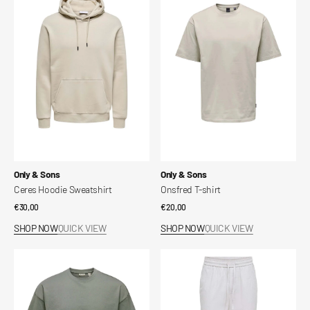
Hoodie
T-
Sweatshirt
shirt
Vendor:
Vendor:
Only & Sons
Only & Sons
Ceres Hoodie Sweatshirt
Onsfred T-shirt
Regular
€30,00
Regular
€20,00
price
price
SHOP NOW
QUICK VIEW
SHOP NOW
QUICK VIEW
Fred
SINUS
Relaxed
Loose
Crop
Fit
T-
Trousers