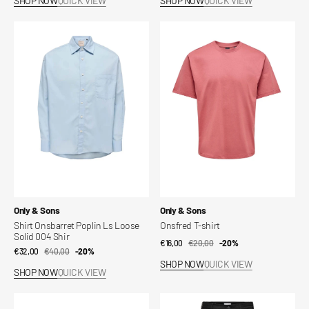
SHOP NOW
QUICK VIEW
SHOP NOW
QUICK VIEW
Shirt
Onsfred
Onsbarret
T-
Poplin
shirt
Ls
Loose
Solid
004
Shir
Vendor:
Vendor:
Only & Sons
Only & Sons
Shirt Onsbarret Poplin Ls Loose
Onsfred T-shirt
Solid 004 Shir
€16,00
€20,00
Sale
Regular
-20%
€32,00
€40,00
Sale
Regular
-20%
price
price
SHOP NOW
QUICK VIEW
price
price
SHOP NOW
QUICK VIEW
Givo
Miro