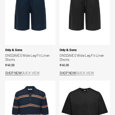
Linen
Linen
Shorts
Shorts
Vendor:
Vendor:
Only & Sons
Only & Sons
ONSDAVES Wide Leg Fit Linen
ONSDAVES Wide Leg Fit Linen
Shorts
Shorts
Regular
€40,00
Regular
€40,00
price
price
SHOP NOW
QUICK VIEW
SHOP NOW
QUICK VIEW
ONSSEJR
Fred
Knitted
Relaxed
Polo
Crop
Shirt
T-
Shirt