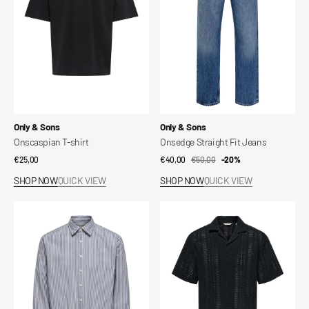
Vendor:
Vendor:
Only & Sons
Only & Sons
Onscaspian T-shirt
Onsedge Straight Fit Jeans
Regular
€25,00
€40,00
€50,00
Sale
Regular
-20%
price
price
price
SHOP NOW
QUICK VIEW
SHOP NOW
QUICK VIEW
Onsgiorgio
Dani
oxford
Shirt
shirt