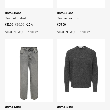
Vendor:
Vendor:
Only & Sons
Only & Sons
Onsfred T-shirt
Onscaspian T-shirt
€16,00
€20,00
Sale
Regular
-20%
Regular
€25,00
price
price
price
SHOP NOW
QUICK VIEW
SHOP NOW
QUICK VIEW
Loose
Ray
Onsfade
Regular
Jeans
LS
Sweater
Vendor:
Vendor:
Only & Sons
Only & Sons