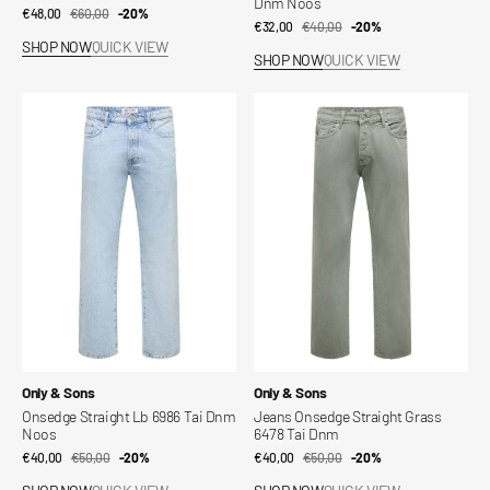
Dnm Noos
€48,00
€60,00
Sale
Regular
-20%
€32,00
€40,00
Sale
Regular
-20%
price
price
SHOP NOW
QUICK VIEW
price
price
SHOP NOW
QUICK VIEW
Onsedge
Jeans
Straight
Onsedge
Lb
Straight
6986
Grass
Tai
6478
Dnm
Tai
Noos
Dnm
Vendor:
Vendor:
Only & Sons
Only & Sons
Onsedge Straight Lb 6986 Tai Dnm
Jeans Onsedge Straight Grass
Noos
6478 Tai Dnm
€40,00
€50,00
Sale
Regular
-20%
€40,00
€50,00
Sale
Regular
-20%
price
price
price
price