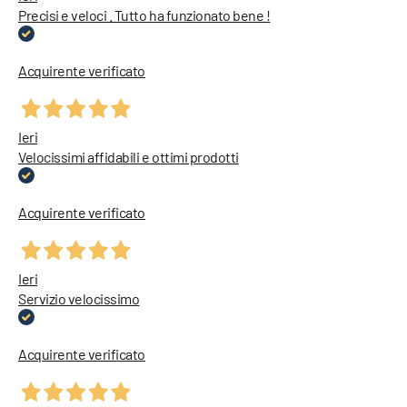
Precisi e veloci . Tutto ha funzionato bene !
Acquirente verificato
Ieri
Velocissimi affidabili e ottimi prodotti
Acquirente verificato
Ieri
Servizio velocissimo
Acquirente verificato