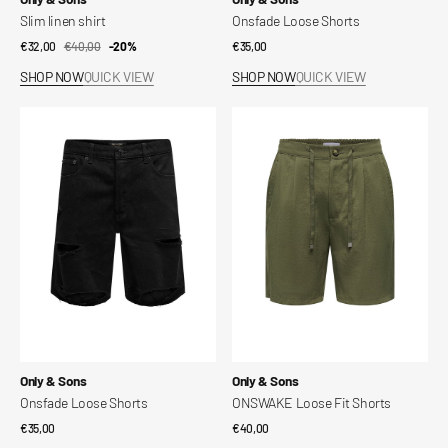
Slim linen shirt
Onsfade Loose Shorts
€32,00
€40,00
Sale
Regular
-20%
Regular
€35,00
price
price
price
SHOP NOW
QUICK VIEW
SHOP NOW
QUICK VIEW
Onsfade
ONSWAKE
Loose
Loose
Shorts
Fit
Shorts
Vendor:
Vendor:
Only & Sons
Only & Sons
Onsfade Loose Shorts
ONSWAKE Loose Fit Shorts
Regular
€35,00
Regular
€40,00
price
price