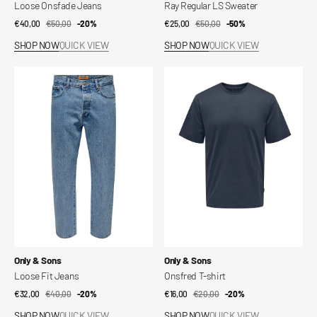
Loose Onsfade Jeans
Ray Regular LS Sweater
€40,00
€50,00
Sale
Regular
-20%
€25,00
€50,00
Sale
Regular
-50%
price
price
price
price
SHOP NOW
QUICK VIEW
SHOP NOW
QUICK VIEW
Loose
Onsfred
Fit
T-
Jeans
shirt
Vendor:
Vendor:
Only & Sons
Only & Sons
Loose Fit Jeans
Onsfred T-shirt
€32,00
€40,00
Sale
Regular
-20%
€16,00
€20,00
Sale
Regular
-20%
price
price
price
price
SHOP NOW
QUICK VIEW
SHOP NOW
QUICK VIEW