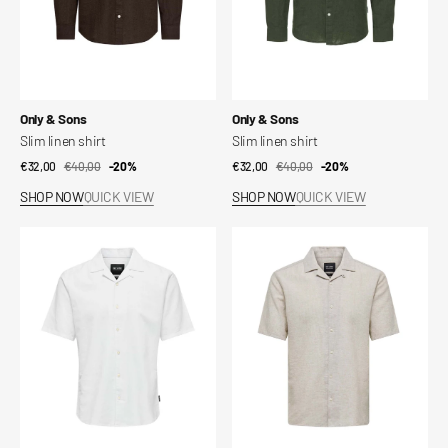
Vendor:
Vendor:
Only & Sons
Only & Sons
Slim linen shirt
Slim linen shirt
€32,00
€40,00
Sale
Regular
-20%
€32,00
€40,00
Sale
Regular
-20%
price
price
price
price
SHOP NOW
QUICK VIEW
SHOP NOW
QUICK VIEW
Onscaiden
Onscaiden
Ss
Ss
Solid
Solid
Resort
Resort
Linen
Linen
Shirt
Shirt