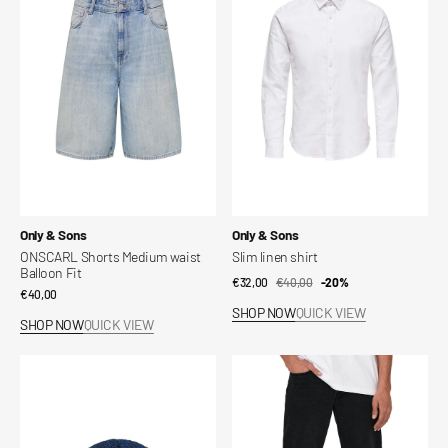
Medium
shirt
waist
Balloon
Fit
Vendor:
Vendor:
Only & Sons
Only & Sons
ONSCARL Shorts Medium waist
Slim linen shirt
Balloon Fit
€32,00
€40,00
Sale
Regular
-20%
Regular
€40,00
price
price
SHOP NOW
QUICK VIEW
price
SHOP NOW
QUICK VIEW
Diego
ONSEDGE
Life
Mid
Twisted
Rise
Knit
Straight