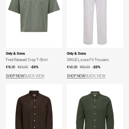
Shirt
Vendor:
Vendor:
Only & Sons
Only & Sons
Fred Relaxed Crop T-Shirt
SINUS Loose Fit Trousers
€16,00
€20,00
Sale
Regular
-20%
€40,00
€50,00
Sale
Regular
-20%
price
price
price
price
SHOP NOW
QUICK VIEW
SHOP NOW
QUICK VIEW
Slim
Slim
linen
linen
shirt
shirt