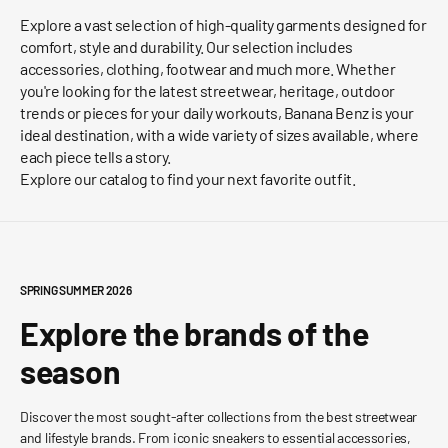
Explore a vast selection of high-quality garments designed for
comfort, style and durability. Our selection includes
accessories, clothing, footwear and much more. Whether
you're looking for the latest streetwear, heritage, outdoor
trends or pieces for your daily workouts, Banana Benz is your
ideal destination, with a wide variety of sizes available, where
each piece tells a story.
Explore our catalog to find your next favorite outfit.
SPRING SUMMER 2026
Explore the brands of the
season
Discover the most sought-after collections from the best streetwear
and lifestyle brands. From iconic sneakers to essential accessories,