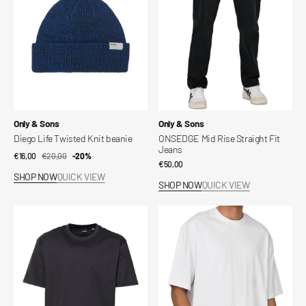
beanie
Fit
Jeans
Vendor:
Vendor:
Only & Sons
Only & Sons
Diego Life Twisted Knit beanie
ONSEDGE Mid Rise Straight Fit
Jeans
€16,00
€20,00
Sale
Regular
-20%
Regular
€50,00
price
price
SHOP NOW
QUICK VIEW
price
SHOP NOW
QUICK VIEW
Onsfred
Crew
T-
Neck
shirt
T-
Shirt