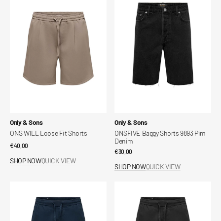
WILL
Baggy
Loose
Shorts
Fit
9893
Shorts
Pim
Denim
Vendor:
Vendor:
Only & Sons
Only & Sons
ONS WILL Loose Fit Shorts
ONSFIVE Baggy Shorts 9893 Pim
Denim
Regular
€40,00
Regular
€30,00
price
SHOP NOW
QUICK VIEW
price
SHOP NOW
QUICK VIEW
ONSDAVES
ONSDAVES
Wide
Wide
Leg
Leg
Fit
Fit