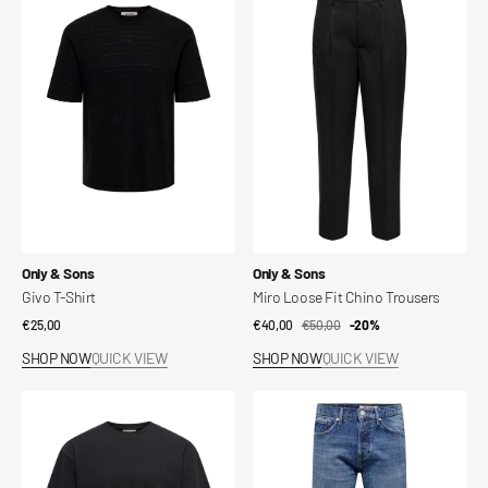
T-
Loose
Shirt
Fit
Chino
Trousers
Vendor:
Vendor:
Only & Sons
Only & Sons
Givo T-Shirt
Miro Loose Fit Chino Trousers
Regular
€25,00
€40,00
€50,00
Sale
Regular
-20%
price
price
price
SHOP NOW
QUICK VIEW
SHOP NOW
QUICK VIEW
Onscaspian
Onsedge
T-
Straight
shirt
Fit
Jeans