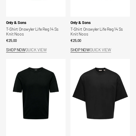
Vendor:
Vendor:
Only & Sons
Only & Sons
T-Shirt Onswyler Life Reg 14 Ss
T-Shirt Onswyler Life Reg 14 Ss
Knit Noos
Knit Noos
Regular
€25,00
Regular
€25,00
price
price
SHOP NOW
QUICK VIEW
SHOP NOW
QUICK VIEW
T-
T-
Shirt
Shirt
Onswyler
Onsfred
Life
Life
Reg
Ovz
14
Ss
Ss
Crop
Knit
Noos