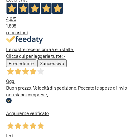
Diesel Jeans
4,9
/5
1.808
recensioni
Le nostre recensioni a 4 e 5 stelle.
Clicca qui per leggerle tutte >
Precedente
Successivo
Oggi
Buon prezzo. Velocità di spedizione. Peccato le spese di invio
non siano comprese.
Acquirente verificato
Ieri