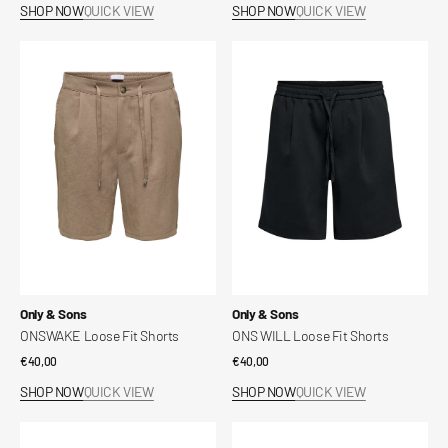
SHOP NOW
QUICK VIEW
SHOP NOW
QUICK VIEW
ONSWAKE
ONS
Loose
WILL
Fit
Loose
Shorts
Fit
Shorts
Vendor:
Vendor:
Only & Sons
Only & Sons
ONSWAKE Loose Fit Shorts
ONS WILL Loose Fit Shorts
Regular
€40,00
Regular
€40,00
price
price
SHOP NOW
QUICK VIEW
SHOP NOW
QUICK VIEW
ONS
ONSFIVE