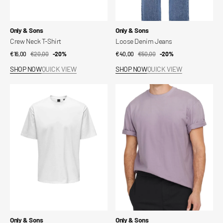
Vendor:
Vendor:
Only & Sons
Only & Sons
Crew Neck T-Shirt
Loose Denim Jeans
€16,00
€20,00
Sale
Regular
-20%
€40,00
€50,00
Sale
Regular
-20%
price
price
price
price
SHOP NOW
QUICK VIEW
SHOP NOW
QUICK VIEW
Onsfred
Onsfred
T-
T-
shirt
shirt
Vendor:
Vendor:
Only & Sons
Only & Sons