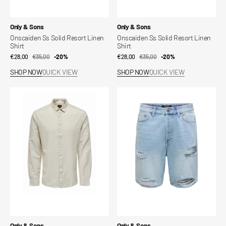
Vendor:
Vendor:
Only & Sons
Only & Sons
Onscaiden Ss Solid Resort Linen
Onscaiden Ss Solid Resort Linen
Shirt
Shirt
€28,00
€35,00
Sale
Regular
-20%
€28,00
€35,00
Sale
Regular
-20%
price
price
price
price
SHOP NOW
QUICK VIEW
SHOP NOW
QUICK VIEW
Slim
Onsfade
linen
Loose
shirt
Shorts
Vendor:
Vendor:
Only & Sons
Only & Sons