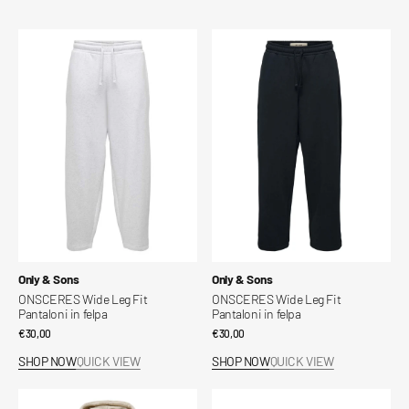
ONSCERES
ONSCERES
Wide
Wide
Leg
Leg
Fit
Fit
Pantaloni
Pantaloni
in
in
felpa
felpa
Vendor:
Vendor:
Only & Sons
Only & Sons
ONSCERES Wide Leg Fit
ONSCERES Wide Leg Fit
Pantaloni in felpa
Pantaloni in felpa
Regular
€30,00
Regular
€30,00
price
price
SHOP NOW
QUICK VIEW
SHOP NOW
QUICK VIEW
Ceres
Onsfred