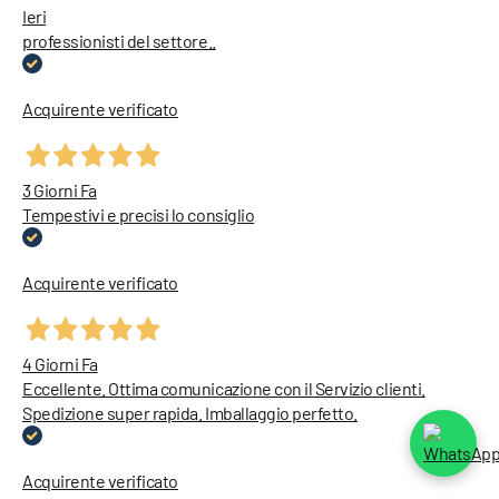
Ieri
professionisti del settore..
Acquirente verificato
3 Giorni Fa
Tempestivi e precisi lo consiglio
Acquirente verificato
4 Giorni Fa
Eccellente. Ottima comunicazione con il Servizio clienti.
Spedizione super rapida. Imballaggio perfetto.
Acquirente verificato