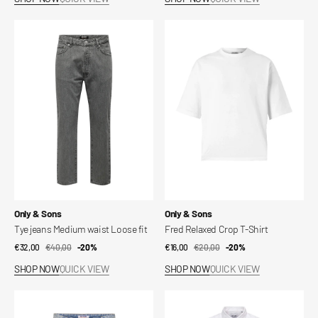
Tye
Fred
jeans
Relaxed
Medium
Crop
waist
T-
Loose
Shirt
fit
Vendor:
Vendor:
Only & Sons
Only & Sons
Tye jeans Medium waist Loose fit
Fred Relaxed Crop T-Shirt
€32,00
€40,00
Sale
Regular
-20%
€16,00
€20,00
Sale
Regular
-20%
price
price
price
price
SHOP NOW
QUICK VIEW
SHOP NOW
QUICK VIEW
ONSCARL
Slim
Shorts
linen