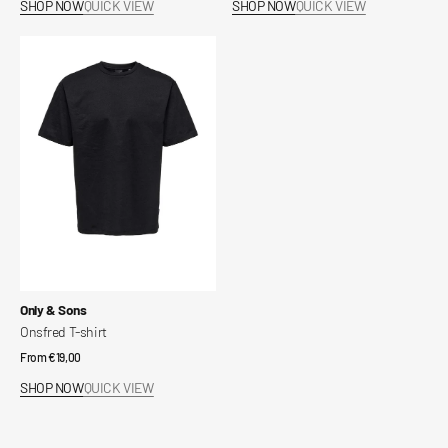
SHOP NOW
QUICK VIEW
SHOP NOW
QUICK VIEW
Onsfred
T-
shirt
Vendor:
Only & Sons
Onsfred T-shirt
Regular
From €19,00
price
SHOP NOW
QUICK VIEW