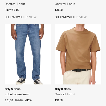
Onsfred T-shirt
Onsfred T-shirt
Regular
From €19,00
Regular
€19,00
price
price
SHOP NOW
QUICK VIEW
SHOP NOW
QUICK VIEW
Edge
Onsfred
Loose
T-
Jeans
shirt
Vendor:
Vendor:
Only & Sons
Only & Sons
Edge Loose Jeans
Onsfred T-shirt
€35,00
€50,00
Sale
Regular
-30%
Regular
€19,00
price
price
price