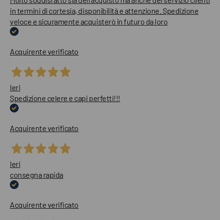
in termini di cortesia, disponibilità e attenzione. Spedizione
veloce e sicuramente acquisterò in futuro da loro
Acquirente verificato
Ieri
Spedizione celere e capi perfetti!!!
Acquirente verificato
Ieri
consegna rapida
Acquirente verificato