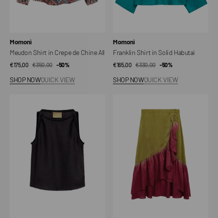
Vendor:
Vendor:
Momonì
Momonì
Meudon Shirt in Crepe de Chine All
Franklin Shirt in Solid Habutai
€175,00
€350,00
Sale
Regular
-50%
€165,00
€330,00
Sale
Regular
-50%
price
price
price
price
SHOP NOW
QUICK VIEW
SHOP NOW
QUICK VIEW
Top
Isleta
Camaro
Point