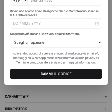
Explore our catalog to find your next favorite outfit.
SPRING SUMMER 2026
Explore the brands of the
season
Discover the most sought-after collections from the best streetwear
and lifestyle brands. From iconic sneakers to essential accessories,
find your perfect style.
+
CARHARTT WIP
Carhartt WIP T-Shirt
+
BIRKENSTOCK
Carhartt WIP Shorts