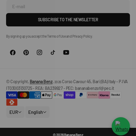
E-mail
SUBSCRIBE TO THE NEWSLETTER
By signing up you accept the Terms of Use and Privacy Policy.
© Copyright,
Banana Benz
,
Corso Cavour 45, Bari (BA) Italy - P.IVA
2026
IT03003130725 - REA: BA239927 - PEC: bananabenzsrl@pec.it
EUR
English
© 2026 Banana Benz