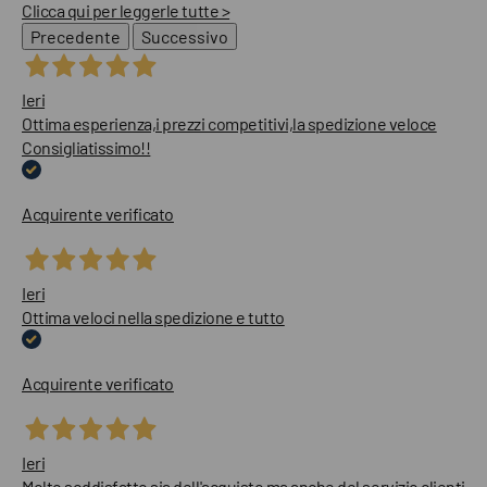
Clicca qui per leggerle tutte >
Precedente
Successivo
Ieri
Ottima esperienza,i prezzi competitivi,la spedizione veloce
Consigliatissimo!!
Acquirente verificato
Ieri
Ottima veloci nella spedizione e tutto
Acquirente verificato
Ieri
Molto soddisfatto sia dell'acquisto ma anche del servizio clienti