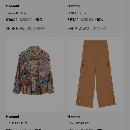
Vendor:
Vendor:
Momonì
Momonì
Top Camaro
Isleta Point
€100,00
€200,00
Sale
Regular
-50%
€195,00
€390,00
Sale
Regular
-50%
price
price
price
price
SHOP NOW
QUICK VIEW
SHOP NOW
QUICK VIEW
Colinas
Aoki
Shirt
Trousers
Vendor:
Vendor:
Momonì
Momonì
Colinas Shirt
Aoki Trousers