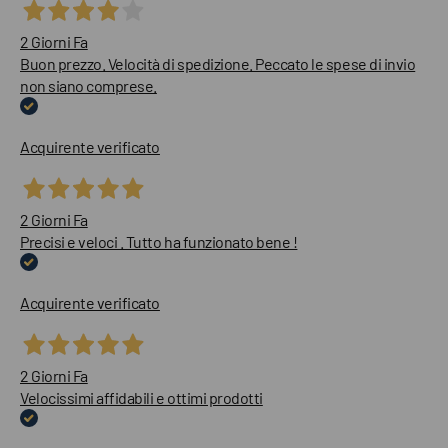
2 Giorni Fa
Buon prezzo. Velocità di spedizione. Peccato le spese di invio
non siano comprese.
Acquirente verificato
2 Giorni Fa
Precisi e veloci . Tutto ha funzionato bene !
Acquirente verificato
2 Giorni Fa
Velocissimi affidabili e ottimi prodotti