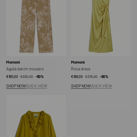
Vendor:
Vendor:
Momonì
Momonì
Aguila denim trousers
Roca dress
€165,00
€330,00
Sale
Regular
-50%
€188,00
€375,00
Sale
Regular
-50%
price
price
price
price
SHOP NOW
QUICK VIEW
SHOP NOW
QUICK VIEW
Montoya
Blouse
in
Habutai