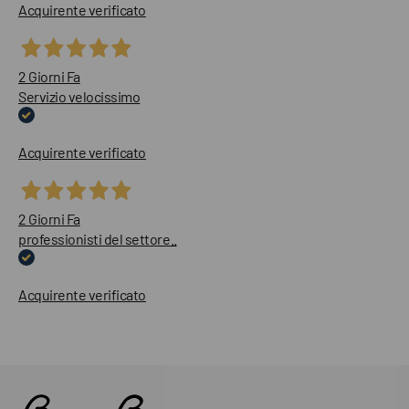
Acquirente verificato
2 Giorni Fa
Servizio velocissimo
Acquirente verificato
2 Giorni Fa
professionisti del settore..
Acquirente verificato