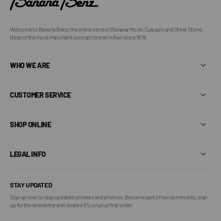
Welcome to Banana Benz, the online store of Banana Moon, Culpado and Oliver Stone,
three of the most important concept stores in Bari since 1978.
WHO WE ARE
CUSTOMER SERVICE
SHOP ONLINE
LEGAL INFO
STAY UPDATED
Sign up now to stay updated on news and promos. Become part of our community, sign
up for the newsletter and receive 5% on your first order.