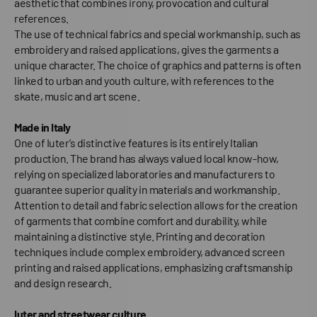
aesthetic that combines irony, provocation and cultural
references.
The use of technical fabrics and special workmanship, such as
embroidery and raised applications, gives the garments a
unique character. The choice of graphics and patterns is often
linked to urban and youth culture, with references to the
skate, music and art scene.
Made in Italy
One of Iuter’s distinctive features is its entirely Italian
production. The brand has always valued local know-how,
relying on specialized laboratories and manufacturers to
guarantee superior quality in materials and workmanship.
Attention to detail and fabric selection allows for the creation
of garments that combine comfort and durability, while
maintaining a distinctive style. Printing and decoration
techniques include complex embroidery, advanced screen
printing and raised applications, emphasizing craftsmanship
and design research.
Iuter and streetwear culture