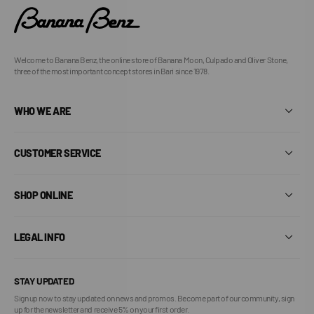
Welcome to Banana Benz, the online store of Banana Moon, Culpado and Oliver Stone,
three of the most important concept stores in Bari since 1978.
WHO WE ARE
CUSTOMER SERVICE
SHOP ONLINE
LEGAL INFO
STAY UPDATED
Sign up now to stay updated on news and promos. Become part of our community, sign
up for the newsletter and receive 5% on your first order.