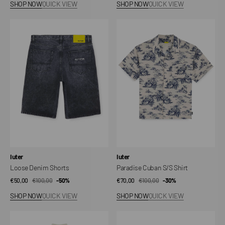
SHOP NOW
QUICK VIEW
SHOP NOW
QUICK VIEW
Loose
Paradise
Denim
Cuban
Shorts
S/S
Shirt
Vendor:
Vendor:
Iuter
Iuter
Loose Denim Shorts
Paradise Cuban S/S Shirt
€50,00
€100,00
Sale
Regular
-50%
€70,00
€100,00
Sale
Regular
-30%
price
price
price
price
SHOP NOW
QUICK VIEW
SHOP NOW
QUICK VIEW
Battle
Wholetrain