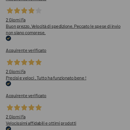
2 Giorni Fa
Buon prezzo. Velocità di spedizione. Peccato le spese di invio
non siano comprese.
Acquirente verificato
2 Giorni Fa
Precisi e veloci . Tutto ha funzionato bene !
Acquirente verificato
2 Giorni Fa
Velocissimi affidabili e ottimi prodotti