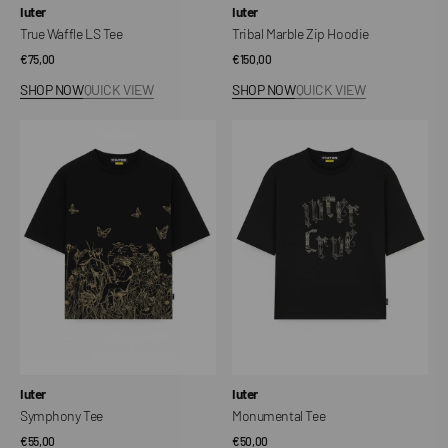
Vendor:
Vendor:
Iuter
Iuter
True Waffle LS Tee
Tribal Marble Zip Hoodie
Regular
€75,00
Regular
€150,00
price
price
SHOP NOW
QUICK VIEW
SHOP NOW
QUICK VIEW
Symphony
Monumental
Tee
Tee
Vendor:
Vendor:
Iuter
Iuter
Symphony Tee
Monumental Tee
Regular
€55,00
Regular
€50,00