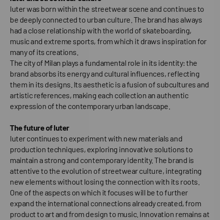
Iuter was born within the streetwear scene and continues to
be deeply connected to urban culture. The brand has always
had a close relationship with the world of skateboarding,
music and extreme sports, from which it draws inspiration for
many of its creations.
The city of Milan plays a fundamental role in its identity: the
brand absorbs its energy and cultural influences, reflecting
them in its designs. Its aesthetic is a fusion of subcultures and
artistic references, making each collection an authentic
expression of the contemporary urban landscape.
The future of Iuter
Iuter continues to experiment with new materials and
production techniques, exploring innovative solutions to
maintain a strong and contemporary identity. The brand is
attentive to the evolution of streetwear culture, integrating
new elements without losing the connection with its roots.
One of the aspects on which it focuses will be to further
expand the international connections already created, from
product to art and from design to music. Innovation remains at