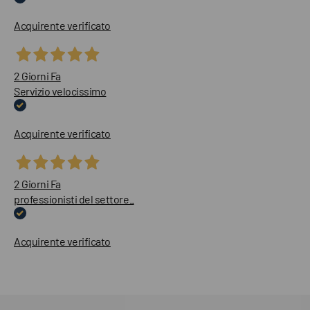
Acquirente verificato
2 Giorni Fa
Servizio velocissimo
Acquirente verificato
2 Giorni Fa
professionisti del settore..
Acquirente verificato