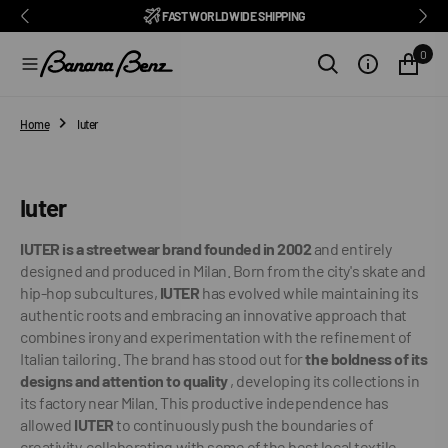
BENZ CLUB: RECEIVE EXCLUSIVE DISCOUNTS AND ALL THE NEWS
PAY IN 3 INSTALMENTS WITH SCALAPAY, PAYPAL AND KLARNA
AMONG ITALY'S BEST E-COMMERCE SITES
EASY RETURNS GUARANTEED WITHIN 14 DAYS
DELIVERY IN 1-2 BUSINESS DAYS, IN ITALY
EXCELLENT 4.9/5
SUBSCRIBE TO OUR NEWSLETTER NOW
FREE SHIPPING IN ITALY FROM €100
FAST WORLDWIDE SHIPPING
⭐⭐⭐⭐⭐
FEEDATY
2026/27
O
N
0
T
E
N
T
Home
Iuter
Collection:
Iuter
IUTER is a streetwear brand founded in 2002
and entirely
designed and produced in Milan. Born from the city's skate and
hip-hop subcultures,
IUTER
has evolved while maintaining its
authentic roots and embracing an innovative approach that
combines irony and experimentation with the refinement of
Italian tailoring.
The brand has stood out for
the boldness of its
designs and attention to quality
, developing its collections in
its factory near Milan. This productive independence has
allowed
IUTER
to continuously push the boundaries of
creativity, collaborating with some of the best local textile