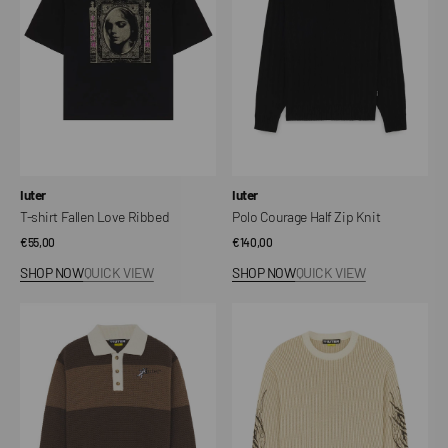
Ribbed
Knit
Vendor:
Vendor:
Iuter
Iuter
T-shirt Fallen Love Ribbed
Polo Courage Half Zip Knit
Regular
€55,00
Regular
€140,00
price
price
SHOP NOW
QUICK VIEW
SHOP NOW
QUICK VIEW
Souls
Tribal
Knit
Sweater
Long-
Sleeve
Polo