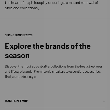
the heart of its philosophy, ensuring a constant renewal of
style and collections.
SPRING SUMMER 2026
Explore the brands of the
season
Discover the most sought-after collections from the best streetwear
and lifestyle brands. From iconic sneakers to essential accessories,
find your perfect style.
+
CARHARTT WIP
Carhartt WIP T-Shirt