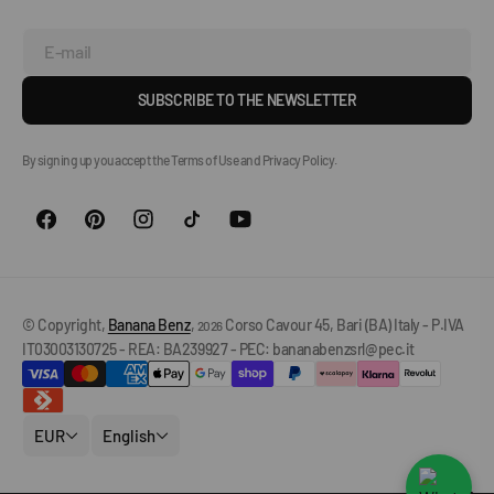
E-mail
SUBSCRIBE TO THE NEWSLETTER
By signing up you accept the Terms of Use and Privacy Policy.
© Copyright,
Banana Benz
,
Corso Cavour 45, Bari (BA) Italy - P.IVA
2026
IT03003130725 - REA: BA239927 - PEC: bananabenzsrl@pec.it
EUR
English