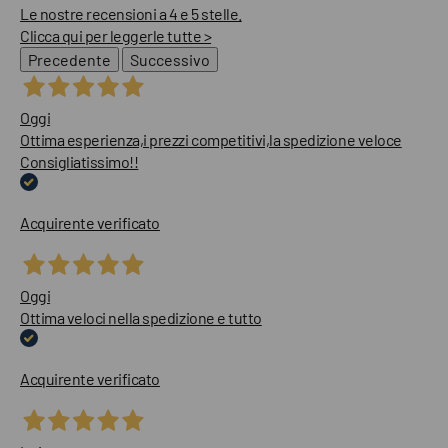
Le nostre recensioni a 4 e 5 stelle.
Clicca qui per leggerle tutte >
Precedente
Successivo
Oggi
Ottima esperienza,i prezzi competitivi,la spedizione veloce
Consigliatissimo!!
Acquirente verificato
Oggi
Ottima veloci nella spedizione e tutto
Acquirente verificato