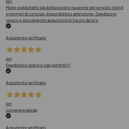
Ieri
Molto soddisfatto sia dell'acquisto ma anche del servizio clienti
in termini di cortesia, disponibilità e attenzione. Spedizione
veloce e sicuramente acquisterò in futuro da loro
Acquirente verificato
Ieri
Spedizione celere e capi perfetti!!!
Acquirente verificato
Ieri
consegna rapida
Acquirente verificato