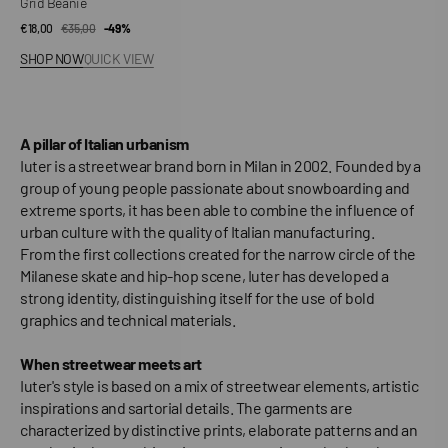
Grid Beanie
€18,00
€35,00
Sale
Regular
-49%
price
price
SHOP NOW
QUICK VIEW
A pillar of Italian urbanism
Iuter is a streetwear brand born in Milan in 2002. Founded by a
group of young people passionate about snowboarding and
extreme sports, it has been able to combine the influence of
urban culture with the quality of Italian manufacturing.
From the first collections created for the narrow circle of the
Milanese skate and hip-hop scene, Iuter has developed a
strong identity, distinguishing itself for the use of bold
graphics and technical materials.
When streetwear meets art
Iuter's style is based on a mix of streetwear elements, artistic
inspirations and sartorial details. The garments are
characterized by distinctive prints, elaborate patterns and an