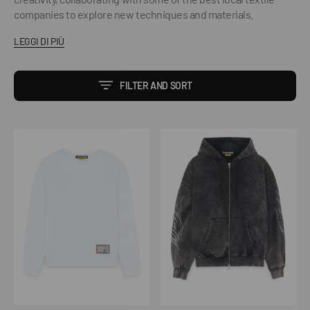
companies to explore new techniques and materials.
LEGGI DI PIÙ
FILTER AND SORT
True
Tribal
Waffle
Marble
LS
Zip
Tee
Hoodie