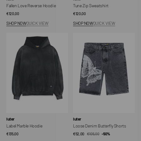
Fallen Love Reverse Hoodie
Tune Zip Sweatshirt
Regular
€120,00
Regular
€120,00
price
price
SHOP NOW
QUICK VIEW
SHOP NOW
QUICK VIEW
Label
Loose
Marble
Denim
Hoodie
Butterfly
Shorts
Vendor:
Vendor:
Iuter
Iuter
Label Marble Hoodie
Loose Denim Butterfly Shorts
Regular
€135,00
€52,00
€105,00
Sale
Regular
-50%
price
price
price