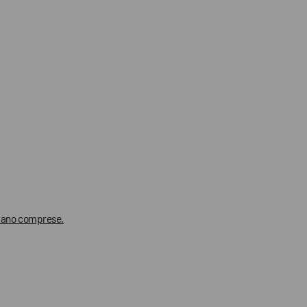
 siano comprese.