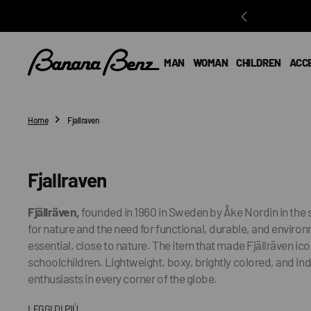
O
N
T
E
MAN
WOMAN
CHILDREN
ACC
N
T
Home
Fjallraven
Collection:
Fjallraven
Fjällräven,
founded in 1960 in Sweden by Åke Nordin in the 
for nature and the need for functional, durable, and environ
essential, close to nature. The item that made Fjällräven i
schoolchildren. Lightweight, boxy, brightly colored, and ind
enthusiasts in every corner of the globe.
LEGGI DI PIÙ