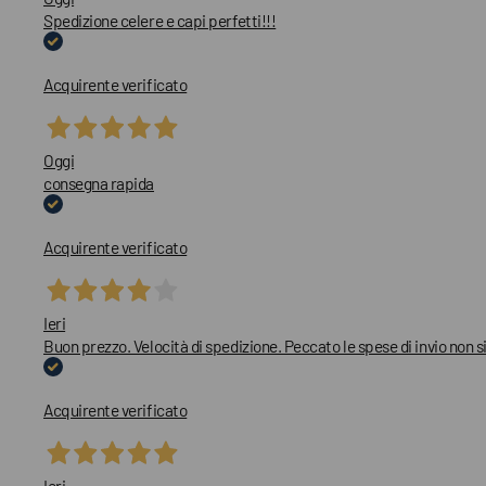
Spedizione celere e capi perfetti!!!
Acquirente verificato
Oggi
consegna rapida
Acquirente verificato
Ieri
Buon prezzo. Velocità di spedizione. Peccato le spese di invio non
Acquirente verificato
Ieri