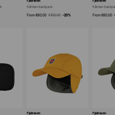
Fjallraven
Fjallraven
ck
Kånken backpack
Kånken backpa
From €80,00
€100,00
-20%
From €80,00
QUICK VIEW
QUI
Sale
Regular
Sale
price
price
price
Expedition
Expedition
Latt
Latt
Cap
Cap
Vendor:
Vendor:
Fjallraven
Fjallraven