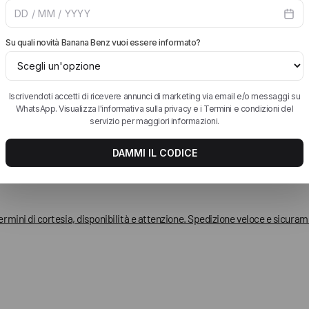
liatissimo!!
termini di cortesia, disponibilità e attenzione. Spedizione veloce e sicura