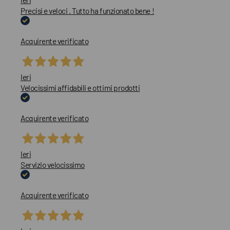
Precisi e veloci . Tutto ha funzionato bene !
Acquirente verificato
Ieri
Velocissimi affidabili e ottimi prodotti
Acquirente verificato
Ieri
Servizio velocissimo
Acquirente verificato