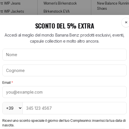
rtt WIP Jeans
Women's Birkenstock
New Balance Runni
Shoes
tt WIP Jackets
Birkenstock EVA
New Balance Sneak