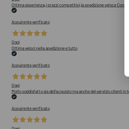
Ottima esperienza,i prezzi competitivi,la spedizione veloce Consig
Acquirente verificato
Oggi
Ottima veloci nella spedizione e tutto
Acquirente verificato
Oggi
Molto soddisfatto sia dell'acquisto ma anche del servizio clienti in 
Acquirente verificato
Oggi