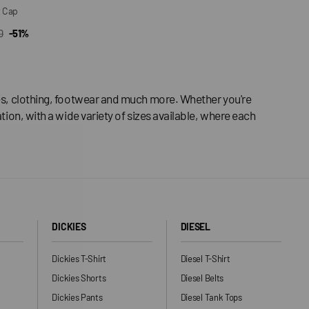
t Cap
0
-51%
CK VIEW
ar
ries, clothing, footwear and much more. Whether you're
tion, with a wide variety of sizes available, where each
DICKIES
DIESEL
Dickies T-Shirt
Diesel T-Shirt
Dickies Shorts
Diesel Belts
Dickies Pants
Diesel Tank Tops