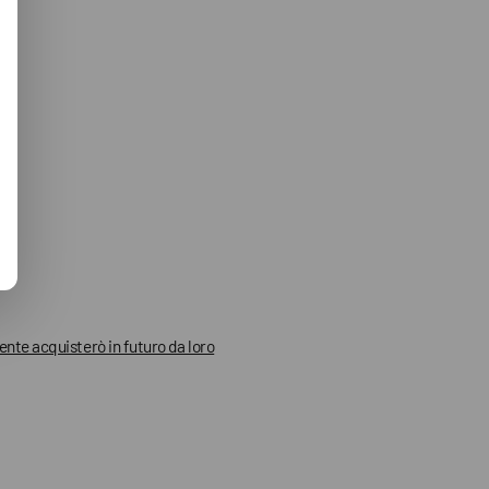
mente acquisterò in futuro da loro