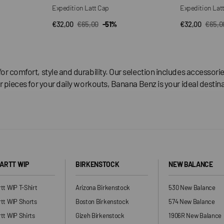
Expedition Latt Cap
Expedition Lat
€32,00
€65,00
-51%
€32,00
€65,0
QUICK VIEW
QUI
Sale
Regular
Sale
Regul
price
price
price
price
for comfort, style and durability. Our selection includes accesso
r pieces for your daily workouts, Banana Benz is your ideal destina
ARTT WIP
BIRKENSTOCK
NEW BALANCE
tt WIP T-Shirt
Arizona Birkenstock
530 New Balance
tt WIP Shorts
Boston Birkenstock
574 New Balance
tt WIP Shirts
Gizeh Birkenstock
1906R New Balance