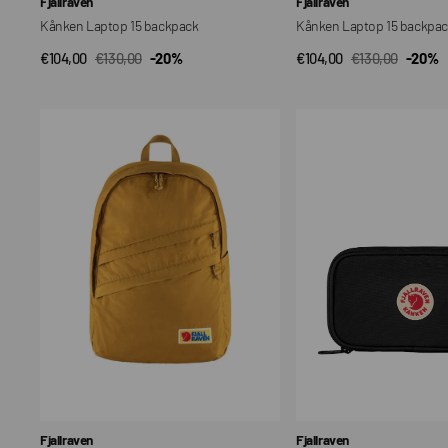
Fjallraven
Fjallraven
Kånken Laptop 15 backpack
Kånken Laptop 15 backpa
€104,00
€130,00
-20%
€104,00
€130,00
-20%
QUICK VIEW
QUICK VIEW
Sale
Regular
Sale
Regular
price
price
price
price
Everyday
Kanken
16
Travel
Wallet
Vendor:
Vendor:
Fjallraven
Fjallraven