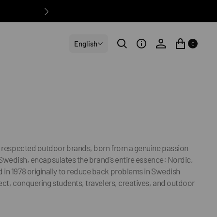
English
0
nd respected outdoor brands, born from a genuine passion
in Swedish, encapsulates the brand's entire essence: Nordic,
 in 1978 originally to reduce back problems in Swedish
ject, conquering students, travelers, creatives, and outdoor