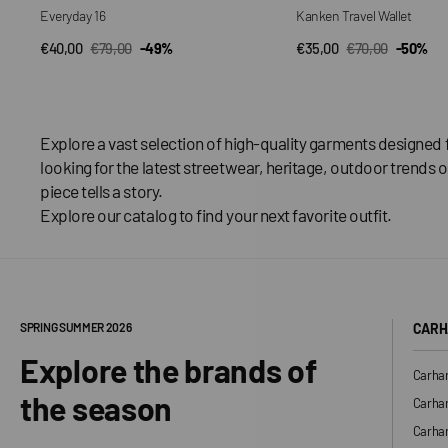
Everyday 16
Kanken Travel Wallet
€40,00
€79,00
-49%
€35,00
€70,00
-50%
QUICK VIEW
QUICK VIEW
Sale
Regular
Sale
Regular
price
price
price
price
Explore a vast selection of high-quality garments designed 
looking for the latest streetwear, heritage, outdoor trends o
piece tells a story.
Explore our catalog to find your next favorite outfit.
SPRING SUMMER 2026
CARH
Explore the brands of
Carhar
the season
Carhar
Carhar