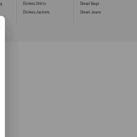
ng
Dickies Shirts
Diesel Bags
Dickies Jackets
Diesel Jeans
ers