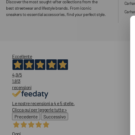
Discover the most sought-after collections from the
Carha
best streetwear and lifestyle brands. From iconic
Carhar
sneakers to essential accessories, find your perfect style.
Eccellente
4,9
/5
1.813
recensioni
Le nostre recensioni a 4 e 5 stelle.
Clicca qui per leggerle tutte >
Precedente
Successivo
Oggi